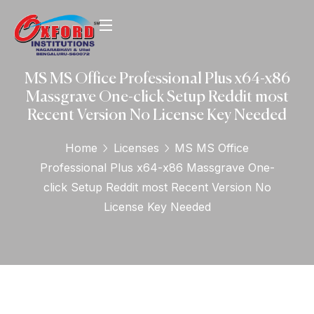
MS MS Office Professional Plus x64-x86
Massgrave One-click Setup Reddit most
Recent Version No License Key Needed
Home
Licenses
MS MS Office
Professional Plus x64-x86 Massgrave One-
click Setup Reddit most Recent Version No
License Key Needed