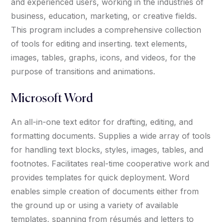
and experienced users, working in the industries of
business, education, marketing, or creative fields.
This program includes a comprehensive collection
of tools for editing and inserting. text elements,
images, tables, graphs, icons, and videos, for the
purpose of transitions and animations.
Microsoft Word
An all-in-one text editor for drafting, editing, and
formatting documents. Supplies a wide array of tools
for handling text blocks, styles, images, tables, and
footnotes. Facilitates real-time cooperative work and
provides templates for quick deployment. Word
enables simple creation of documents either from
the ground up or using a variety of available
templates, spanning from résumés and letters to