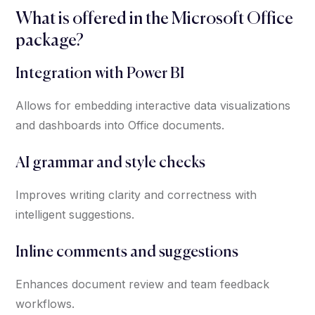
What is offered in the Microsoft Office
package?
Integration with Power BI
Allows for embedding interactive data visualizations
and dashboards into Office documents.
AI grammar and style checks
Improves writing clarity and correctness with
intelligent suggestions.
Inline comments and suggestions
Enhances document review and team feedback
workflows.