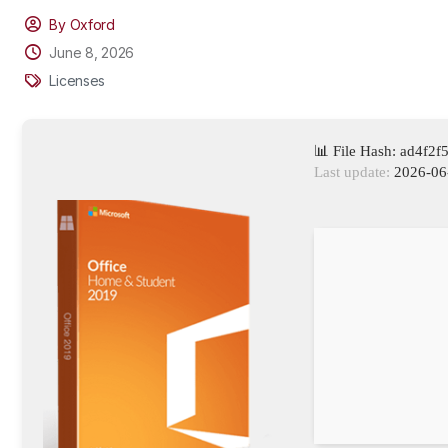
By Oxford
June 8, 2026
Licenses
📊 File Hash: ad4f
Last update:
2026-06