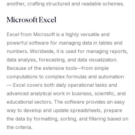
another, crafting structured and readable schemes.
Microsoft Excel
Excel from Microsoft is a highly versatile and
powerful software for managing data in tables and
numbers. Worldwide, it is used for managing reports,
data analysis, forecasting, and data visualization.
Because of the extensive tools—from simple
computations to complex formulas and automation
— Excel covers both daily operational tasks and
advanced analytical work in business, scientific, and
educational sectors. The software provides an easy
way to develop and update spreadsheets, prepare
the data by formatting, sorting, and filtering based on
the criteria.