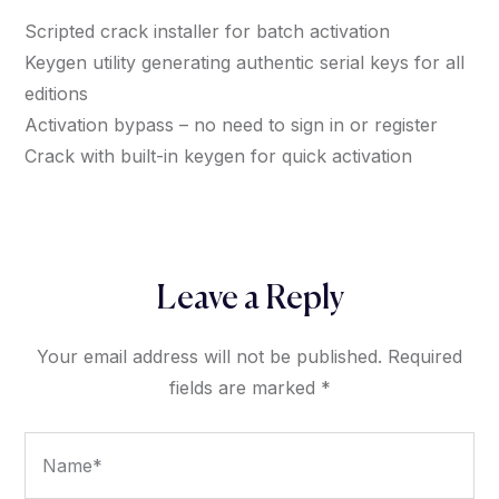
Scripted crack installer for batch activation
Keygen utility generating authentic serial keys for all
editions
Activation bypass – no need to sign in or register
Crack with built-in keygen for quick activation
Leave a Reply
Your email address will not be published.
Required
fields are marked
*