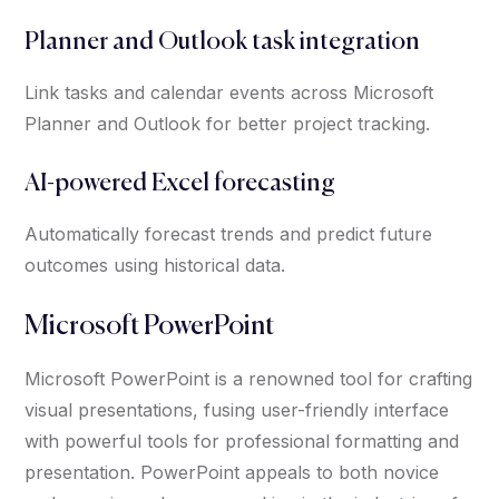
Planner and Outlook task integration
Link tasks and calendar events across Microsoft
Planner and Outlook for better project tracking.
AI-powered Excel forecasting
Automatically forecast trends and predict future
outcomes using historical data.
Microsoft PowerPoint
Microsoft PowerPoint is a renowned tool for crafting
visual presentations, fusing user-friendly interface
with powerful tools for professional formatting and
presentation. PowerPoint appeals to both novice