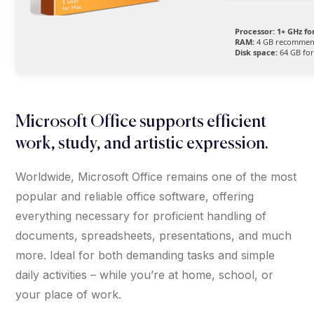
Processor:
1+ GHz fo
RAM:
4 GB recomme
Disk space:
64 GB for
Microsoft Office supports efficient
work, study, and artistic expression.
Worldwide, Microsoft Office remains one of the most
popular and reliable office software, offering
everything necessary for proficient handling of
documents, spreadsheets, presentations, and much
more. Ideal for both demanding tasks and simple
daily activities – while you’re at home, school, or
your place of work.