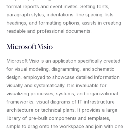
formal reports and event invites. Setting fonts,
paragraph styles, indentations, line spacing, lists,
headings, and formatting options, assists in creating
readable and professional documents.
Microsoft Visio
Microsoft Visio is an application specifically created
for visual modeling, diagramming, and schematic
design, employed to showcase detailed information
visually and systematically. It is invaluable for
visualizing processes, systems, and organizational
frameworks, visual diagrams of IT infrastructure
architecture or technical plans. It provides a large
library of pre-built components and templates,
simple to drag onto the workspace and join with one