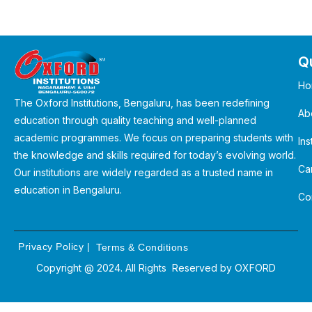
Qu
Ho
The Oxford Institutions, Bengaluru, has been redefining
Ab
education through quality teaching and well-planned
academic programmes. We focus on preparing students with
Ins
the knowledge and skills required for today’s evolving world.
Ca
Our institutions are widely regarded as a trusted name in
education in Bengaluru.
Co
Privacy Policy
|
Terms & Conditions
Copyright @ 2024. All Rights Reserved by
OXFORD