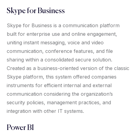
Skype for Business
Skype for Business is a communication platform
built for enterprise use and online engagement,
uniting instant messaging, voice and video
communication, conference features, and file
sharing within a consolidated secure solution.
Created as a business-oriented version of the classic
Skype platform, this system offered companies
instruments for efficient internal and external
communication considering the organization’s
security policies, management practices, and
integration with other IT systems.
Power BI