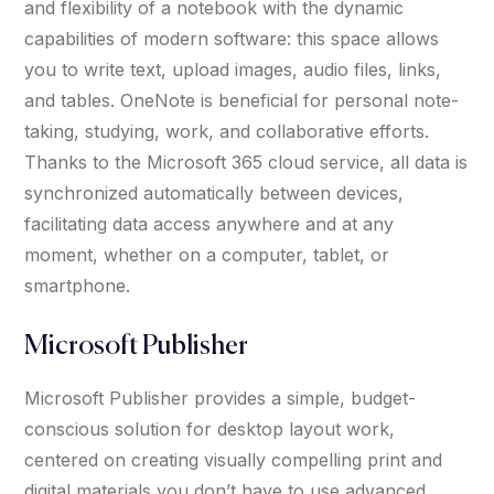
and flexibility of a notebook with the dynamic
capabilities of modern software: this space allows
you to write text, upload images, audio files, links,
and tables. OneNote is beneficial for personal note-
taking, studying, work, and collaborative efforts.
Thanks to the Microsoft 365 cloud service, all data is
synchronized automatically between devices,
facilitating data access anywhere and at any
moment, whether on a computer, tablet, or
smartphone.
Microsoft Publisher
Microsoft Publisher provides a simple, budget-
conscious solution for desktop layout work,
centered on creating visually compelling print and
digital materials you don’t have to use advanced