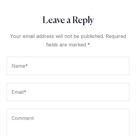
Leave a Reply
Your email address will not be published.
Required
fields are marked
*