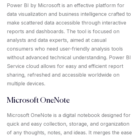
Power BI by Microsoft is an effective platform for
data visualization and business intelligence crafted to
make scattered data accessible through interactive
reports and dashboards. The tool is focused on
analysts and data experts, aimed at casual
consumers who need user-friendly analysis tools
without advanced technical understanding. Power BI
Service cloud allows for easy and efficient report
sharing, refreshed and accessible worldwide on
multiple devices.
Microsoft OneNote
Microsoft OneNote is a digital notebook designed for
quick and easy collection, storage, and organization
of any thoughts, notes, and ideas. It merges the ease