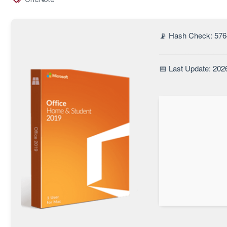
📡 Hash Check: 57
📅 Last Update: 202