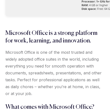
Processor:
1+ GHz for
RAM:
4 GB or higher
Disk space:
Free: 64 
Microsoft Office is a strong platform
for work, learning, and innovation.
Microsoft Office is one of the most trusted and
widely adopted office suites in the world, including
everything you need for smooth operation with
documents, spreadsheets, presentations, and other
tasks. Perfect for professional applications as well
as daily chores – whether you’re at home, in class,
or at your job.
What comes with Microsoft Office?