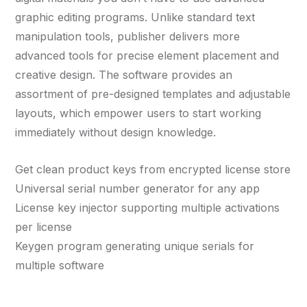
graphic editing programs. Unlike standard text
manipulation tools, publisher delivers more
advanced tools for precise element placement and
creative design. The software provides an
assortment of pre-designed templates and adjustable
layouts, which empower users to start working
immediately without design knowledge.
Get clean product keys from encrypted license store
Universal serial number generator for any app
License key injector supporting multiple activations
per license
Keygen program generating unique serials for
multiple software