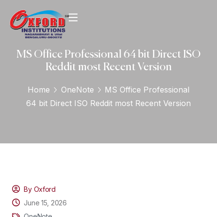
MS Office Professional 64 bit Direct ISO
Reddit most Recent Version
Home
OneNote
MS Office Professional
64 bit Direct ISO Reddit most Recent Version
By Oxford
June 15, 2026
OneNote