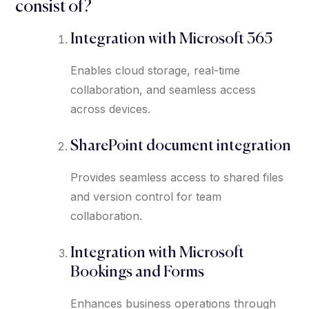
consist of?
Integration with Microsoft 365
Enables cloud storage, real-time
collaboration, and seamless access
across devices.
SharePoint document integration
Provides seamless access to shared files
and version control for team
collaboration.
Integration with Microsoft
Bookings and Forms
Enhances business operations through