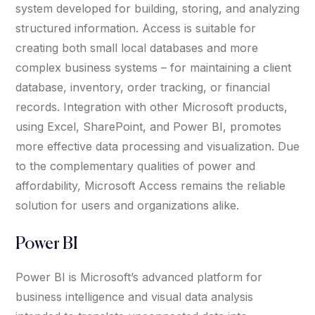
system developed for building, storing, and analyzing
structured information. Access is suitable for
creating both small local databases and more
complex business systems – for maintaining a client
database, inventory, order tracking, or financial
records. Integration with other Microsoft products,
using Excel, SharePoint, and Power BI, promotes
more effective data processing and visualization. Due
to the complementary qualities of power and
affordability, Microsoft Access remains the reliable
solution for users and organizations alike.
Power BI
Power BI is Microsoft’s advanced platform for
business intelligence and visual data analysis