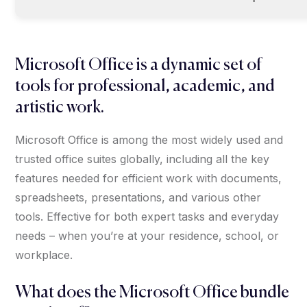
Microsoft Office is a dynamic set of
tools for professional, academic, and
artistic work.
Microsoft Office is among the most widely used and
trusted office suites globally, including all the key
features needed for efficient work with documents,
spreadsheets, presentations, and various other
tools. Effective for both expert tasks and everyday
needs – when you’re at your residence, school, or
workplace.
What does the Microsoft Office bundle