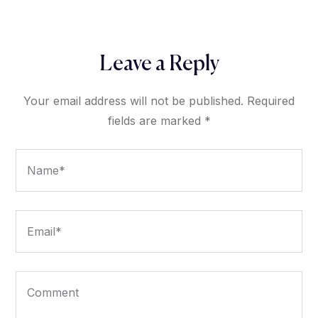
Leave a Reply
Your email address will not be published.
Required
fields are marked
*