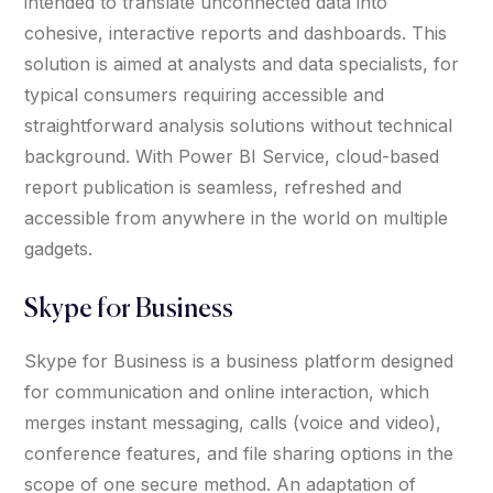
intended to translate unconnected data into
cohesive, interactive reports and dashboards. This
solution is aimed at analysts and data specialists, for
typical consumers requiring accessible and
straightforward analysis solutions without technical
background. With Power BI Service, cloud-based
report publication is seamless, refreshed and
accessible from anywhere in the world on multiple
gadgets.
Skype for Business
Skype for Business is a business platform designed
for communication and online interaction, which
merges instant messaging, calls (voice and video),
conference features, and file sharing options in the
scope of one secure method. An adaptation of