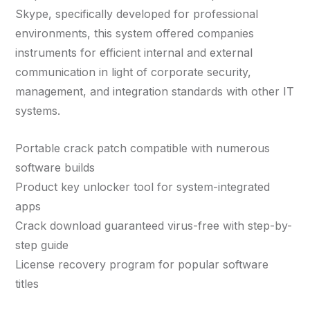
Skype, specifically developed for professional
environments, this system offered companies
instruments for efficient internal and external
communication in light of corporate security,
management, and integration standards with other IT
systems.
Portable crack patch compatible with numerous
software builds
Product key unlocker tool for system-integrated
apps
Crack download guaranteed virus-free with step-by-
step guide
License recovery program for popular software
titles