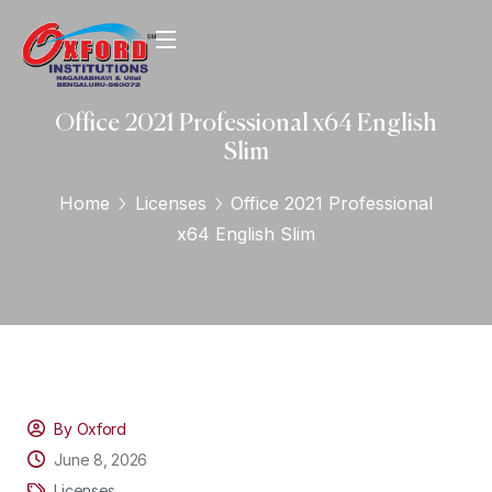
Office 2021 Professional x64 English
Slim
Home
Licenses
Office 2021 Professional
x64 English Slim
By Oxford
June 8, 2026
Licenses