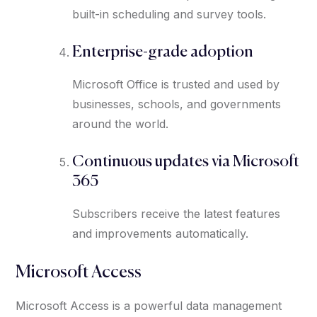
built-in scheduling and survey tools.
Enterprise-grade adoption
Microsoft Office is trusted and used by
businesses, schools, and governments
around the world.
Continuous updates via Microsoft
365
Subscribers receive the latest features
and improvements automatically.
Microsoft Access
Microsoft Access is a powerful data management