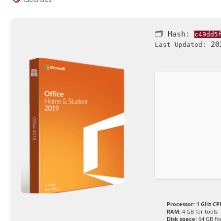
🗂 Hash:
c49dd5
202
Last Updated:
Processor:
1 GHz CPU
RAM:
4 GB for tools
Disk space:
64 GB fo