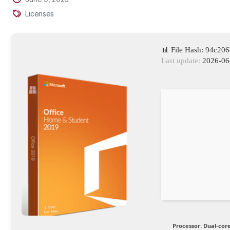
Licenses
📊 File Hash: 94c2
Last update:
2026-06
Processor:
Dual-core