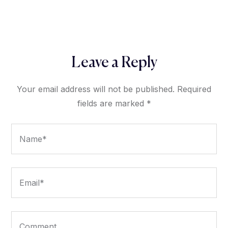
Leave a Reply
Your email address will not be published.
Required
fields are marked
*