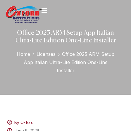
Office 2025 ARM Setup App Italian
Ultra-Lite Edition One-Line Installer
Home
Licenses
Office 2025 ARM Setup
App Italian Ultra-Lite Edition One-Line
Installer
By Oxford
June 9, 2026