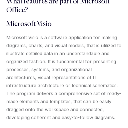
What features are part of Microsoft
Office?
Microsoft Visio
Microsoft Visio is a software application for making
diagrams, charts, and visual models, that is utilized to
illustrate detailed data in an understandable and
organized fashion. It is fundamental for presenting
processes, systems, and organizational
architectures, visual representations of IT
infrastructure architecture or technical schematics.
The program delivers a comprehensive set of ready-
made elements and templates, that can be easily
dragged onto the workspace and connected,
developing coherent and easy-to-follow diagrams.