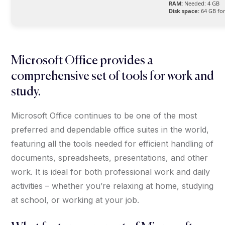
RAM:
Needed: 4 GB
Disk space:
64 GB for
Microsoft Office provides a
comprehensive set of tools for work and
study.
Microsoft Office continues to be one of the most
preferred and dependable office suites in the world,
featuring all the tools needed for efficient handling of
documents, spreadsheets, presentations, and other
work. It is ideal for both professional work and daily
activities – whether you’re relaxing at home, studying
at school, or working at your job.