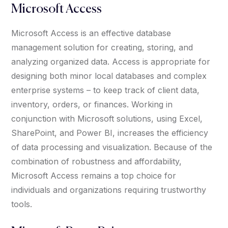
Microsoft Access
Microsoft Access is an effective database
management solution for creating, storing, and
analyzing organized data. Access is appropriate for
designing both minor local databases and complex
enterprise systems – to keep track of client data,
inventory, orders, or finances. Working in
conjunction with Microsoft solutions, using Excel,
SharePoint, and Power BI, increases the efficiency
of data processing and visualization. Because of the
combination of robustness and affordability,
Microsoft Access remains a top choice for
individuals and organizations requiring trustworthy
tools.