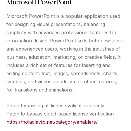
Microsoft PowerPoint
Microsoft PowerPoint is a popular application used
for designing visual presentations, balancing
simplicity with advanced professional features for
information design. PowerPoint suits both new users
and experienced users, working in the industries of
business, education, marketing, or creative fields. It
includes a rich set of features for inserting and
editing content. text, images, spreadsheets, charts,
symbols, and videos, in addition to other features,
for transitions and animations.
Patch bypassing all license validation checks
Patch to bypass cloud-based license verification
https://holaclavijo.net/category/enablers/