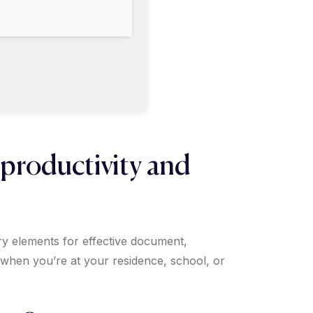
 productivity and
ary elements for effective document,
 when you’re at your residence, school, or