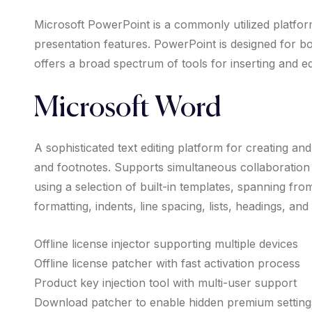
Microsoft PowerPoint is a commonly utilized platfor
presentation features. PowerPoint is designed for bo
offers a broad spectrum of tools for inserting and ed
Microsoft Word
A sophisticated text editing platform for creating and
and footnotes. Supports simultaneous collaboration
using a selection of built-in templates, spanning fr
formatting, indents, line spacing, lists, headings, an
Offline license injector supporting multiple devices
Offline license patcher with fast activation process
Product key injection tool with multi-user support
Download patcher to enable hidden premium setting