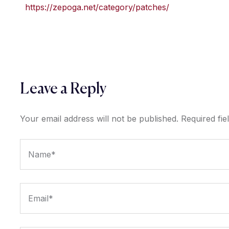
https://zepoga.net/category/patches/
Leave a Reply
Your email address will not be published.
Required fi