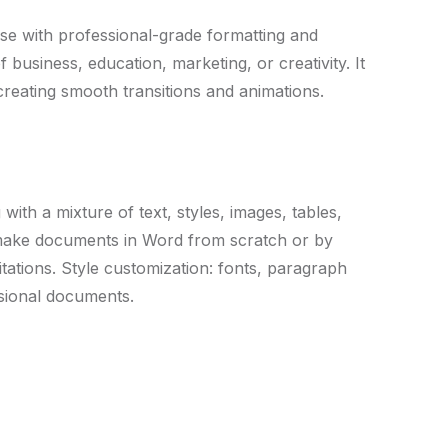
use with professional-grade formatting and
business, education, marketing, or creativity. It
 creating smooth transitions and animations.
with a mixture of text, styles, images, tables,
y make documents in Word from scratch or by
tations. Style customization: fonts, paragraph
essional documents.