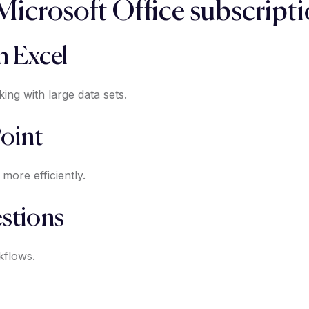
 Microsoft Office subscript
n Excel
ng with large data sets.
oint
more efficiently.
stions
kflows.