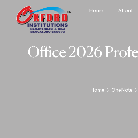
Home
About
Office 2026 Profe
Home
OneNote