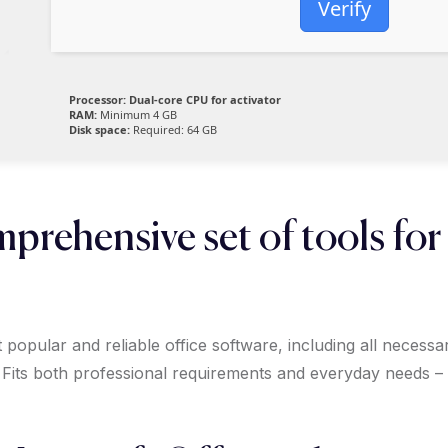
Verify
Processor:
Dual-core CPU for activator
RAM:
Minimum 4 GB
Disk space:
Required: 64 GB
mprehensive set of tools for
popular and reliable office software, including all necess
 Fits both professional requirements and everyday needs –