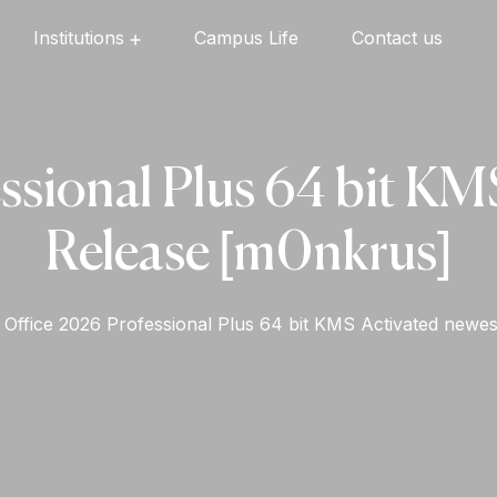
Institutions
Campus Life
Contact us
Oxford English High School
Oxford Universal Public School
Oxford Independent PU College
Oxford Degree & PG College
ssional Plus 64 bit KM
Release [m0nkrus]
Office 2026 Professional Plus 64 bit KMS Activated newe