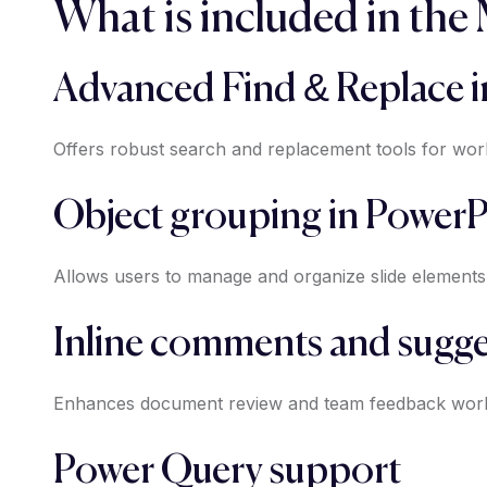
What is included in the
Advanced Find & Replace i
Offers robust search and replacement tools for worki
Object grouping in PowerP
Allows users to manage and organize slide elements 
Inline comments and sugge
Enhances document review and team feedback wor
Power Query support