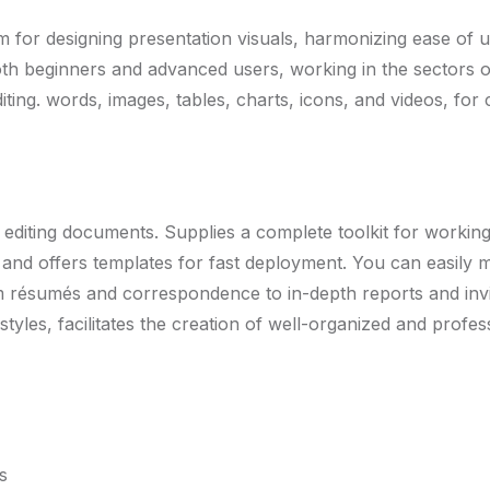
m for designing presentation visuals, harmonizing ease of 
th beginners and advanced users, working in the sectors of 
iting. words, images, tables, charts, icons, and videos, for
 editing documents. Supplies a complete toolkit for working 
 and offers templates for fast deployment. You can easil
om résumés and correspondence to in-depth reports and invi
d styles, facilitates the creation of well-organized and prof
s