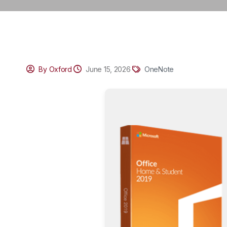
By Oxford
June 15, 2026
OneNote