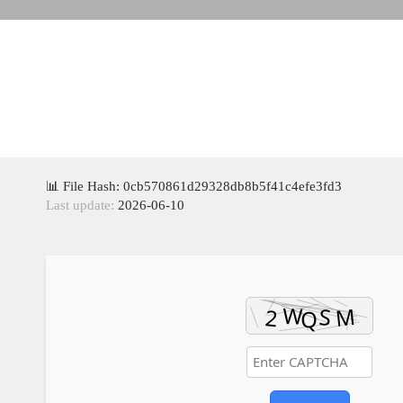
📊 File Hash: 0cb570861d29328db8b5f41c4efe3fd3
Last update:
2026-06-10