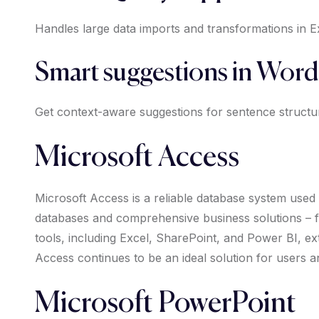
Handles large data imports and transformations in E
Smart suggestions in Word
Get context-aware suggestions for sentence structu
Microsoft Access
Microsoft Access is a reliable database system used f
databases and comprehensive business solutions – for
tools, including Excel, SharePoint, and Power BI, ext
Access continues to be an ideal solution for users a
Microsoft PowerPoint