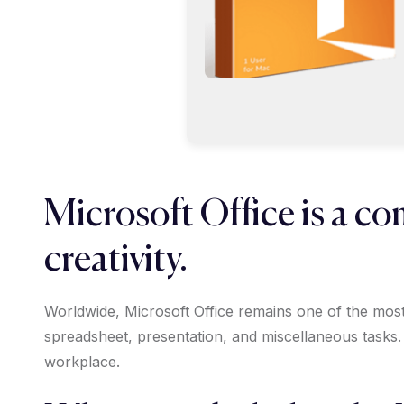
Microsoft Office is a co
creativity.
Worldwide, Microsoft Office remains one of the most 
spreadsheet, presentation, and miscellaneous tasks.
workplace.