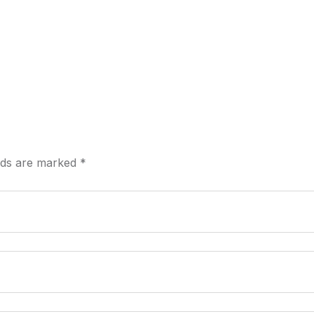
elds are marked
*