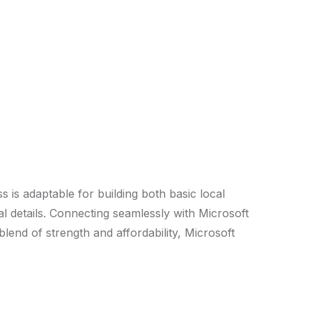
s is adaptable for building both basic local
l details. Connecting seamlessly with Microsoft
lend of strength and affordability, Microsoft