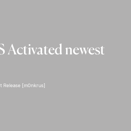
S Activated newest
st Release [m0nkrus]