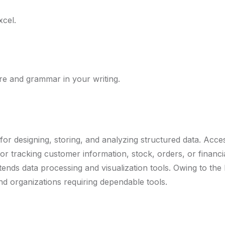
xcel.
re and grammar in your writing.
or designing, storing, and analyzing structured data. Acces
 tracking customer information, stock, orders, or financia
ends data processing and visualization tools. Owing to the b
nd organizations requiring dependable tools.