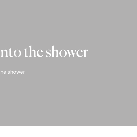
t into the shower
o the shower