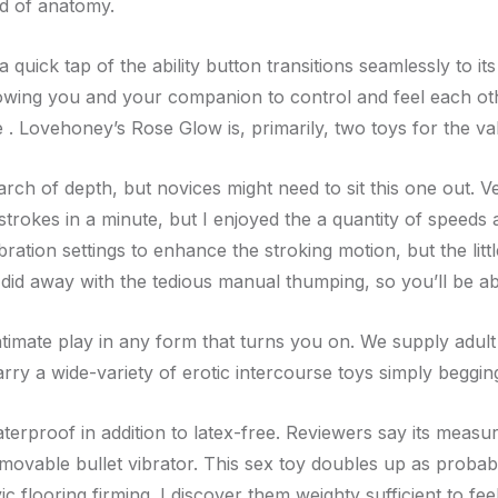
nd of anatomy.
uick tap of the ability button transitions seamlessly to its
llowing you and your companion to control and feel each oth
 . Lovehoney’s Rose Glow is, primarily, two toys for the va
arch of depth, but novices might need to sit this one out. 
8 strokes in a minute, but I enjoyed the a quantity of speed
bration settings to enhance the stroking motion, but the li
 did away with the tedious manual thumping, so you’ll be a
intimate play in any form that turns you on. We supply adul
rry a wide-variety of erotic intercourse toys simply beggin
aterproof in addition to latex-free. Reviewers say its measu
emovable bullet vibrator. This sex toy doubles up as probably
c flooring firming. I discover them weighty sufficient to feel 