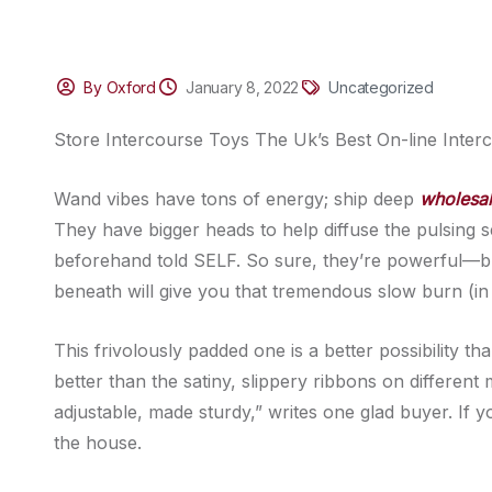
By Oxford
January 8, 2022
Uncategorized
Store Intercourse Toys The Uk’s Best On-line Inter
Wand vibes have tons of energy; ship deep
wholesal
They have bigger heads to help diffuse the pulsing 
beforehand told SELF. So sure, they’re powerful—b
beneath will give you that tremendous slow burn (i
This frivolously padded one is a better possibility th
better than the satiny, slippery ribbons on different m
adjustable, made sturdy,” writes one glad buyer. If y
the house.