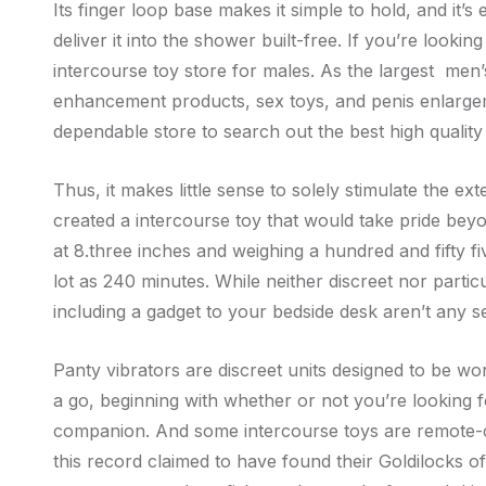
Its finger loop base makes it simple to hold, and it
deliver it into the shower built-free. If you’re looki
intercourse toy store for males. As the largest men
enhancement products, sex toys, and penis enlargeme
dependable store to search out the best high qualit
Thus, it makes little sense to solely stimulate the ex
created a intercourse toy that would take pride bey
at 8.three inches and weighing a hundred and fifty f
lot as 240 minutes. While neither discreet nor parti
including a gadget to your bedside desk aren’t any s
Panty vibrators are discreet units designed to be w
a go, beginning with whether or not you’re looking f
companion. And some intercourse toys are remote-co
this record claimed to have found their Goldilocks 