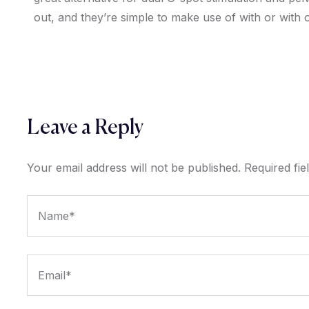
out, and they’re simple to make use of with or with o
Leave a Reply
Your email address will not be published.
Required fi