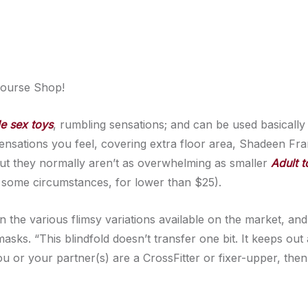
course Shop!
e sex toys
, rumbling sensations; and can be used basicall
sensations you feel, covering extra floor area, Shadeen Fr
ut they normally aren’t as overwhelming as smaller
Adult t
n some circumstances, for lower than $25).
an the various flimsy variations available on the market, and
asks. “This blindfold doesn’t transfer one bit. It keeps out 
ou or your partner(s) are a CrossFitter or fixer-upper, then