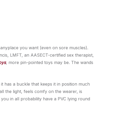
y anyplace you want (even on sore muscles).
ancis, LMFT, an AASECT-certified sex therapist,
oys
, more pin-pointed toys may be. The wands
 it has a buckle that keeps it in position much
all the light, feels comfy on the wearer, is
 you in all probability have a PVC lying round