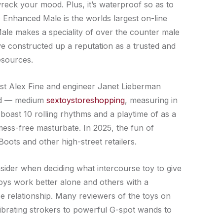
wreck your mood. Plus, it’s waterproof so as to
The Enhanced Male is the worlds largest on-line
ale makes a speciality of over the counter male
e constructed up a reputation as a trusted and
esources.
logist Alex Fine and engineer Janet Lieberman
wand — medium
sextoystoreshopping
, measuring in
boast 10 rolling rhythms and a playtime of as a
 mess-free masturbate. In 2025, the fun of
oots and other high-street retailers.
sider when deciding what intercourse toy to give
toys work better alone and others with a
e relationship. Many reviewers of the toys on
vibrating strokers to powerful G-spot wands to