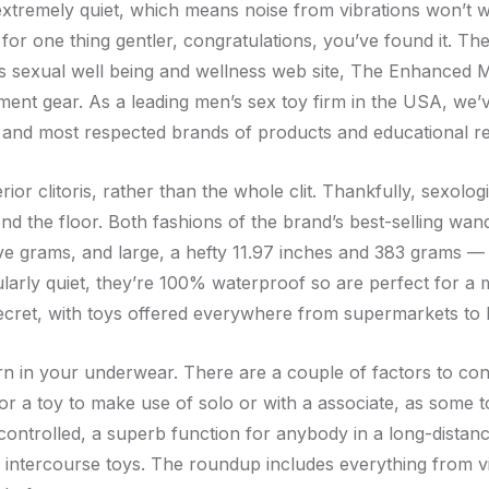
’s extremely quiet, which means noise from vibrations won’t 
ng for one thing gentler, congratulations, you’ve found it. 
’s sexual well being and wellness web site, The Enhanced M
nt gear. As a leading men’s sex toy firm in the USA, we’v
y and most respected brands of products and educational r
terior clitoris, rather than the whole clit. Thankfully, sexo
ond the floor. Both fashions of the brand’s best-selling 
ive grams, and large, a hefty 11.97 inches and 383 grams — 
cularly quiet, they’re 100% waterproof so are perfect for a
ecret, with toys offered everywhere from supermarkets to B
orn in your underwear. There are a couple of factors to con
or a toy to make use of solo or with a associate, as some 
ntrolled, a superb function for anybody in a long-distanc
of intercourse toys. The roundup includes everything from 