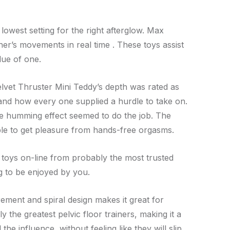
 lowest setting for the right afterglow. Max
er’s movements in real time . These toys assist
lue of one.
Velvet Thruster Mini Teddy’s depth was rated as
s and how every one supplied a hurdle to take on.
ttle humming effect seemed to do the job. The
ble to get pleasure from hands-free orgasms.
t toys on-line from probably the most trusted
g to be enjoyed by you.
rement and spiral design makes it great for
 the greatest pelvic floor trainers, making it a
the influence, without feeling like they will slip