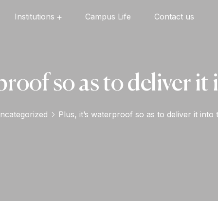
Institutions
Campus Life
Contact us
Oxford English High School
Oxford Universal Public School
Oxford Independent PU College
Oxford Degree & PG College
proof so as to deliver i
ncategorized
Plus, it’s waterproof so as to deliver it int