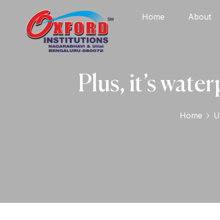
Home
About
Plus, it’s water
Home
U