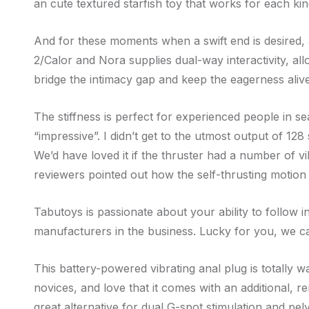
an cute textured starfish toy that works for each ki
And for these moments when a swift end is desired, a q
2/Calor and Nora supplies dual-way interactivity, a
bridge the intimacy gap and keep the eagerness alive
The stiffness is perfect for experienced people in se
“impressive”. I didn’t get to the utmost output of 12
We’d have loved it if the thruster had a number of vi
reviewers pointed out how the self-thrusting motion
Tabutoys is passionate about your ability to follow 
manufacturers in the business. Lucky for you, we ca
This battery-powered vibrating anal plug is totally w
novices, and love that it comes with an additional, r
great alternative for dual G-spot stimulation and pelvi