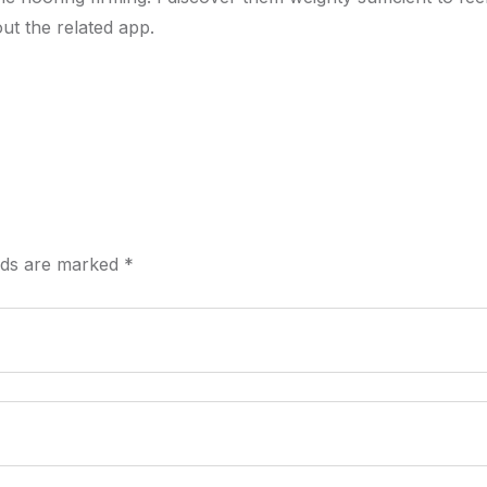
ut the related app.
elds are marked
*