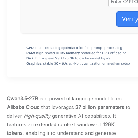
Verif
CPU:
multi-threading
optimized
for fast prompt processing
RAM:
high-speed
DDR5 memory
preferred for CPU offloading
Disk:
high-speed SSD 120 GB to cache model layers
Graphics:
stable
30+ tk/s
at 4-bit quantization on medium setup
Qwen3.5-27B
is a powerful language model from
Alibaba Cloud
that leverages
27 billion parameters
to
deliver
high‑quality
generative AI capabilities. It
features an extended context window of
128K
tokens
, enabling it to understand and generate