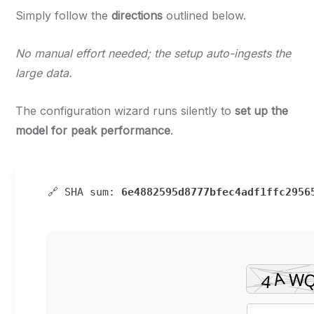
Simply follow the
directions
outlined below.
No manual effort needed; the setup auto-ingests the
large data.
The configuration wizard runs silently to
set up the
model for peak performance
.
🔗 SHA sum:
6e4882595d8777bfec4adf1ffc2956