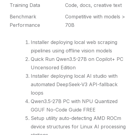
Training Data
Code, docs, creative text
Benchmark
Competitive with models >
Performance
70B
Installer deploying local web scraping
pipelines using offline vision models
Quick Run Qwen3.5-27B on Copilot+ PC
Uncensored Edition
Installer deploying local AI studio with
automated DeepSeek-V3 API-fallback
loops
Qwen3.5-27B PC with NPU Quantized
GGUF No-Code Guide FREE
Setup utility auto-detecting AMD ROCm
device structures for Linux AI processing