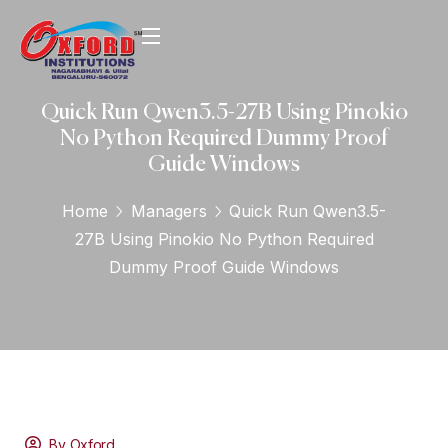
Quick Run Qwen3.5-27B Using Pinokio
No Python Required Dummy Proof
Guide Windows
Home
Managers
Quick Run Qwen3.5-
27B Using Pinokio No Python Required
Dummy Proof Guide Windows
By Oxford