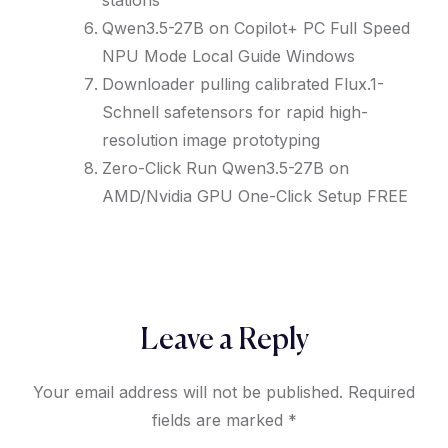
stations
Qwen3.5-27B on Copilot+ PC Full Speed
NPU Mode Local Guide Windows
Downloader pulling calibrated Flux.1-
Schnell safetensors for rapid high-
resolution image prototyping
Zero-Click Run Qwen3.5-27B on
AMD/Nvidia GPU One-Click Setup FREE
Leave a Reply
Your email address will not be published.
Required
fields are marked
*