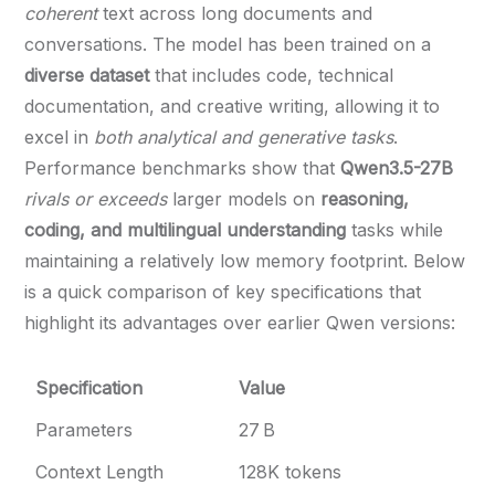
coherent
text across long documents and
conversations. The model has been trained on a
diverse dataset
that includes code, technical
documentation, and creative writing, allowing it to
excel in
both analytical and generative tasks
.
Performance benchmarks show that
Qwen3.5-27B
rivals or exceeds
larger models on
reasoning,
coding, and multilingual understanding
tasks while
maintaining a relatively low memory footprint. Below
is a quick comparison of key specifications that
highlight its advantages over earlier Qwen versions:
Specification
Value
Parameters
27 B
Context Length
128K tokens