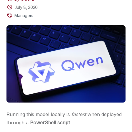
July 8, 2026
Managers
Running this model locally is
fastest
when deployed
through a
PowerShell script
.