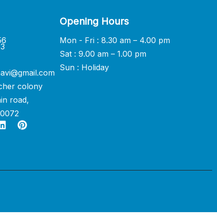
Opening Hours
56
Mon - Fri : 8.30 am – 4.00 pm
33
Sat : 9.00 am – 1.00 pm
Sun : Holiday
avi@gmail.com
cher colony
in road,
60072