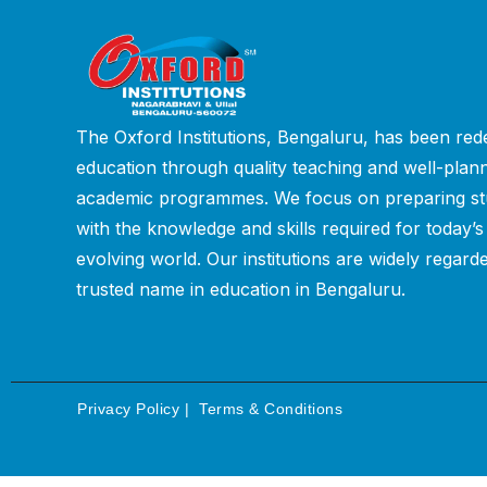
The Oxford Institutions, Bengaluru, has been rede
education through quality teaching and well-plan
academic programmes. We focus on preparing st
with the knowledge and skills required for today’s
evolving world. Our institutions are widely regard
trusted name in education in Bengaluru.
Privacy Policy
|
Terms & Conditions