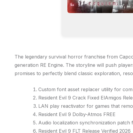
The legendary survival horror franchise from Capco
generation RE Engine. The storyline will push player
promises to perfectly blend classic exploration, r
Custom font asset replacer utility for co
Resident Evil 9 Crack Fixed ElAmigos Re
LAN play reactivator for games that remo
Resident Evil 9 Dolby-Atmos FREE
Audio localization synchronization patch 
Resident Evil 9 FLT Release Verified 2026