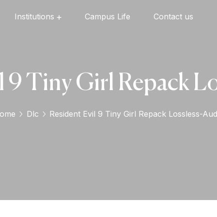
Institutions
Campus Life
Contact us
Oxford English High School
Oxford Universal Public School
Oxford Independent PU College
Oxford Degree & PG College
l 9 Tiny Girl Repack L
ome
Dlc
Resident Evil 9 Tiny Girl Repack Lossless-Aud