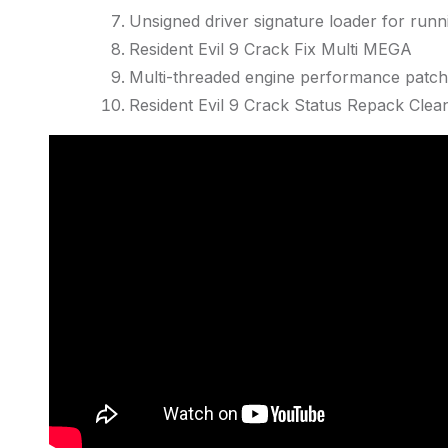
Unsigned driver signature loader for runni
Resident Evil 9 Crack Fix Multi MEGA
Multi-threaded engine performance patch
Resident Evil 9 Crack Status Repack Cl