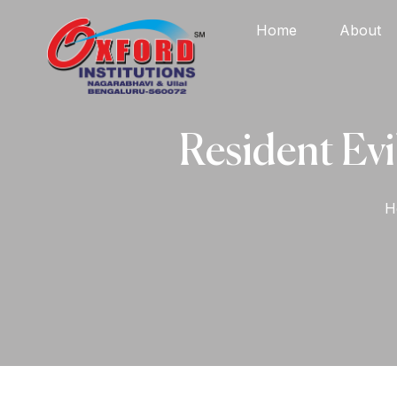
Home
About
Resident Evi
H