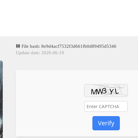
💾 File hash: 8e9d4acf7532f3d661fb0d89495d5346
Update date: 2026-06-19
Verify