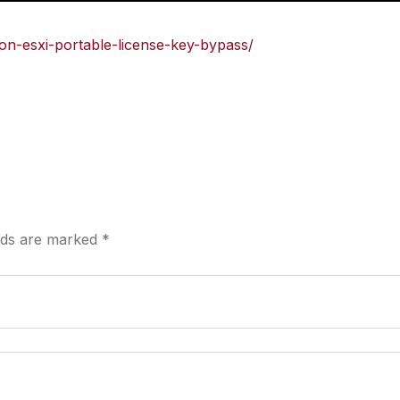
ion-esxi-portable-license-key-bypass/
elds are marked
*