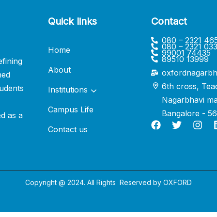
Quick links
Contact
080 – 2321 46
080 – 2321 03
Home
99001 74435
89510 13999
fining
About
oxfordnagarbh
ned
6th cross, Tea
udents
Institutions
Nagarbhavi ma
Campus Life
Bangalore - 5
ed as a
Contact us
Copyright @ 2024. All Rights Reserved by
OXFORD