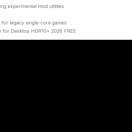
ng experimental mod utilities
 for legacy single-core games
ean for Desktop HDR10+ 2026 FREE