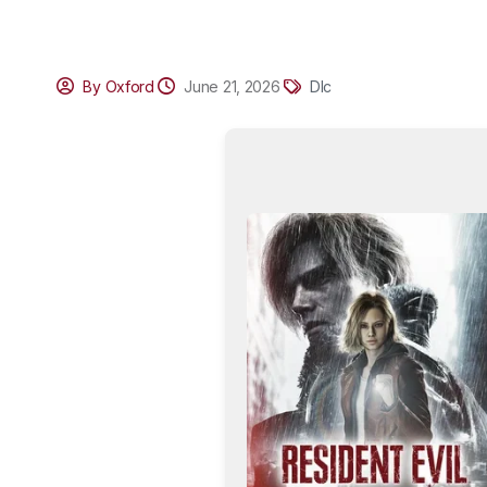
By Oxford
June 21, 2026
Dlc