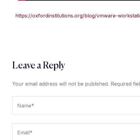
https://oxfordinstitutions.org/blog/vmware-workstat
Leave a Reply
Your email address will not be published.
Required fi