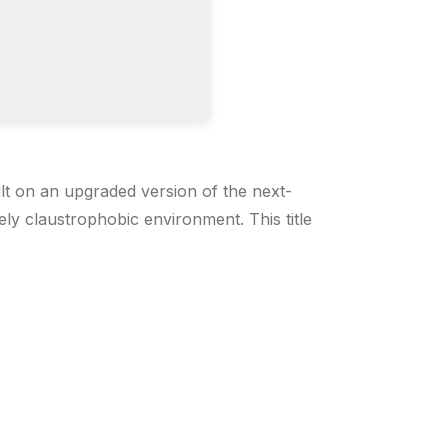
lt on an upgraded version of the next-
ly claustrophobic environment. This title