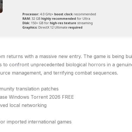
Processor:
4.0 GHz+
boost clock
recommended
RAM:
32 GB
highly recommended
for Ultra
Disk:
150+ GB for
high-res texture
streaming
Graphics:
DirectX 12 Ultimate
required
m returns with a massive new entry. The game is being bui
s to confront unprecedented biological horrors in a genuine
esource management, and terrifying combat sequences.
mmunity translation patches
lease Windows Torrent 2026 FREE
ved local networking
for imported international games