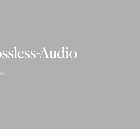
ossless-Audio
io