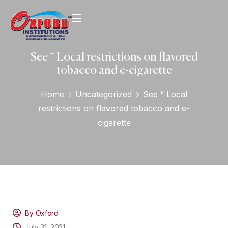
See “ Local restrictions on flavored
tobacco and e-cigarette
Home
Uncategorized
See “ Local
restrictions on flavored tobacco and e-
cigarette
By Oxford
July 31, 2021