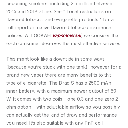
becoming smokers, including 2.5 million between
2015 and 2018 alone. See “ Local restrictions on
flavored tobacco and e-cigarette products ” for a
full report on native flavored tobacco insurance
policies. At LOOKAH
vapsoloisrael
, we consider that
each consumer deserves the most effective services.
This might look like a downside in some ways
(because you’re stuck with one tank), however for a
brand new vaper there are many benefits to this
type of e-cigarette. The Drag S has a 2500 mAh
inner battery, with a maximum power output of 60
W. It comes with two coils – one 0.3 and one zero.2
ohm option – with adjustable airflow so you possibly
can actually get the kind of draw and performance
you need. It’s also suitable with any PnP coil,