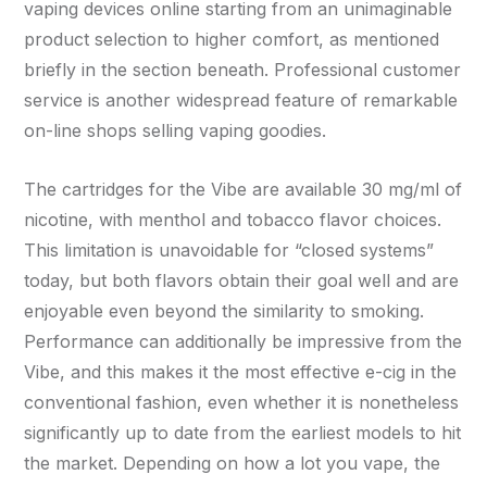
vaping devices online starting from an unimaginable
product selection to higher comfort, as mentioned
briefly in the section beneath. Professional customer
service is another widespread feature of remarkable
on-line shops selling vaping goodies.
The cartridges for the Vibe are available 30 mg/ml of
nicotine, with menthol and tobacco flavor choices.
This limitation is unavoidable for “closed systems”
today, but both flavors obtain their goal well and are
enjoyable even beyond the similarity to smoking.
Performance can additionally be impressive from the
Vibe, and this makes it the most effective e-cig in the
conventional fashion, even whether it is nonetheless
significantly up to date from the earliest models to hit
the market. Depending on how a lot you vape, the