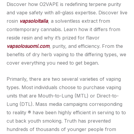
Discover how O2VAPE is redefining terpene purity
and vape safety with all-glass expertise. Discover live
rosin
vapsoloitalia
, a solventless extract from
contemporary cannabis. Learn how it differs from
reside resin and why it’s prized for flavor
vapsolosuomi.com
, purity, and efficiency. From the
benefits of dry herb vaping to the differing types, we
cover everything you need to get began.
Primarily, there are two several varieties of vaping
types. Most individuals choose to purchase vaping
units that are Mouth-to-Lung (MTL) or Direct-to-
Lung (DTL). Mass media campaigns corresponding
to reality ® have been highly efficient in serving to to
cut back youth smoking. Truth has prevented
hundreds of thousands of younger people from