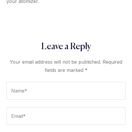
your atomizer.
Leave a Reply
Your email address will not be published.
Required
fields are marked
*