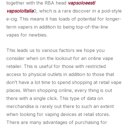
together with the RBA head
vapsoloeesti
vapsoloitalia
0, which is a rare discover in a pod-style
e-cig. This means it has loads of potential for longer-
term vapers in addition to being top-of-the-line
vapes for newbies.
This leads us to various factors we hope you
consider when on the lookout for an online vape
retailer. This is useful for those with restricted
access to physical outlets in addition to those that
don’t have a lot time to spend shopping at retail vape
places. When shopping online, every thing is out
there with a single click. This type of data on
merchandise is rarely out there to such an extent
when looking for vaping devices at retail stores.
There are many advantages of purchasing for