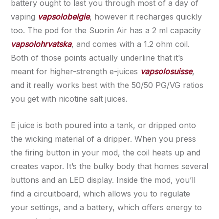
battery ought to last you through most of a day of
vaping
vapsolobelgie
, however it recharges quickly
too. The pod for the Suorin Air has a 2 ml capacity
vapsolohrvatska
, and comes with a 1.2 ohm coil.
Both of those points actually underline that it’s
meant for higher-strength e-juices
vapsolosuisse
,
and it really works best with the 50/50 PG/VG ratios
you get with nicotine salt juices.
E juice is both poured into a tank, or dripped onto
the wicking material of a dripper. When you press
the firing button in your mod, the coil heats up and
creates vapor. It’s the bulky body that homes several
buttons and an LED display. Inside the mod, you’ll
find a circuitboard, which allows you to regulate
your settings, and a battery, which offers energy to