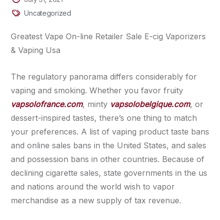
Uncategorized
Greatest Vape On-line Retailer Sale E-cig Vaporizers
& Vaping Usa
The regulatory panorama differs considerably for
vaping and smoking. Whether you favor fruity
vapsolofrance.com
, minty
vapsolobelgique.com
, or
dessert-inspired tastes, there’s one thing to match
your preferences. A list of vaping product taste bans
and online sales bans in the United States, and sales
and possession bans in other countries. Because of
declining cigarette sales, state governments in the us
and nations around the world wish to vapor
merchandise as a new supply of tax revenue.