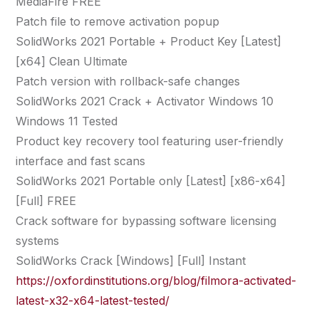
MediaFire FREE
Patch file to remove activation popup
SolidWorks 2021 Portable + Product Key [Latest]
[x64] Clean Ultimate
Patch version with rollback-safe changes
SolidWorks 2021 Crack + Activator Windows 10
Windows 11 Tested
Product key recovery tool featuring user-friendly
interface and fast scans
SolidWorks 2021 Portable only [Latest] [x86-x64]
[Full] FREE
Crack software for bypassing software licensing
systems
SolidWorks Crack [Windows] [Full] Instant
https://oxfordinstitutions.org/blog/filmora-activated-
latest-x32-x64-latest-tested/