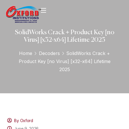
SolidWorks Crack + Product Key [no
Virus] [x32-x64] Lifetime 2025
Home
Decoders
SolidWorks Crack +
Product Key [no Virus] [x32-x64] Lifetime
2025
By Oxford
June 9, 2026