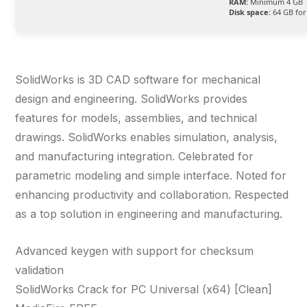
RAM:
Minimum 4 GB
Disk space:
64 GB for
SolidWorks is 3D CAD software for mechanical
design and engineering. SolidWorks provides
features for models, assemblies, and technical
drawings. SolidWorks enables simulation, analysis,
and manufacturing integration. Celebrated for
parametric modeling and simple interface. Noted for
enhancing productivity and collaboration. Respected
as a top solution in engineering and manufacturing.
Advanced keygen with support for checksum
validation
SolidWorks Crack for PC Universal (x64) [Clean]