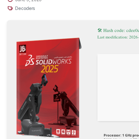
Decoders
🛠 Hash code: cdee
Last modification: 2026
Processor:
1 GHz pro