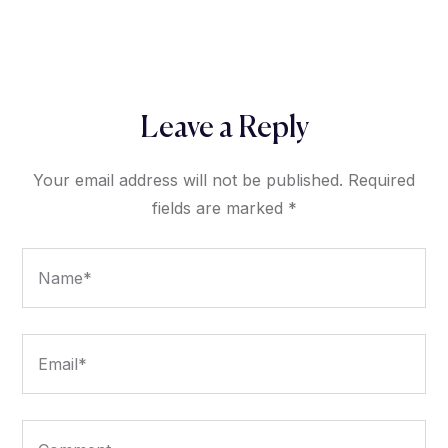
Leave a Reply
Your email address will not be published.
Required
fields are marked
*