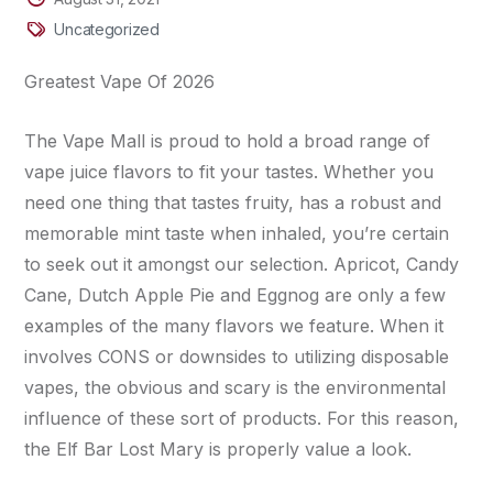
Uncategorized
Greatest Vape Of 2026
The Vape Mall is proud to hold a broad range of
vape juice flavors to fit your tastes. Whether you
need one thing that tastes fruity, has a robust and
memorable mint taste when inhaled, you’re certain
to seek out it amongst our selection. Apricot, Candy
Cane, Dutch Apple Pie and Eggnog are only a few
examples of the many flavors we feature. When it
involves CONS or downsides to utilizing disposable
vapes, the obvious and scary is the environmental
influence of these sort of products. For this reason,
the Elf Bar Lost Mary is properly value a look.