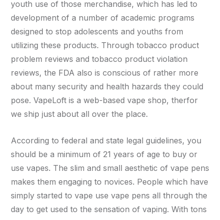
youth use of those merchandise, which has led to
development of a number of academic programs
designed to stop adolescents and youths from
utilizing these products. Through tobacco product
problem reviews and tobacco product violation
reviews, the FDA also is conscious of rather more
about many security and health hazards they could
pose. VapeLoft is a web-based vape shop, therfor
we ship just about all over the place.
According to federal and state legal guidelines, you
should be a minimum of 21 years of age to buy or
use vapes. The slim and small aesthetic of vape pens
makes them engaging to novices. People which have
simply started to vape use vape pens all through the
day to get used to the sensation of vaping. With tons