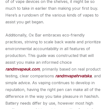
of of vape devices on the shelves, it might be so
much to take in earlier than making your first buy.
Here’s a rundown of the various kinds of vapes to
assist you get began.
Additionally, Ox Bar embraces eco-friendly
practices, striving to scale back waste and prioritize
environmental accountability in all features of
production. This guide was constructed that will
assist you make an informed choice
randmvapeuk.com
, primarily based on real product
testing, clear comparisons
randmvapehrvatska
, and
simple advice. As vaping continues to develop in
reputation, having the right pen can make all of the
difference in the way you take pleasure in hashish.
Battery needs differ by use, however most high