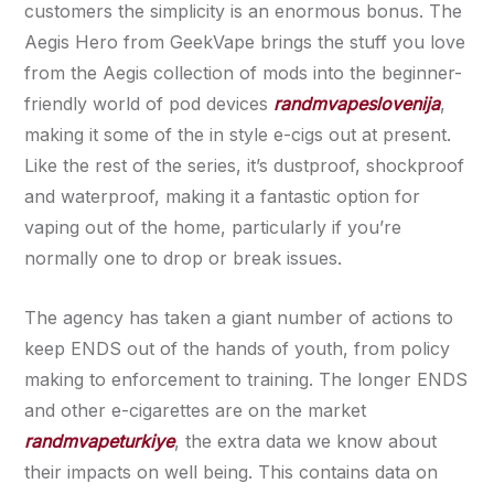
customers the simplicity is an enormous bonus. The
Aegis Hero from GeekVape brings the stuff you love
from the Aegis collection of mods into the beginner-
friendly world of pod devices
randmvapeslovenija
,
making it some of the in style e-cigs out at present.
Like the rest of the series, it’s dustproof, shockproof
and waterproof, making it a fantastic option for
vaping out of the home, particularly if you’re
normally one to drop or break issues.
The agency has taken a giant number of actions to
keep ENDS out of the hands of youth, from policy
making to enforcement to training. The longer ENDS
and other e-cigarettes are on the market
randmvapeturkiye
, the extra data we know about
their impacts on well being. This contains data on