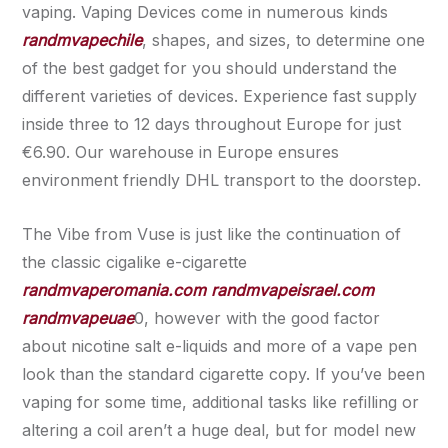
vaping. Vaping Devices come in numerous kinds
randmvapechile
, shapes, and sizes, to determine one
of the best gadget for you should understand the
different varieties of devices. Experience fast supply
inside three to 12 days throughout Europe for just
€6.90. Our warehouse in Europe ensures
environment friendly DHL transport to the doorstep.
The Vibe from Vuse is just like the continuation of
the classic cigalike e-cigarette
randmvaperomania.com
randmvapeisrael.com
randmvapeuae
0, however with the good factor
about nicotine salt e-liquids and more of a vape pen
look than the standard cigarette copy. If you’ve been
vaping for some time, additional tasks like refilling or
altering a coil aren’t a huge deal, but for model new