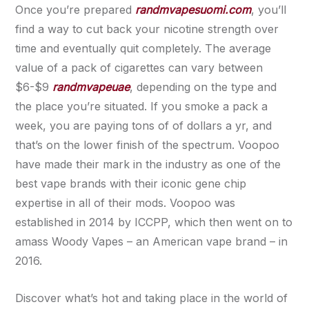
Once you’re prepared
randmvapesuomi.com
, you’ll
find a way to cut back your nicotine strength over
time and eventually quit completely. The average
value of a pack of cigarettes can vary between
$6-$9
randmvapeuae
, depending on the type and
the place you’re situated. If you smoke a pack a
week, you are paying tons of of dollars a yr, and
that’s on the lower finish of the spectrum. Voopoo
have made their mark in the industry as one of the
best vape brands with their iconic gene chip
expertise in all of their mods. Voopoo was
established in 2014 by ICCPP, which then went on to
amass Woody Vapes – an American vape brand – in
2016.
Discover what’s hot and taking place in the world of