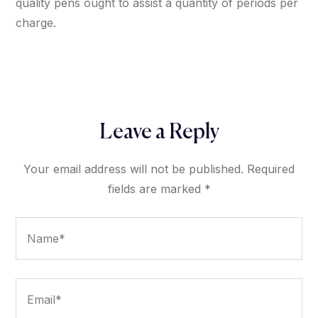
quality pens ought to assist a quantity of periods per
charge.
Leave a Reply
Your email address will not be published.
Required
fields are marked
*