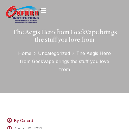
The Aegis Hero from GeekVape brings
the stuff you love from
Home
Uncategorized
The Aegis Hero
from GeekVape brings the stuff you love
from
By Oxford
August 31, 2021