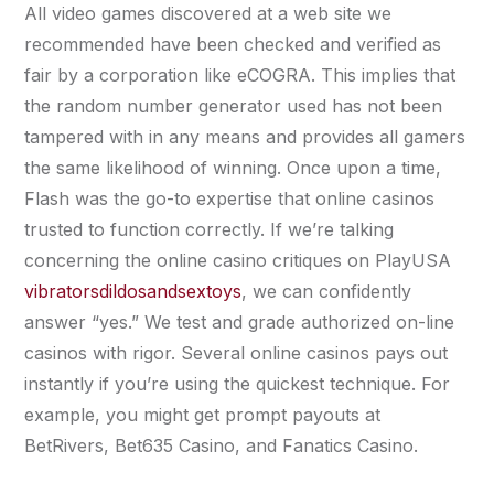
All video games discovered at a web site we
recommended have been checked and verified as
fair by a corporation like eCOGRA. This implies that
the random number generator used has not been
tampered with in any means and provides all gamers
the same likelihood of winning. Once upon a time,
Flash was the go-to expertise that online casinos
trusted to function correctly. If we’re talking
concerning the online casino critiques on PlayUSA
vibratorsdildosandsextoys
, we can confidently
answer “yes.” We test and grade authorized on-line
casinos with rigor. Several online casinos pays out
instantly if you’re using the quickest technique. For
example, you might get prompt payouts at
BetRivers, Bet635 Casino, and Fanatics Casino.