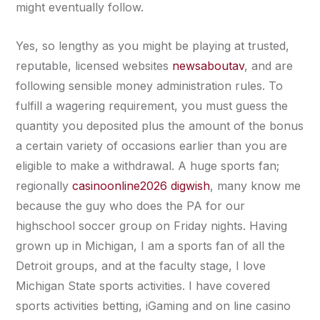
might eventually follow.
Yes, so lengthy as you might be playing at trusted,
reputable, licensed websites
newsaboutav
, and are
following sensible money administration rules. To
fulfill a wagering requirement, you must guess the
quantity you deposited plus the amount of the bonus
a certain variety of occasions earlier than you are
eligible to make a withdrawal. A huge sports fan;
regionally
casinoonline2026
digwish
, many know me
because the guy who does the PA for our
highschool soccer group on Friday nights. Having
grown up in Michigan, I am a sports fan of all the
Detroit groups, and at the faculty stage, I love
Michigan State sports activities. I have covered
sports activities betting, iGaming and on line casino