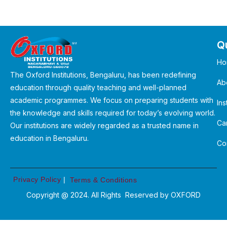
Qu
Ho
The Oxford Institutions, Bengaluru, has been redefining
Ab
education through quality teaching and well-planned
academic programmes. We focus on preparing students with
Ins
the knowledge and skills required for today’s evolving world.
Ca
Our institutions are widely regarded as a trusted name in
education in Bengaluru.
Co
Privacy Policy
|
Terms & Conditions
Copyright @ 2024. All Rights Reserved by
OXFORD