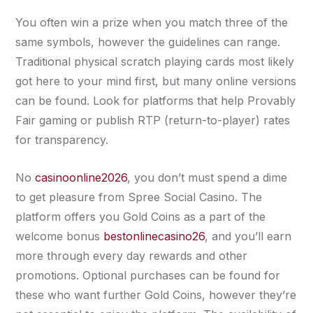
You often win a prize when you match three of the
same symbols, however the guidelines can range.
Traditional physical scratch playing cards most likely
got here to your mind first, but many online versions
can be found. Look for platforms that help Provably
Fair gaming or publish RTP (return-to-player) rates
for transparency.
No
casinoonline2026
, you don’t must spend a dime
to get pleasure from Spree Social Casino. The
platform offers you Gold Coins as a part of the
welcome bonus
bestonlinecasino26
, and you’ll earn
more through every day rewards and other
promotions. Optional purchases can be found for
these who want further Gold Coins, however they’re