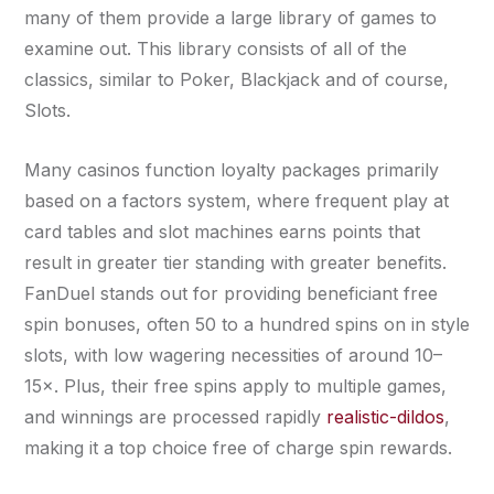
many of them provide a large library of games to
examine out. This library consists of all of the
classics, similar to Poker, Blackjack and of course,
Slots.
Many casinos function loyalty packages primarily
based on a factors system, where frequent play at
card tables and slot machines earns points that
result in greater tier standing with greater benefits.
FanDuel stands out for providing beneficiant free
spin bonuses, often 50 to a hundred spins on in style
slots, with low wagering necessities of around 10–
15×. Plus, their free spins apply to multiple games,
and winnings are processed rapidly
realistic-dildos
,
making it a top choice free of charge spin rewards.