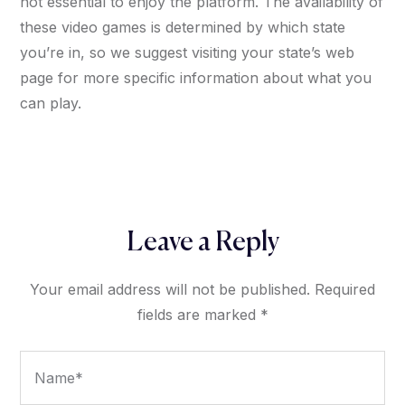
not essential to enjoy the platform. The availability of
these video games is determined by which state
you’re in, so we suggest visiting your state’s web
page for more specific information about what you
can play.
Leave a Reply
Your email address will not be published.
Required
fields are marked
*