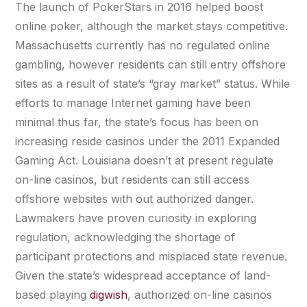
The launch of PokerStars in 2016 helped boost
online poker, although the market stays competitive.
Massachusetts currently has no regulated online
gambling, however residents can still entry offshore
sites as a result of state’s “gray market” status. While
efforts to manage Internet gaming have been
minimal thus far, the state’s focus has been on
increasing reside casinos under the 2011 Expanded
Gaming Act. Louisiana doesn’t at present regulate
on-line casinos, but residents can still access
offshore websites with out authorized danger.
Lawmakers have proven curiosity in exploring
regulation, acknowledging the shortage of
participant protections and misplaced state revenue.
Given the state’s widespread acceptance of land-
based playing
digwish
, authorized on-line casinos