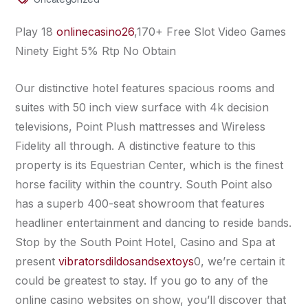
Play 18
onlinecasino26
,170+ Free Slot Video Games
Ninety Eight 5% Rtp No Obtain
Our distinctive hotel features spacious rooms and
suites with 50 inch view surface with 4k decision
televisions, Point Plush mattresses and Wireless
Fidelity all through. A distinctive feature to this
property is its Equestrian Center, which is the finest
horse facility within the country. South Point also
has a superb 400-seat showroom that features
headliner entertainment and dancing to reside bands.
Stop by the South Point Hotel, Casino and Spa at
present
vibratorsdildosandsextoys
0, we’re certain it
could be greatest to stay. If you go to any of the
online casino websites on show, you’ll discover that