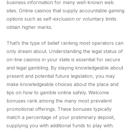
business information for many well-known web
sites. Online casinos that supply accountable gaming
options such as self-exclusion or voluntary limits
obtain higher marks.
That’s the type of belief ranking most operators can
only dream about. Understanding the legal status of
on-line casinos in your state is essential for secure
and legal gambling. By staying knowledgeable about
present and potential future legislation, you may
make knowledgeable choices about the place and
tips on how to gamble online safely. Welcome
bonuses rank among the many most prevalent
promotional offerings. These bonuses typically
match a percentage of your preliminary deposit,
supplying you with additional funds to play with.