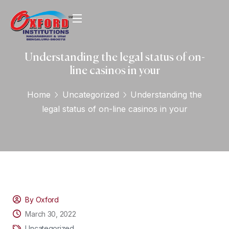
Understanding the legal status of on-
line casinos in your
Home
Uncategorized
Understanding the
legal status of on-line casinos in your
By Oxford
March 30, 2022
Uncategorized