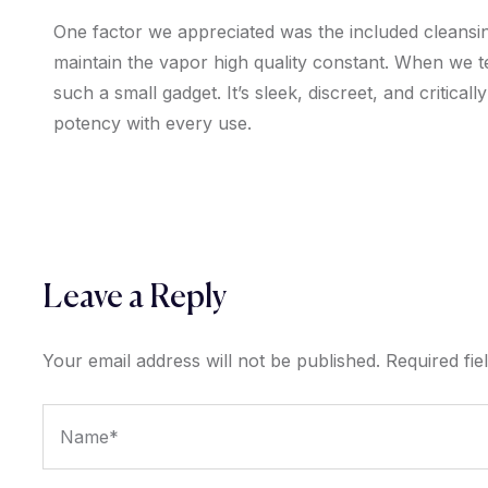
One factor we appreciated was the included cleans
maintain the vapor high quality constant. When we 
such a small gadget. It’s sleek, discreet, and critic
potency with every use.
Leave a Reply
Your email address will not be published.
Required fi