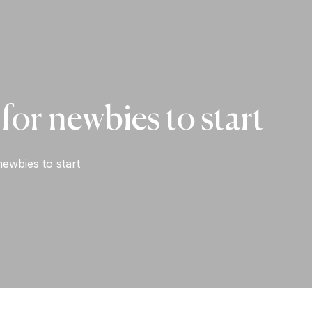
for newbies to start
ewbies to start