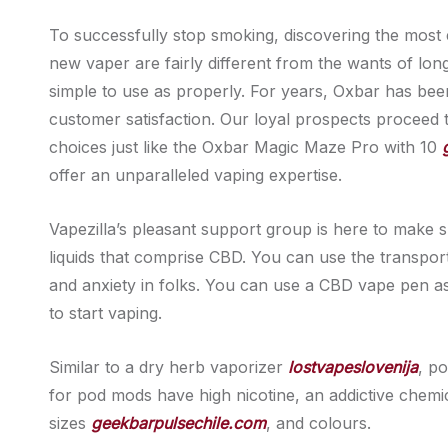
To successfully stop smoking, discovering the most e
new vaper are fairly different from the wants of long
simple to use as properly. For years, Oxbar has been 
customer satisfaction. Our loyal prospects proceed 
choices just like the Oxbar Magic Maze Pro with 10
offer an unparalleled vaping expertise.
Vapezilla’s pleasant support group is here to make 
liquids that comprise CBD. You can use the transpo
and anxiety in folks. You can use a CBD vape pen a
to start vaping.
Similar to a dry herb vaporizer
lostvapeslovenija
, p
for pod mods have high nicotine, an addictive chemic
sizes
geekbarpulsechile.com
, and colours.