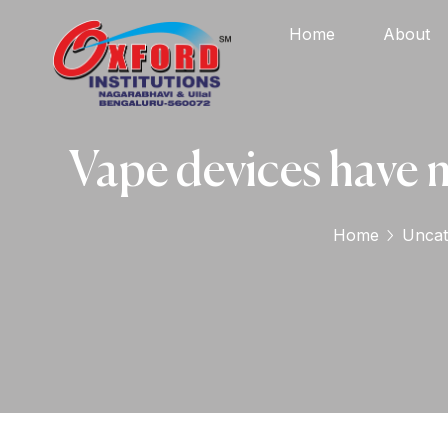
Home
About
Vape devices have m
Home
Uncat