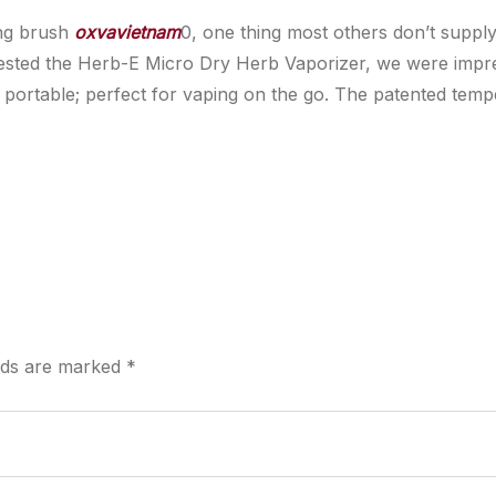
ing brush
oxvavietnam
0, one thing most others don’t suppl
tested the Herb-E Micro Dry Herb Vaporizer, we were impr
ally portable; perfect for vaping on the go. The patented te
elds are marked
*