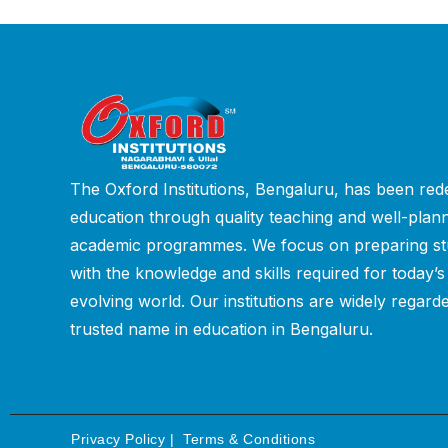
The Oxford Institutions, Bengaluru, has been rede
education through quality teaching and well-plan
academic programmes. We focus on preparing st
with the knowledge and skills required for today’s
evolving world. Our institutions are widely regard
trusted name in education in Bengaluru.
Privacy Policy
|
Terms & Conditions