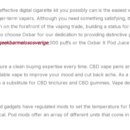
ffective digital cigarette kit you possibly can is the easi
er-term vapers. Although you need something satisfying, it’s
on the forefront of the vaping trade, building a status for
to choose Oxbar for our dedication to providing distinctiv
geekbarmelososverige
,000 puffs or the Oxbar X Pod Juice
sure a clean buying expertise every time. CBD vape pens ar
rtable vape to improve your mood and cut back ache. As a
s a substitute for CBD tinctures and CBD gummies. Vape de
od gadgets have regulated mods to set the temperature for h
al. Pod mods offer an array of different units that come in