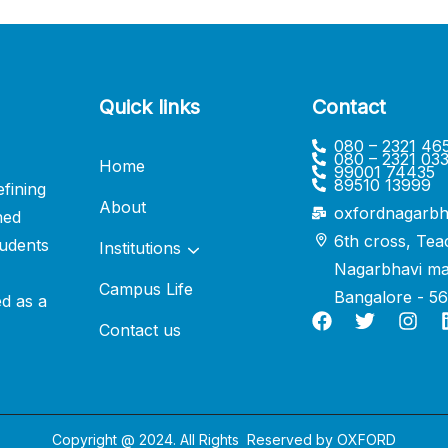
Quick links
Contact
080 – 2321 46
080 – 2321 03
Home
99001 74435
89510 13999
fining
About
oxfordnagarbh
ned
6th cross, Tea
udents
Institutions
Nagarbhavi ma
Campus Life
Bangalore - 5
ed as a
Contact us
Copyright @ 2024. All Rights Reserved by
OXFORD