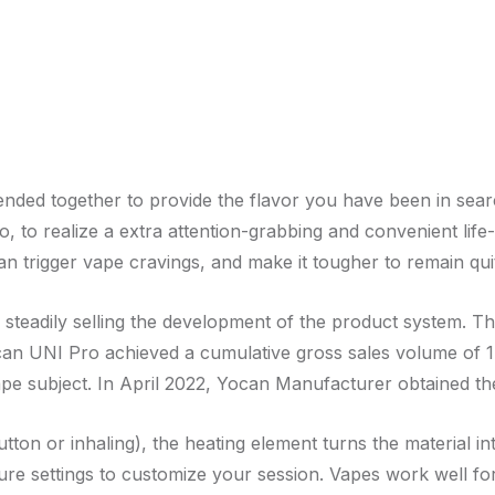
lended together to provide the flavor you have been in sear
o, to realize a extra attention-grabbing and convenient life-
n trigger vape cravings, and make it tougher to remain qui
steadily selling the development of the product system. T
an UNI Pro achieved a cumulative gross sales volume of 1
pe subject. In April 2022, Yocan Manufacturer obtained the
tton or inhaling), the heating element turns the material in
re settings to customize your session. Vapes work well for