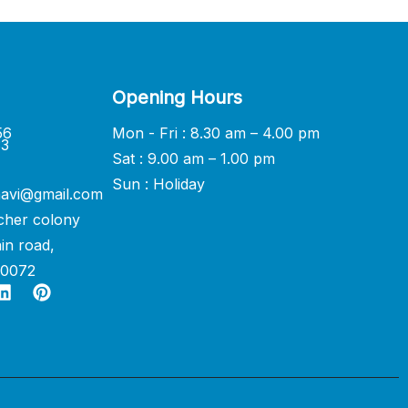
Opening Hours
56
Mon - Fri : 8.30 am – 4.00 pm
33
Sat : 9.00 am – 1.00 pm
Sun : Holiday
avi@gmail.com
cher colony
in road,
60072