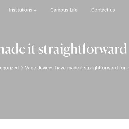
Institutions
Campus Life
Contact us
Oxford English High School
Oxford Universal Public School
Oxford Independent PU College
Oxford Degree & PG College
ade it straightforward 
egorized
Vape devices have made it straightforward for n