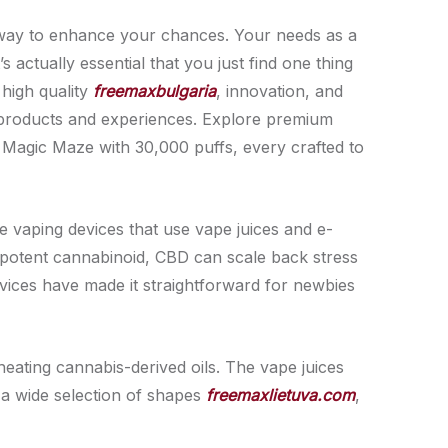
est way to enhance your chances. Your needs as a
 actually essential that you just find one thing
 high quality
freemaxbulgaria
, innovation, and
e products and experiences. Explore premium
 Magic Maze with 30,000 puffs, every crafted to
e vaping devices that use vape juices and e-
 potent cannabinoid, CBD can scale back stress
vices have made it straightforward for newbies
eating cannabis-derived oils. The vape juices
 a wide selection of shapes
freemaxlietuva.com
,