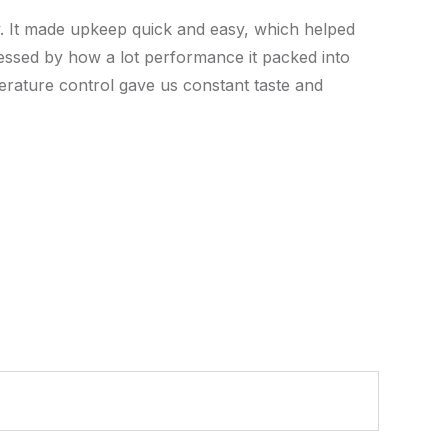
y. It made upkeep quick and easy, which helped
essed by how a lot performance it packed into
mperature control gave us constant taste and