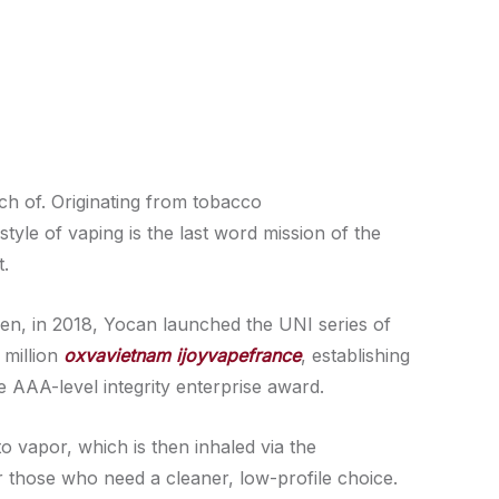
ch of. Originating from tobacco
style of vaping is the last word mission of the
t.
hen, in 2018, Yocan launched the UNI series of
 million
oxvavietnam
ijoyvapefrance
, establishing
 AAA-level integrity enterprise award.
to vapor, which is then inhaled via the
 those who need a cleaner, low-profile choice.