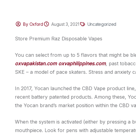
By Oxford
August 3, 2021
Uncategorized
Store Premium Raz Disposable Vapes
You can select from up to 5 flavors that might be b
oxvapakistan.com
oxvaphilippines.com
, past tobacc
SKE – a model of pace skaters. Stress and anxiety ca
In 2017, Yocan launched the CBD Vape product line, 
recent battery patented products. Among these, Yoc
the Yocan brand’s market position within the CBD va
When the system is activated (either by pressing a bu
mouthpiece. Look for pens with adjustable temperatu