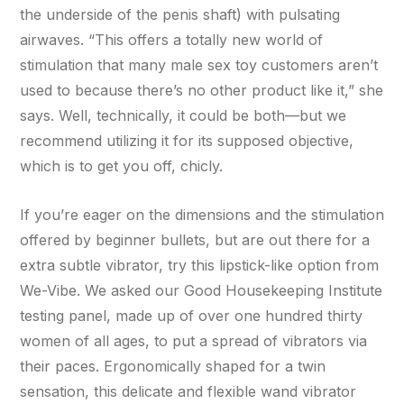
the underside of the penis shaft) with pulsating
airwaves. “This offers a totally new world of
stimulation that many male sex toy customers aren’t
used to because there’s no other product like it,” she
says. Well, technically, it could be both—but we
recommend utilizing it for its supposed objective,
which is to get you off, chicly.
If you’re eager on the dimensions and the stimulation
offered by beginner bullets, but are out there for a
extra subtle vibrator, try this lipstick-like option from
We-Vibe. We asked our Good Housekeeping Institute
testing panel, made up of over one hundred thirty
women of all ages, to put a spread of vibrators via
their paces. Ergonomically shaped for a twin
sensation, this delicate and flexible wand vibrator