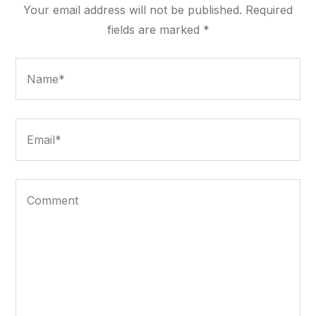
Your email address will not be published.
Required
fields are marked
*