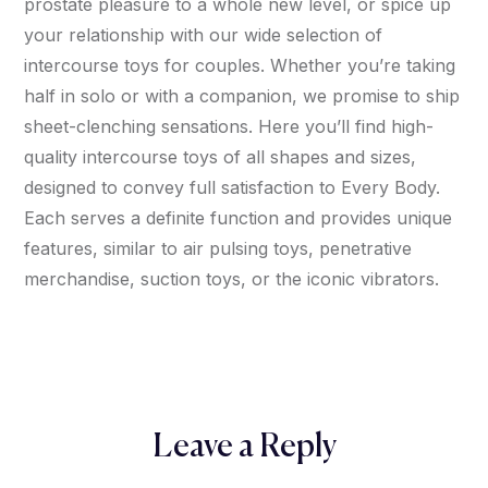
prostate pleasure to a whole new level, or spice up
your relationship with our wide selection of
intercourse toys for couples. Whether you’re taking
half in solo or with a companion, we promise to ship
sheet-clenching sensations. Here you’ll find high-
quality intercourse toys of all shapes and sizes,
designed to convey full satisfaction to Every Body.
Each serves a definite function and provides unique
features, similar to air pulsing toys, penetrative
merchandise, suction toys, or the iconic vibrators.
Leave a Reply