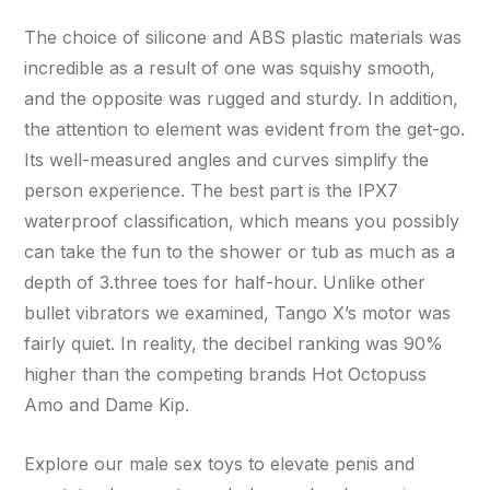
The choice of silicone and ABS plastic materials was
incredible as a result of one was squishy smooth,
and the opposite was rugged and sturdy. In addition,
the attention to element was evident from the get-go.
Its well-measured angles and curves simplify the
person experience. The best part is the IPX7
waterproof classification, which means you possibly
can take the fun to the shower or tub as much as a
depth of 3.three toes for half-hour. Unlike other
bullet vibrators we examined, Tango X’s motor was
fairly quiet. In reality, the decibel ranking was 90%
higher than the competing brands Hot Octopuss
Amo and Dame Kip.
Explore our male sex toys to elevate penis and