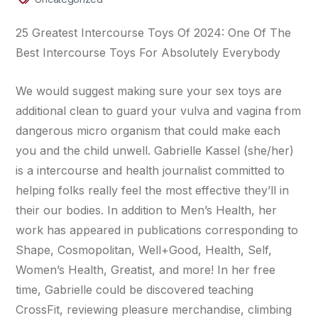
25 Greatest Intercourse Toys Of 2024: One Of The
Best Intercourse Toys For Absolutely Everybody
We would suggest making sure your sex toys are
additional clean to guard your vulva and vagina from
dangerous micro organism that could make each
you and the child unwell. Gabrielle Kassel (she/her)
is a intercourse and health journalist committed to
helping folks really feel the most effective they’ll in
their our bodies. In addition to Men’s Health, her
work has appeared in publications corresponding to
Shape, Cosmopolitan, Well+Good, Health, Self,
Women’s Health, Greatist, and more! In her free
time, Gabrielle could be discovered teaching
CrossFit, reviewing pleasure merchandise, climbing