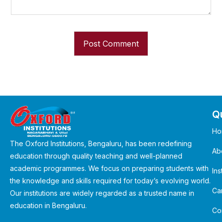
Qu
Ho
The Oxford Institutions, Bengaluru, has been redefining
Ab
education through quality teaching and well-planned
academic programmes. We focus on preparing students with
Ins
the knowledge and skills required for today’s evolving world.
Ca
Our institutions are widely regarded as a trusted name in
education in Bengaluru.
Co