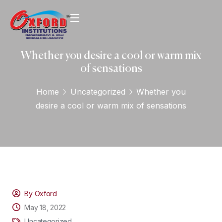
Whether you desire a cool or warm mix
of sensations
Home
Uncategorized
Whether you
desire a cool or warm mix of sensations
By Oxford
May 18, 2022
Uncategorized