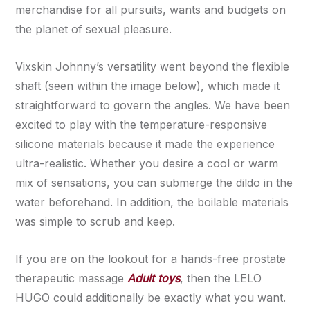
merchandise for all pursuits, wants and budgets on
the planet of sexual pleasure.
Vixskin Johnny’s versatility went beyond the flexible
shaft (seen within the image below), which made it
straightforward to govern the angles. We have been
excited to play with the temperature-responsive
silicone materials because it made the experience
ultra-realistic. Whether you desire a cool or warm
mix of sensations, you can submerge the dildo in the
water beforehand. In addition, the boilable materials
was simple to scrub and keep.
If you are on the lookout for a hands-free prostate
therapeutic massage
Adult toys
, then the LELO
HUGO could additionally be exactly what you want.