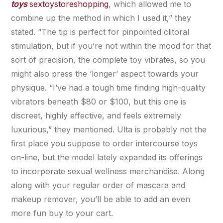
toys
sextoystoreshopping
, which allowed me to
combine up the method in which I used it,” they
stated. “The tip is perfect for pinpointed clitoral
stimulation, but if you’re not within the mood for that
sort of precision, the complete toy vibrates, so you
might also press the ‘longer’ aspect towards your
physique. “I’ve had a tough time finding high-quality
vibrators beneath $80 or $100, but this one is
discreet, highly effective, and feels extremely
luxurious,” they mentioned. Ulta is probably not the
first place you suppose to order intercourse toys
on-line, but the model lately expanded its offerings
to incorporate sexual wellness merchandise. Along
along with your regular order of mascara and
makeup remover, you’ll be able to add an even
more fun buy to your cart.