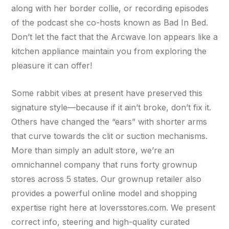
along with her border collie, or recording episodes
of the podcast she co-hosts known as Bad In Bed.
Don’t let the fact that the Arcwave Ion appears like a
kitchen appliance maintain you from exploring the
pleasure it can offer!
Some rabbit vibes at present have preserved this
signature style—because if it ain’t broke, don’t fix it.
Others have changed the “ears” with shorter arms
that curve towards the clit or suction mechanisms.
More than simply an adult store, we’re an
omnichannel company that runs forty grownup
stores across 5 states. Our grownup retailer also
provides a powerful online model and shopping
expertise right here at loversstores.com. We present
correct info, steering and high-quality curated