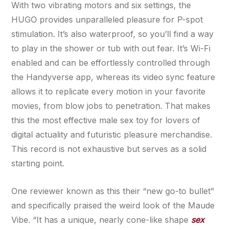
With two vibrating motors and six settings, the
HUGO provides unparalleled pleasure for P-spot
stimulation. It’s also waterproof, so you’ll find a way
to play in the shower or tub with out fear. It’s Wi-Fi
enabled and can be effortlessly controlled through
the Handyverse app, whereas its video sync feature
allows it to replicate every motion in your favorite
movies, from blow jobs to penetration. That makes
this the most effective male sex toy for lovers of
digital actuality and futuristic pleasure merchandise.
This record is not exhaustive but serves as a solid
starting point.
One reviewer known as this their “new go-to bullet”
and specifically praised the weird look of the Maude
Vibe. “It has a unique, nearly cone-like shape
sex