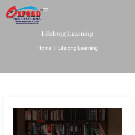
Lifelong Learning
Home
Lifelong Learning