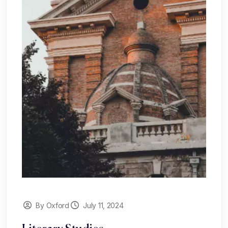
By Oxford
July 11, 2024