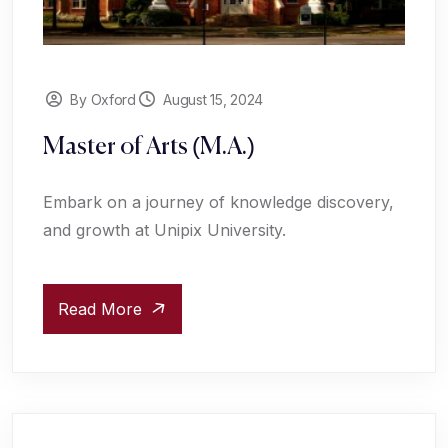
By Oxford
August 15, 2024
Master of Arts (M.A.)
Embark on a journey of knowledge discovery,
and growth at Unipix University.
Read More