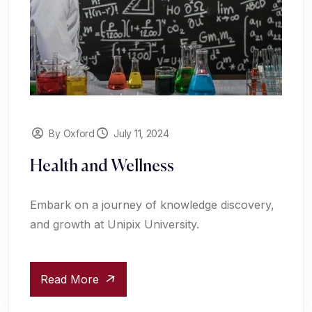
By Oxford
July 11, 2024
Health and Wellness
Embark on a journey of knowledge discovery,
and growth at Unipix University.
Read More