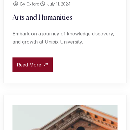
By Oxford
July 11, 2024
Arts and Humanities
Embark on a journey of knowledge discovery,
and growth at Unipix University.
Read More