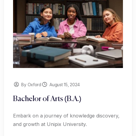
By Oxford
August 15, 2024
Bachelor of Arts (B.A.)
Embark on a journey of knowledge discovery,
and growth at Unipix University.