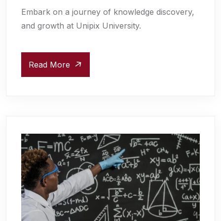
Embark on a journey of knowledge discovery,
and growth at Unipix University.
Read More