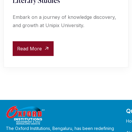
Literary Studies
Embark on a journey of knowledge discovery,
and growth at Unipix University.
Read More
Qu
Ho
The Oxford Institutions, Bengaluru, has been redefining