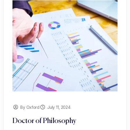
By Oxford
July 11, 2024
Doctor of Philosophy