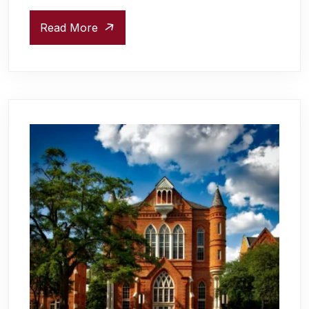
Read More