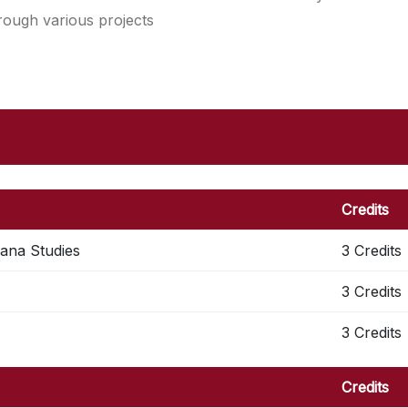
hrough various projects
Credits
cana Studies
3 Credits
3 Credits
3 Credits
Credits