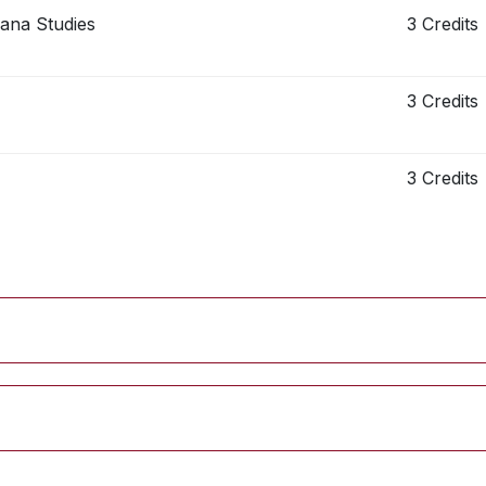
cana Studies
3 Credits
3 Credits
3 Credits