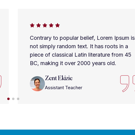
Contrary to popular belief, Lorem Ipsum is
not simply random text. It has roots in a
piece of classical Latin literature from 45
BC, making it over 2000 years old.
Zent Ekizie
Assistant Teacher