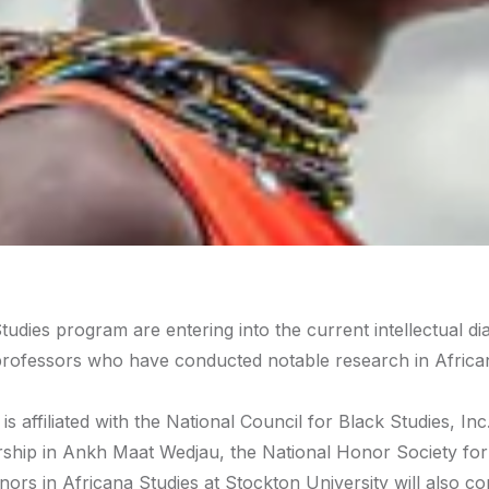
tudies program are entering into the current intellectual di
h professors who have conducted notable research in Africa
 affiliated with the National Council for Black Studies, Inc
rship in Ankh Maat Wedjau, the National Honor Society for
ors in Africana Studies at Stockton University will also c