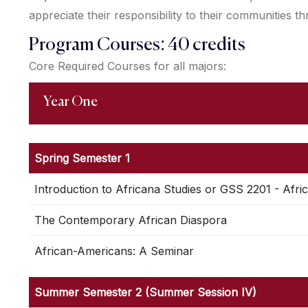
appreciate their responsibility to their communities t
Program Courses: 40 credits
Core Required Courses for all majors:
Year One
Spring Semester 1
Introduction to Africana Studies or GSS 2201 - Afri
The Contemporary African Diaspora
African-Americans: A Seminar
Summer Semester 2 (Summer Session IV)