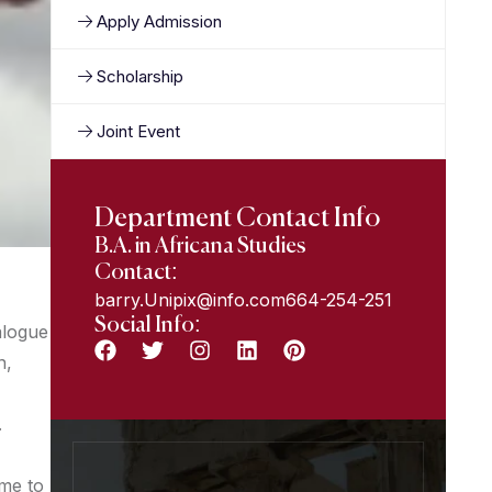
Apply Admission
Scholarship
Joint Event
Department Contact Info
B.A. in Africana Studies
Contact:
barry.Unipix@info.com664-254-251
Social Info:
alogue
n,
.
ome to