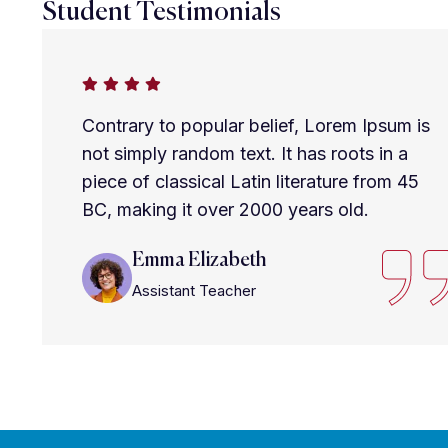
Student Testimonials
Contrary to popular belief, Lorem Ipsum is
not simply random text. It has roots in a
piece of classical Latin literature from 45
BC, making it over 2000 years old.
Emma Elizabeth
Assistant Teacher