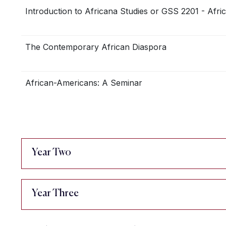
Introduction to Africana Studies or GSS 2201 - Afri
The Contemporary African Diaspora
African-Americans: A Seminar
Year Two
Year Three