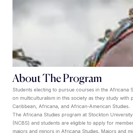
About The Program
Students electing to pursue courses in the Africana S
on multiculturalism in this society as they study wit
Caribbean, Africana, and African-American Studies.
The Africana Studies program at Stockton University is
(NCBS) and students are eligible to apply for membe
majors and minors in Africana Studies. Majors and min