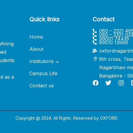
Quick links
Contact
080 – 2321 46
080 – 2321 03
Home
99001 74435
89510 13999
fining
About
oxfordnagarbh
ned
6th cross, Tea
udents
Institutions
Nagarbhavi ma
Campus Life
Bangalore - 5
ed as a
Contact us
Copyright @ 2024. All Rights Reserved by
OXFORD