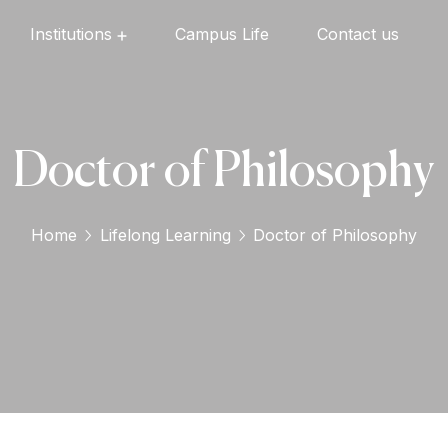
Institutions
Campus Life
Contact us
Oxford English High School
Oxford Universal Public School
Oxford Independent PU College
Oxford Degree & PG College
Doctor of Philosophy
Home
Lifelong Learning
Doctor of Philosophy