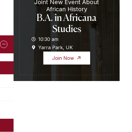
Joint New Event About
African History
B.A. in Africana
Studies
10:30 am
Yarra Park, UK
Join Now