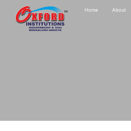
Home
About