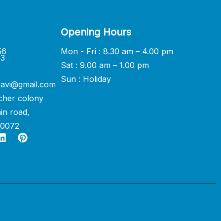
Opening Hours
56
Mon - Fri : 8.30 am – 4.00 pm
33
Sat : 9.00 am – 1.00 pm
Sun : Holiday
avi@gmail.com
cher colony
in road,
60072