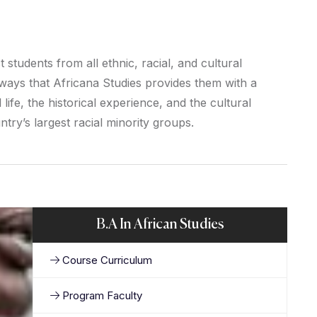
students from all ethnic, racial, and cultural
ays that Africana Studies provides them with a
life, the historical experience, and the cultural
try’s largest racial minority groups.
B.A In African Studies
Course Curriculum
Program Faculty