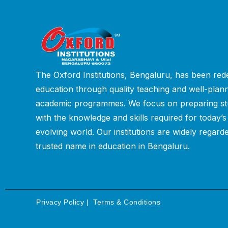
The Oxford Institutions, Bengaluru, has been rede
education through quality teaching and well-plan
academic programmes. We focus on preparing st
with the knowledge and skills required for today’s
evolving world. Our institutions are widely regard
trusted name in education in Bengaluru.
Privacy Policy
|
Terms & Conditions