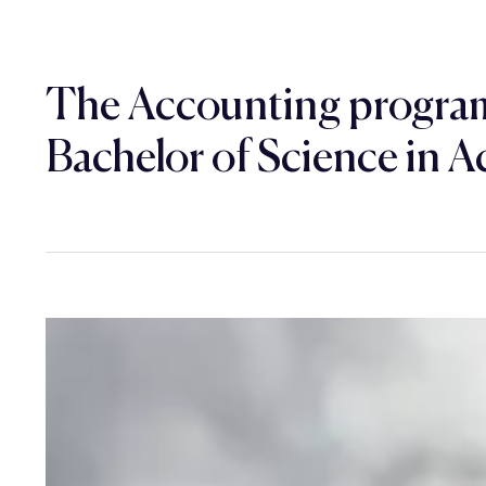
The Accounting program
Bachelor of Science in A