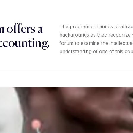
 offers a
The program continues to attract 
backgrounds as they recognize w
ccounting.
forum to examine the intellectual 
understanding of one of this coun