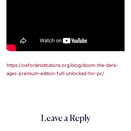
https://oxfordinstitutions.org/blog/doom-the-dark-
ages-premium-edition-full-unlocked-for-pc/
Leave a Reply