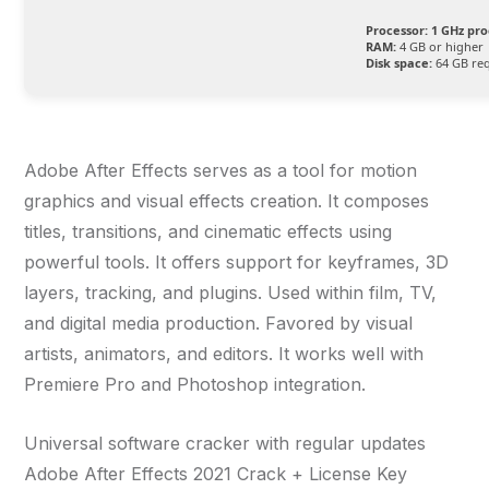
Processor:
1 GHz pro
RAM:
4 GB or higher
Disk space:
64 GB re
Adobe After Effects serves as a tool for motion
graphics and visual effects creation. It composes
titles, transitions, and cinematic effects using
powerful tools. It offers support for keyframes, 3D
layers, tracking, and plugins. Used within film, TV,
and digital media production. Favored by visual
artists, animators, and editors. It works well with
Premiere Pro and Photoshop integration.
Universal software cracker with regular updates
Adobe After Effects 2021 Crack + License Key