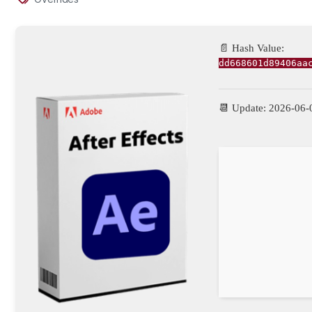
📄 Hash Value:
dd668601d89406aa
📆 Update: 2026-06-