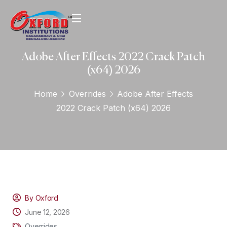
Adobe After Effects 2022 Crack Patch
(x64) 2026
Home
Overrides
Adobe After Effects
2022 Crack Patch (x64) 2026
By Oxford
June 12, 2026
Overrides