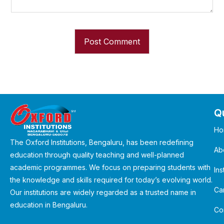
Qu
Ho
The Oxford Institutions, Bengaluru, has been redefining
Ab
education through quality teaching and well-planned
academic programmes. We focus on preparing students with
Ins
the knowledge and skills required for today’s evolving world.
Ca
Our institutions are widely regarded as a trusted name in
education in Bengaluru.
Co