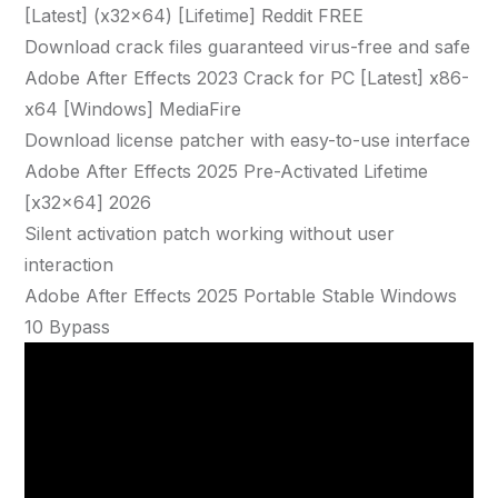
[Latest] (x32x64) [Lifetime] Reddit FREE
Download crack files guaranteed virus-free and safe
Adobe After Effects 2023 Crack for PC [Latest] x86-
x64 [Windows] MediaFire
Download license patcher with easy-to-use interface
Adobe After Effects 2025 Pre-Activated Lifetime
[x32x64] 2026
Silent activation patch working without user
interaction
Adobe After Effects 2025 Portable Stable Windows
10 Bypass