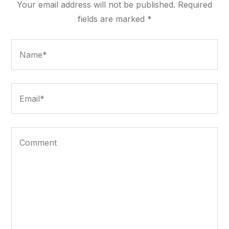
Your email address will not be published.
Required
fields are marked
*