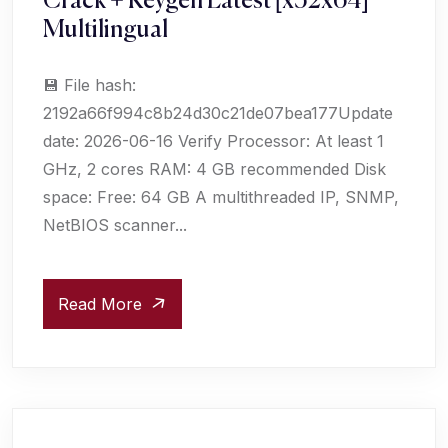
Crack + Keygen Latest [x32x64]
Multilingual
💾 File hash:
2192a66f994c8b24d30c21de07bea177Update
date: 2026-06-16 Verify Processor: At least 1
GHz, 2 cores RAM: 4 GB recommended Disk
space: Free: 64 GB A multithreaded IP, SNMP,
NetBIOS scanner...
Read More