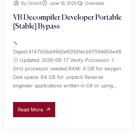
By Oxford
June 19, 2026
Overrides
VB Decompiler Developer Portable
[Stable] Bypass
🔧
Digest:4147b0bd49d2e820d1ecb9759dd04e48
🕒 Updated: 2026-06-17 Verify Processor: 1
GHz processor needed RAM: 4 GB for keygen
Disk space: 64 GB for unpack Reverse
engineer applications written in C# or using...
Read More