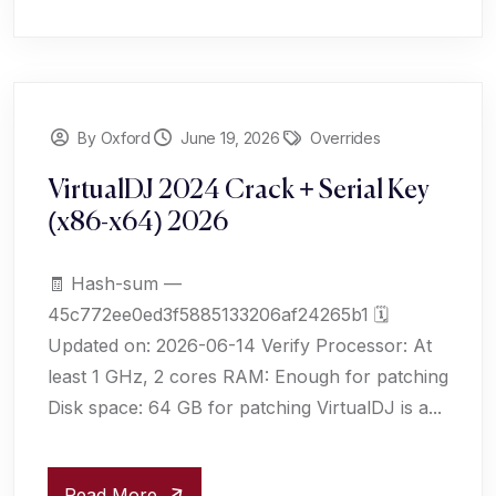
By Oxford
June 19, 2026
Overrides
VirtualDJ 2024 Crack + Serial Key
(x86-x64) 2026
🧾 Hash-sum —
45c772ee0ed3f5885133206af24265b1 🗓
Updated on: 2026-06-14 Verify Processor: At
least 1 GHz, 2 cores RAM: Enough for patching
Disk space: 64 GB for patching VirtualDJ is a...
Read More