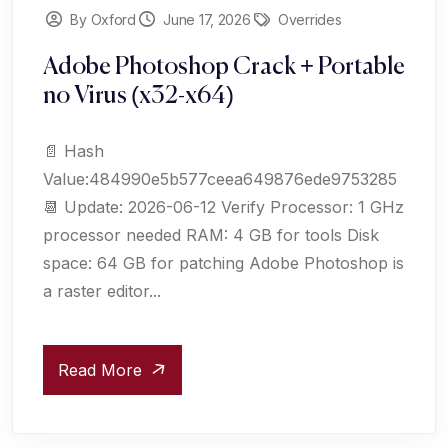
By Oxford
June 17, 2026
Overrides
Adobe Photoshop Crack + Portable
no Virus (x32-x64)
📄 Hash
Value:484990e5b577ceea649876ede9753285
📆 Update: 2026-06-12 Verify Processor: 1 GHz
processor needed RAM: 4 GB for tools Disk
space: 64 GB for patching Adobe Photoshop is
a raster editor...
Read More