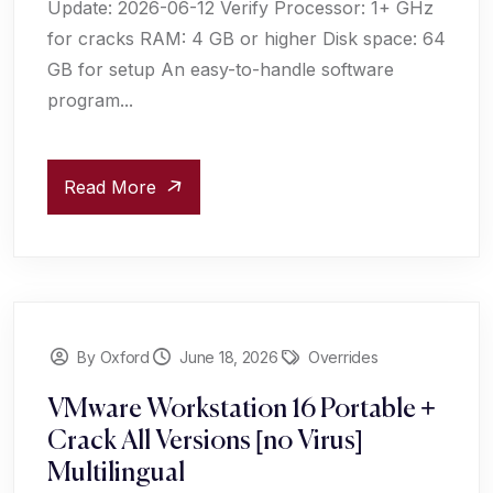
Update: 2026-06-12 Verify Processor: 1+ GHz
for cracks RAM: 4 GB or higher Disk space: 64
GB for setup An easy-to-handle software
program...
Read More
By Oxford
June 18, 2026
Overrides
VMware Workstation 16 Portable +
Crack All Versions [no Virus]
Multilingual