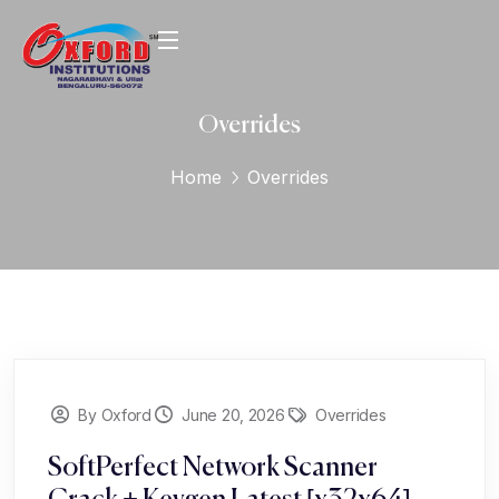
Overrides
Home
Overrides
By Oxford
June 20, 2026
Overrides
SoftPerfect Network Scanner