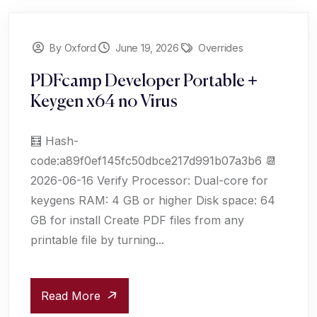
By Oxford
June 19, 2026
Overrides
PDFcamp Developer Portable +
Keygen x64 no Virus
🧮 Hash-
code:a89f0ef145fc50dbce217d991b07a3b6 📆
2026-06-16 Verify Processor: Dual-core for
keygens RAM: 4 GB or higher Disk space: 64
GB for install Create PDF files from any
printable file by turning...
Read More