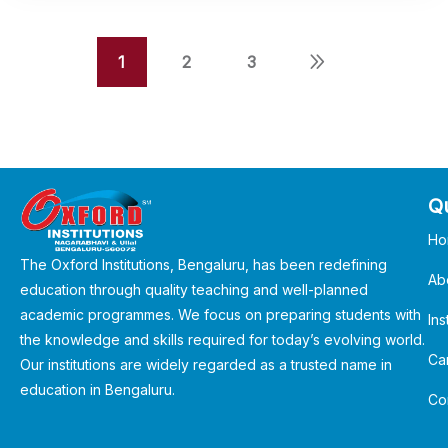
1
2
3
Qu
Ho
The Oxford Institutions, Bengaluru, has been redefining
Ab
education through quality teaching and well-planned
academic programmes. We focus on preparing students with
Ins
the knowledge and skills required for today’s evolving world.
Ca
Our institutions are widely regarded as a trusted name in
education in Bengaluru.
Co