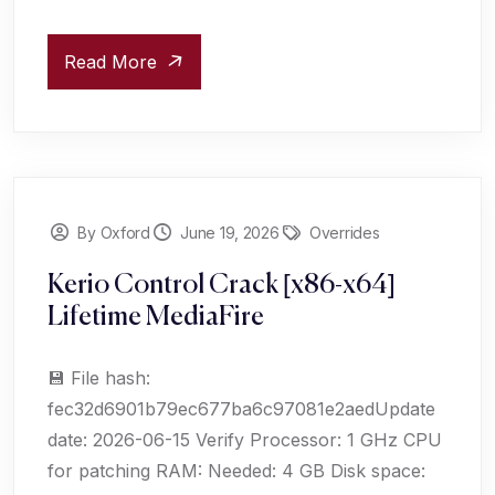
Read More
By Oxford
June 19, 2026
Overrides
Kerio Control Crack [x86-x64]
Lifetime MediaFire
💾 File hash:
fec32d6901b79ec677ba6c97081e2aedUpdate
date: 2026-06-15 Verify Processor: 1 GHz CPU
for patching RAM: Needed: 4 GB Disk space: