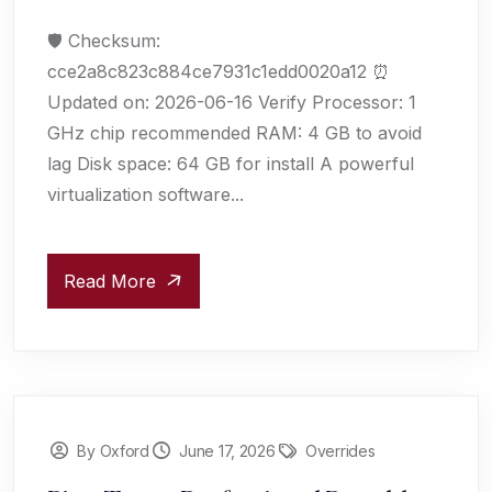
🛡️ Checksum:
cce2a8c823c884ce7931c1edd0020a12 ⏰
Updated on: 2026-06-16 Verify Processor: 1
GHz chip recommended RAM: 4 GB to avoid
lag Disk space: 64 GB for install A powerful
virtualization software...
Read More
By Oxford
June 17, 2026
Overrides