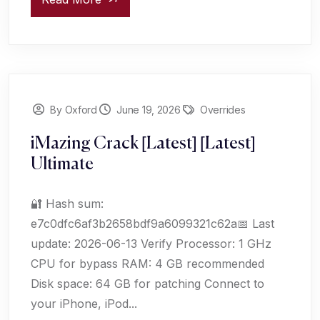
By Oxford
June 19, 2026
Overrides
iMazing Crack [Latest] [Latest]
Ultimate
🔐 Hash sum:
e7c0dfc6af3b2658bdf9a6099321c62a📅 Last
update: 2026-06-13 Verify Processor: 1 GHz
CPU for bypass RAM: 4 GB recommended
Disk space: 64 GB for patching Connect to
your iPhone, iPod...