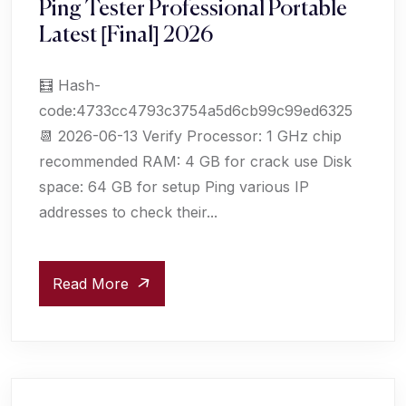
Ping Tester Professional Portable
Latest [Final] 2026
🧮 Hash-
code:4733cc4793c3754a5d6cb99c99ed6325
📆 2026-06-13 Verify Processor: 1 GHz chip
recommended RAM: 4 GB for crack use Disk
space: 64 GB for setup Ping various IP
addresses to check their...
Read More