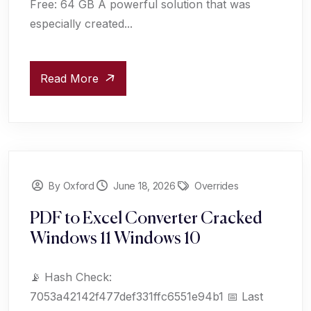
Free: 64 GB A powerful solution that was
especially created...
Read More
By Oxford
June 18, 2026
Overrides
PDF to Excel Converter Cracked
Windows 11 Windows 10
📡 Hash Check:
7053a42142f477def331ffc6551e94b1 📅 Last