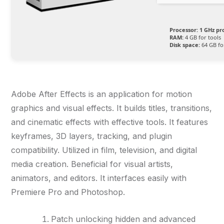
Processor:
1 GHz pr
RAM:
4 GB for tools
Disk space:
64 GB for
Adobe After Effects is an application for motion
graphics and visual effects. It builds titles, transitions,
and cinematic effects with effective tools. It features
keyframes, 3D layers, tracking, and plugin
compatibility. Utilized in film, television, and digital
media creation. Beneficial for visual artists,
animators, and editors. It interfaces easily with
Premiere Pro and Photoshop.
Patch unlocking hidden and advanced