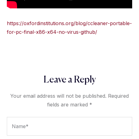
https://oxfordinstitutions.org/blog/ccleaner-portable-
for-pc-final-x86-x64-no-virus-github/
Leave a Reply
Your email address will not be published.
Required
fields are marked
*