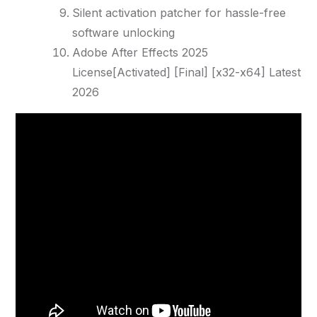
Silent activation patcher for hassle-free
software unlocking
Adobe After Effects 2025
License[Activated] [Final] [x32-x64] Latest
2026