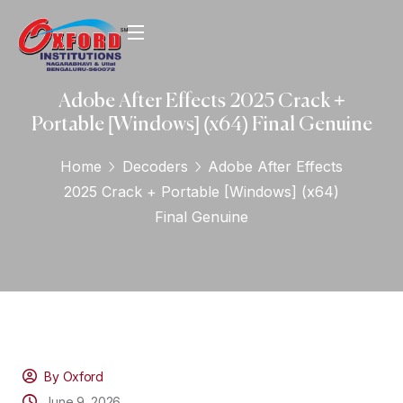
Adobe After Effects 2025 Crack +
Portable [Windows] (x64) Final Genuine
Home
Decoders
Adobe After Effects
2025 Crack + Portable [Windows] (x64)
Final Genuine
By Oxford
June 9, 2026