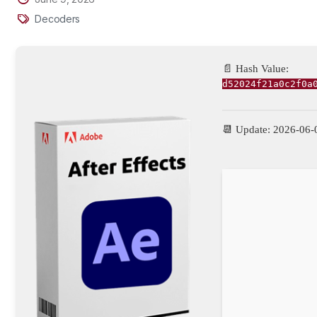
Decoders
📄 Hash Value:
d52024f21a0c2f0a
📆 Update: 2026-06-