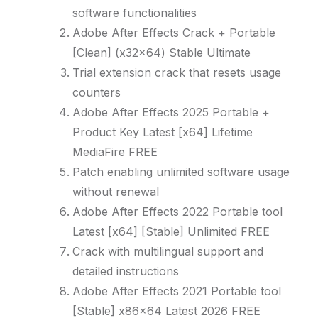
software functionalities
Adobe After Effects Crack + Portable
[Clean] (x32x64) Stable Ultimate
Trial extension crack that resets usage
counters
Adobe After Effects 2025 Portable +
Product Key Latest [x64] Lifetime
MediaFire FREE
Patch enabling unlimited software usage
without renewal
Adobe After Effects 2022 Portable tool
Latest [x64] [Stable] Unlimited FREE
Crack with multilingual support and
detailed instructions
Adobe After Effects 2021 Portable tool
[Stable] x86x64 Latest 2026 FREE