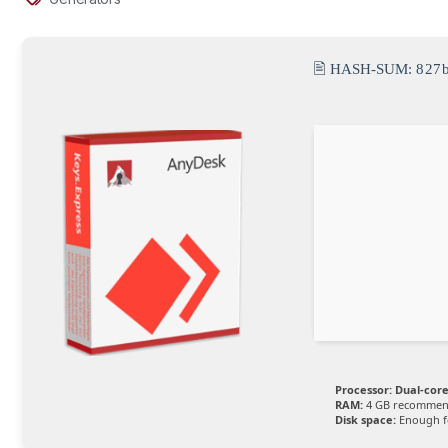
🖹 HASH-SUM:
827
Processor:
Dual-core
RAM:
4 GB recomme
Disk space:
Enough fo