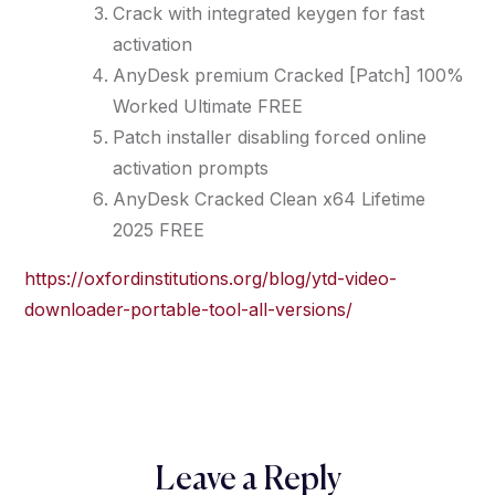
Crack with integrated keygen for fast
activation
AnyDesk premium Cracked [Patch] 100%
Worked Ultimate FREE
Patch installer disabling forced online
activation prompts
AnyDesk Cracked Clean x64 Lifetime
2025 FREE
https://oxfordinstitutions.org/blog/ytd-video-
downloader-portable-tool-all-versions/
Leave a Reply