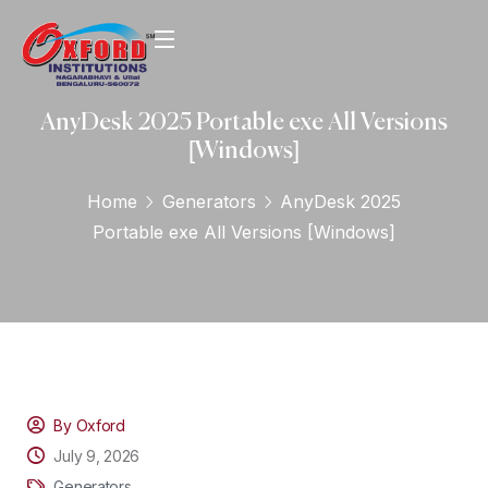
AnyDesk 2025 Portable exe All Versions
[Windows]
Home
Generators
AnyDesk 2025
Portable exe All Versions [Windows]
By Oxford
July 9, 2026
Generators