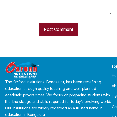
Qu
Ho
The Oxford Institutions, Bengaluru, has been redefining
Ab
education through quality teaching and well-planned
academic programmes. We focus on preparing students with
Ins
the knowledge and skills required for today’s evolving world.
Ca
Our institutions are widely regarded as a trusted name in
education in Bengaluru.