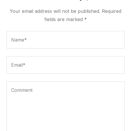
Your email address will not be published.
Required
fields are marked
*