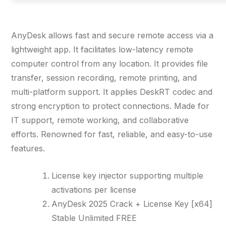
AnyDesk allows fast and secure remote access via a
lightweight app. It facilitates low-latency remote
computer control from any location. It provides file
transfer, session recording, remote printing, and
multi-platform support. It applies DeskRT codec and
strong encryption to protect connections. Made for
IT support, remote working, and collaborative
efforts. Renowned for fast, reliable, and easy-to-use
features.
License key injector supporting multiple
activations per license
AnyDesk 2025 Crack + License Key [x64]
Stable Unlimited FREE