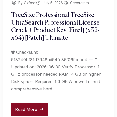
By Oxford
July 5, 2026
Generators
TreeSize Professional TreeSize +
UltraSearch Professional License
Crack + Product Key [Final] (x32-
x64) [Patch] Ultimate
🛡️ Checksum:
518240bf81d7948ad54fe85f06fcebe4 — ⏰
Updated on: 2026-06-30 Verify Processor: 1
GHz processor needed RAM: 4 GB or higher
Disk space: Required: 64 GB A powerful and
comprehensive hard...
Read More