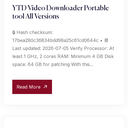
YTD Video Downloader Portable
tool All Versions
🔒 Hash checksum:
17bea280c36834bdd98a25c61cd0644c • 📆
Last updated: 2026-07-05 Verify Processor: At
least 1 GHz, 2 cores RAM: Minimum 4 GB Disk
space: 64 GB for patching With this...
Read More