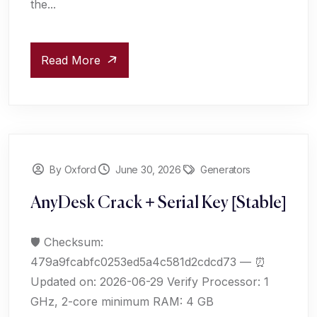
the...
Read More
By Oxford
June 30, 2026
Generators
AnyDesk Crack + Serial Key [Stable]
🛡️ Checksum:
479a9fcabfc0253ed5a4c581d2cdcd73 — ⏰
Updated on: 2026-06-29 Verify Processor: 1
GHz, 2-core minimum RAM: 4 GB