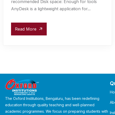
recommended Disk space: Enough for tools
AnyDesk is a lightweight application for...
Read More
Qu
Ho
The Oxford Institutions, Bengaluru, has been redefining
Ab
education through quality teaching and well-planned
academic programmes. We focus on preparing students with
Ins