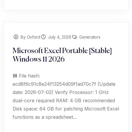
By Oxford
July 4, 2026
Generators
Microsoft Excel Portable [Stable]
Windows 11 2026
💾 File hash:
ecd8f6c91c8e24f13254d09f1ad70c7f (Update
date: 2026-07-02) Verify Processor: 1 GHz
dual-core required RAM: 4 GB recommended
Disk space: 64 GB for patching Microsoft Excel
functions as a spreadsheet...