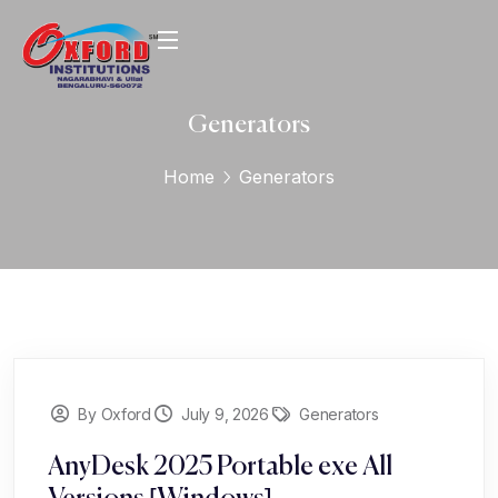
Generators
Home
Generators
By Oxford
July 9, 2026
Generators
AnyDesk 2025 Portable exe All