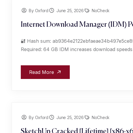
By Oxford
June 25, 2026
NoCheck
Internet Download Manager (IDM) Po
🔐 Hash sum: ab9364e2122ebfaeae34b497e5ce89c7
Required: 64 GB IDM increases download speeds up
Read More
By Oxford
June 25, 2026
NoCheck
SketchUp Cracked [Lifetime] [x86-x6