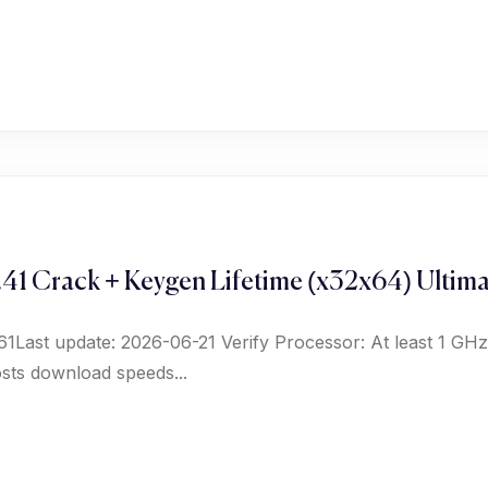
41 Crack + Keygen Lifetime (x32x64) Ultim
Last update: 2026-06-21 Verify Processor: At least 1 GHz
ts download speeds...