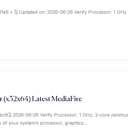
6 • 🗓 Updated on: 2026-06-26 Verify Processor: 1 GHz d
r (x32x64) Latest MediaFire
c6🗓 2026-06-26 Verify Processor: 1 GHz, 2-core minim
 of your system’s processor, graphics...