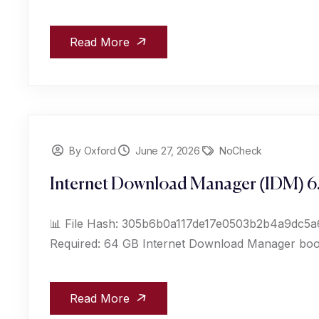
Read More
By Oxford
June 27, 2026
NoCheck
Internet Download Manager (IDM) 6.
📊 File Hash: 305b6b0a117de17e0503b2b4a9dc5a61
Required: 64 GB Internet Download Manager boos
Read More