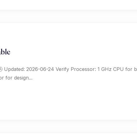
ble
 Updated: 2026-06-24 Verify Processor: 1 GHz CPU for 
r for design...