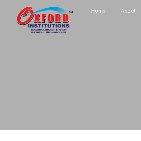
Home
About