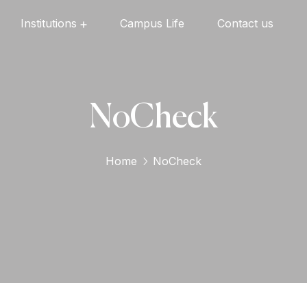
Institutions
Campus Life
Contact us
Oxford English High School
Oxford Universal Public School
Oxford Independent PU College
Oxford Degree & PG College
NoCheck
Home
NoCheck