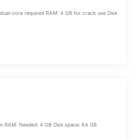
ual-core required RAM: 4 GB for crack use Disk
um RAM: Needed: 4 GB Disk space: 64 GB