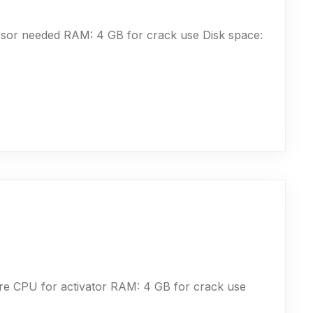
sor needed RAM: 4 GB for crack use Disk space:
e CPU for activator RAM: 4 GB for crack use