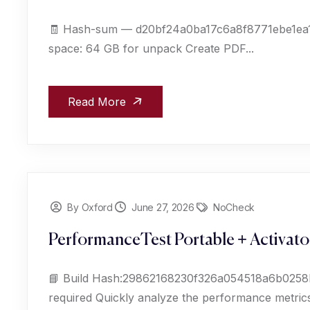
🧾 Hash-sum — d20bf24a0ba17c6a8f8771ebe1ea11e
space: 64 GB for unpack Create PDF...
Read More
By Oxford
June 27, 2026
NoCheck
PerformanceTest Portable + Activato
📘 Build Hash:29862168230f326a054518a6b0258b
required Quickly analyze the performance metrics