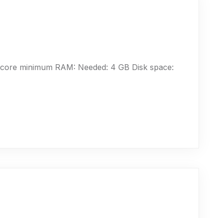
-core minimum RAM: Needed: 4 GB Disk space: