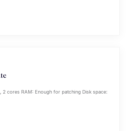
ate
, 2 cores RAM: Enough for patching Disk space: