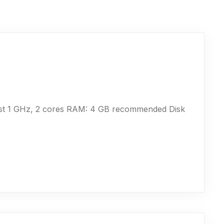
ast 1 GHz, 2 cores RAM: 4 GB recommended Disk