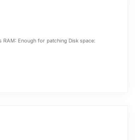
 RAM: Enough for patching Disk space: