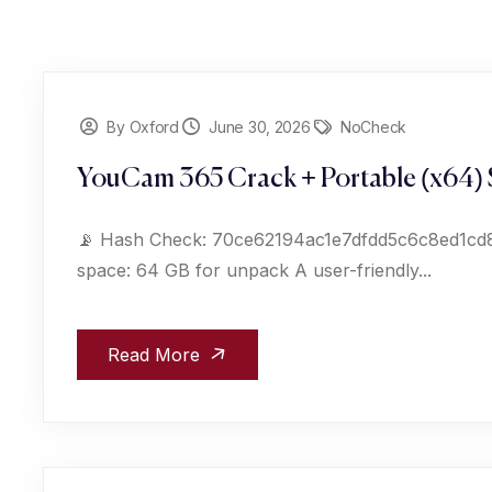
By Oxford
June 30, 2026
NoCheck
YouCam 365 Crack + Portable (x64) 
📡 Hash Check: 70ce62194ac1e7dfdd5c6c8ed1cd82
space: 64 GB for unpack A user-friendly...
Read More