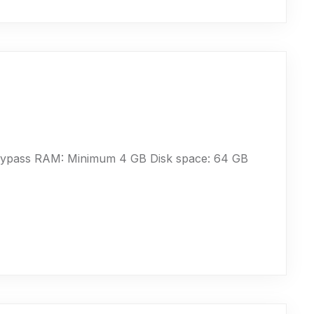
bypass RAM: Minimum 4 GB Disk space: 64 GB