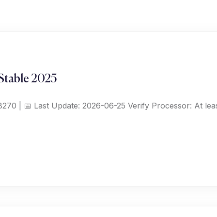
Stable 2025
70 | 📅 Last Update: 2026-06-25 Verify Processor: At le