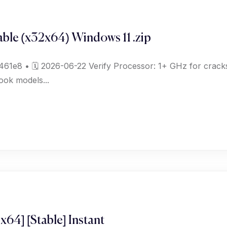
ble (x32x64) Windows 11 .zip
e8 • 🗓 2026-06-22 Verify Processor: 1+ GHz for cracks
ook models...
x64] [Stable] Instant