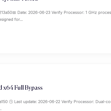
a50📅 Date: 2026-06-23 Verify Processor: 1 GHz proces
igned for...
 x64 Full Bypass
 🕓 Last update: 2026-06-22 Verify Processor: Dual-cor
.