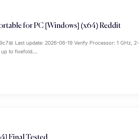
rtable for PC [Windows] (x64) Reddit
📅 Last update: 2026-06-19 Verify Processor: 1 GHz, 2
 to fivefold....
4] Final Tested