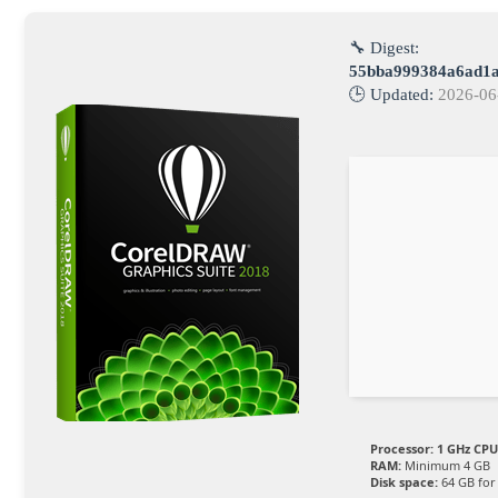
🔧 Digest:
55bba999384a6ad1a
🕒 Updated:
2026-06
Processor:
1 GHz CPU
RAM:
Minimum 4 GB
Disk space:
64 GB for