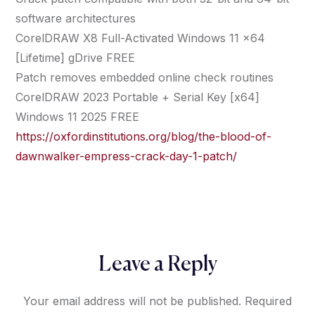
software architectures
CorelDRAW X8 Full-Activated Windows 11 x64
[Lifetime] gDrive FREE
Patch removes embedded online check routines
CorelDRAW 2023 Portable + Serial Key [x64]
Windows 11 2025 FREE
https://oxfordinstitutions.org/blog/the-blood-of-
dawnwalker-empress-crack-day-1-patch/
Leave a Reply
Your email address will not be published.
Required