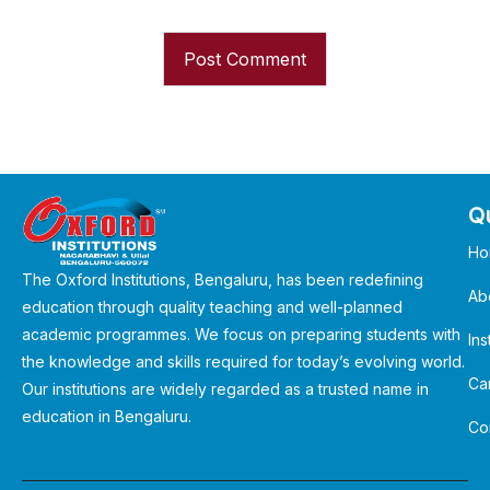
Qu
Ho
The Oxford Institutions, Bengaluru, has been redefining
Ab
education through quality teaching and well-planned
academic programmes. We focus on preparing students with
Ins
the knowledge and skills required for today’s evolving world.
Ca
Our institutions are widely regarded as a trusted name in
education in Bengaluru.
Co