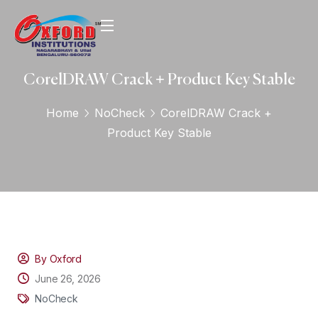
CorelDRAW Crack + Product Key Stable
Home
NoCheck
CorelDRAW Crack +
Product Key Stable
By Oxford
June 26, 2026
NoCheck