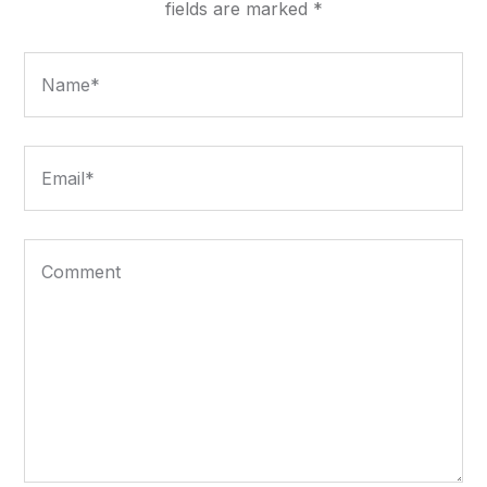
fields are marked
*