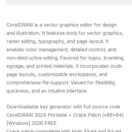
CorelDRAW is a vector graphics editor for design
and illustration. It features tools for vector graphics,
raster editing, typography, and page layout. It
enables color management, detailed control, and
non-destructive editing. Favored for logos, branding,
signage, and printed materials. It incorporates multi-
page layouts, customizable workspaces, and
comprehensive file support. Valued for flexibility,
quickness, and an intuitive interface.
Downloadable key generator with full source code
CorelDRAW 2024 Portable + Crack Patch (x86x64)
[Windows] 2026 FREE
Crack patch compatible with both 32-bit and 64-bit