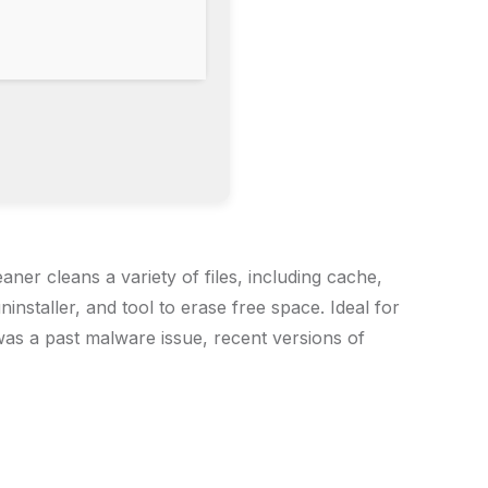
aner cleans a variety of files, including cache,
installer, and tool to erase free space. Ideal for
was a past malware issue, recent versions of