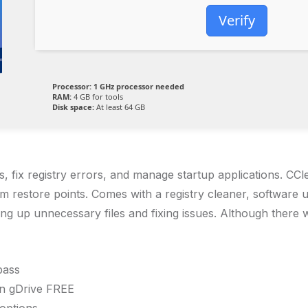
Verify
Processor:
1 GHz processor needed
RAM:
4 GB for tools
Disk space:
At least 64 GB
, fix registry errors, and manage startup applications. CCle
em restore points. Comes with a registry cleaner, software un
g up unnecessary files and fixing issues. Although there 
pass
an gDrive FREE