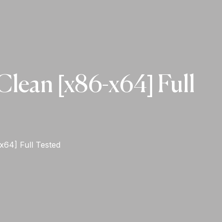
lean [x86-x64] Full
x64] Full Tested