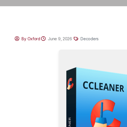
By Oxford
June 9, 2026
Decoders