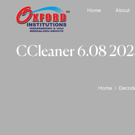
Home
About
CCleaner 6.08 2023
Home
Decod