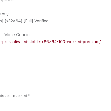
 options
ently
 (x32x64) [Full] Verified
Lifetime Genuine
gger-pre-activated-stable-x86x64-100-worked-premium/
elds are marked
*