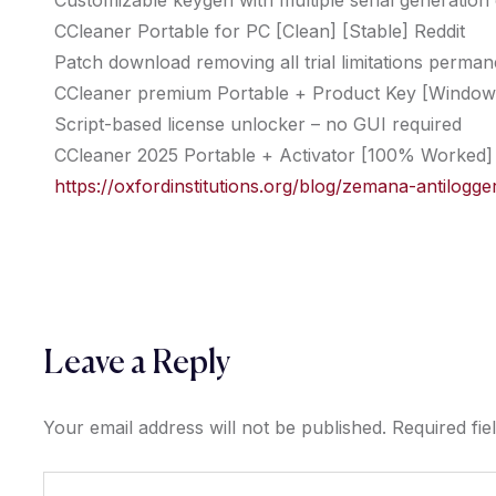
Customizable keygen with multiple serial generation
CCleaner Portable for PC [Clean] [Stable] Reddit
Patch download removing all trial limitations perman
CCleaner premium Portable + Product Key [Windows]
Script-based license unlocker – no GUI required
CCleaner 2025 Portable + Activator [100% Worked] 
https://oxfordinstitutions.org/blog/zemana-antilo
Leave a Reply
Your email address will not be published.
Required fi