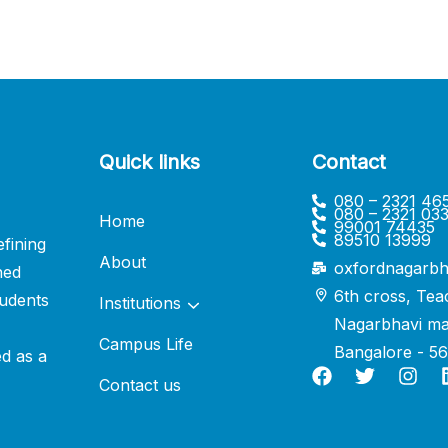
Quick links
Contact
080 – 2321 46
080 – 2321 03
Home
99001 74435
89510 13999
fining
About
oxfordnagarbh
ned
6th cross, Tea
udents
Institutions
Nagarbhavi ma
Campus Life
Bangalore - 5
ed as a
Contact us