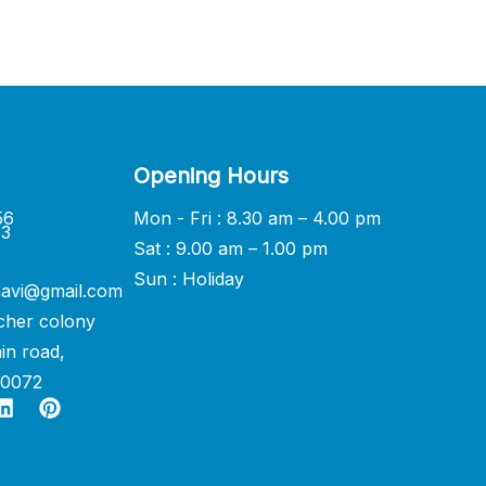
Opening Hours
56
Mon - Fri : 8.30 am – 4.00 pm
33
Sat : 9.00 am – 1.00 pm
Sun : Holiday
avi@gmail.com
cher colony
in road,
60072