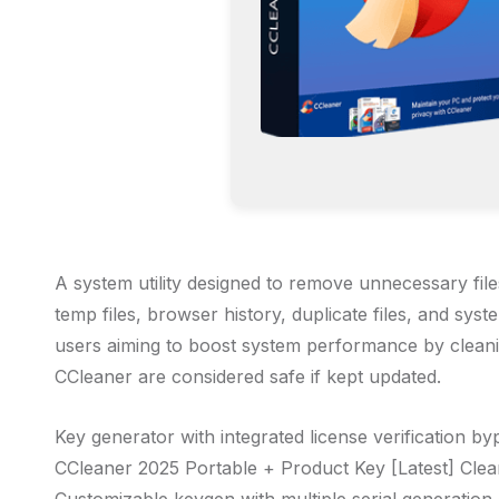
A system utility designed to remove unnecessary files
temp files, browser history, duplicate files, and syst
users aiming to boost system performance by cleanin
CCleaner are considered safe if kept updated.
Key generator with integrated license verification by
CCleaner 2025 Portable + Product Key [Latest] Cle