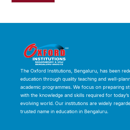
The Oxford Institutions, Bengaluru, has been rede
education through quality teaching and well-plan
academic programmes. We focus on preparing st
with the knowledge and skills required for today’s
evolving world. Our institutions are widely regard
trusted name in education in Bengaluru.