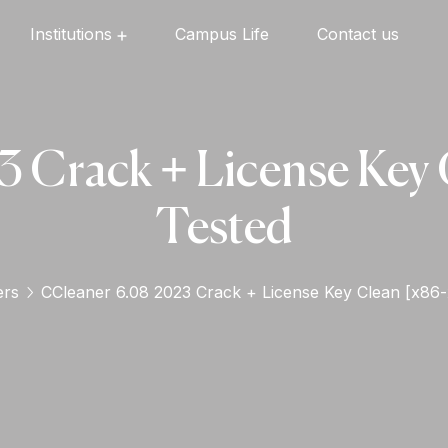
Institutions
Campus Life
Contact us
Oxford English High School
Oxford Universal Public School
Oxford Independent PU College
Oxford Degree & PG College
 Crack + License Key C
Tested
ers
CCleaner 6.08 2023 Crack + License Key Clean [x86-