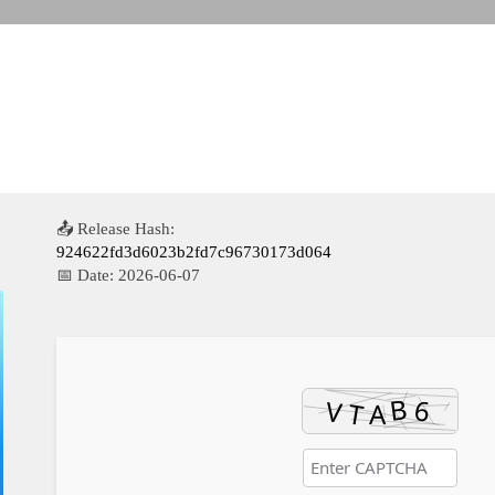
📤 Release Hash:
924622fd3d6023b2fd7c96730173d064
📅 Date:
2026-06-07