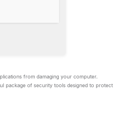
applications from damaging your computer.
ul package of security tools designed to protect