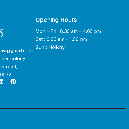
Opening Hours
56
Mon - Fri : 8.30 am – 4.00 pm
33
Sat : 9.00 am – 1.00 pm
Sun : Holiday
avi@gmail.com
cher colony
in road,
60072