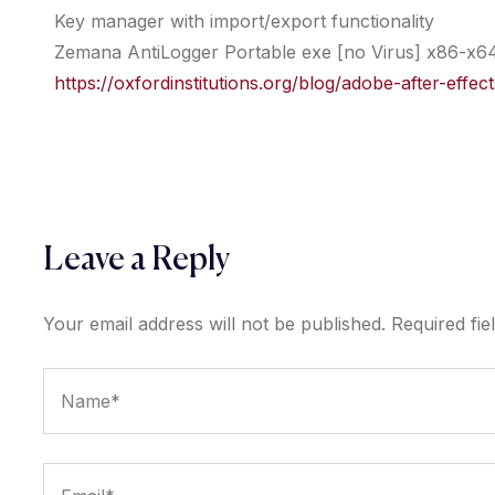
Key manager with import/export functionality
Zemana AntiLogger Portable exe [no Virus] x86-x64
https://oxfordinstitutions.org/blog/adobe-after-eff
Leave a Reply
Your email address will not be published.
Required fi