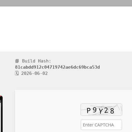
📘 Build Hash:
81cabdd912c04719742ae6dc69bca53d
🗓 2026-06-02