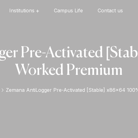
Institutions
Campus Life
Contact us
Oxford English High School
Oxford Universal Public School
Oxford Independent PU College
Oxford Degree & PG College
er Pre-Activated [Sta
Worked Premium
Zemana AntiLogger Pre-Activated [Stable] x86x64 10