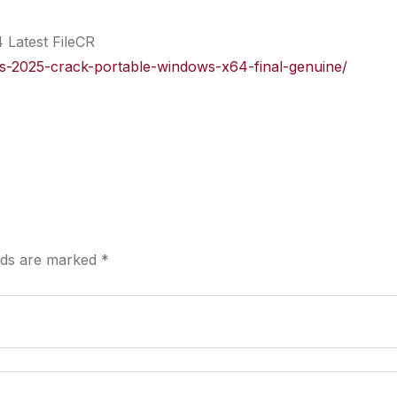
 Latest FileCR
ects-2025-crack-portable-windows-x64-final-genuine/
elds are marked
*