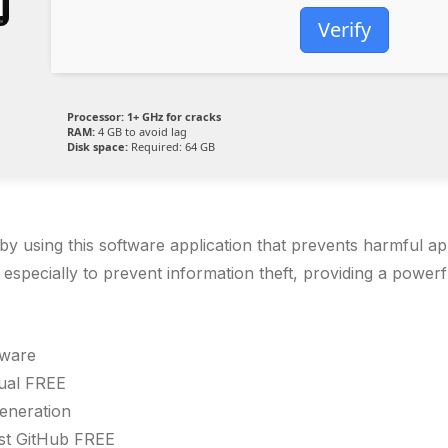
Verify
Processor:
1+ GHz for cracks
RAM:
4 GB to avoid lag
Disk space:
Required: 64 GB
e by using this software application that prevents harmful 
specially to prevent information theft, providing a powerf
tware
gual FREE
generation
st GitHub FREE