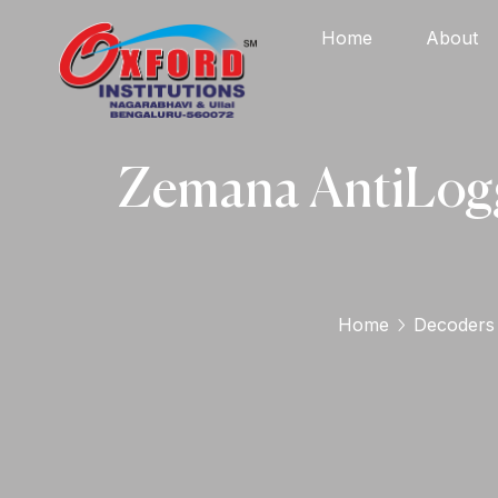
Home
About
Zemana AntiLogg
Home
Decoders