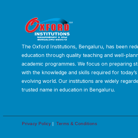
The Oxford Institutions, Bengaluru, has been rede
education through quality teaching and well-plan
academic programmes. We focus on preparing st
with the knowledge and skills required for today’s
evolving world. Our institutions are widely regard
trusted name in education in Bengaluru.
Privacy Policy
|
Terms & Conditions