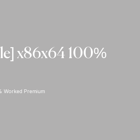
ble] x86x64 100%
0% Worked Premium