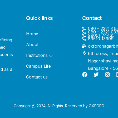
Quick links
Contact
080 – 2321 46
080 – 2321 03
Home
99001 74435
89510 13999
fining
About
oxfordnagarbh
ned
6th cross, Tea
udents
Institutions
Nagarbhavi ma
Campus Life
Bangalore - 5
ed as a
Contact us
Copyright @ 2024. All Rights Reserved by
OXFORD