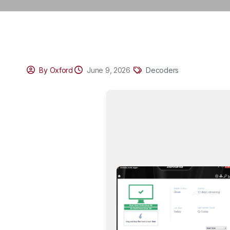
By Oxford
June 9, 2026
Decoders