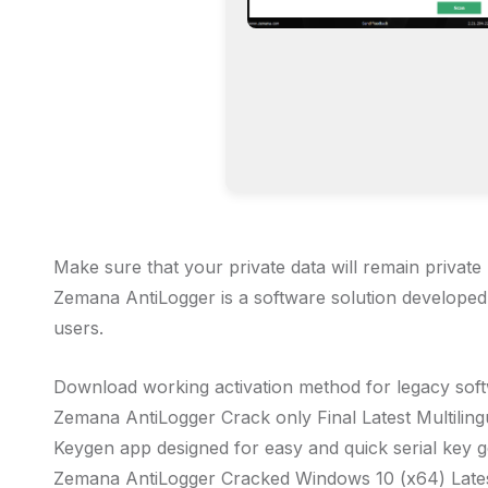
Make sure that your private data will remain privat
Zemana AntiLogger is a software solution developed e
users.
Download working activation method for legacy sof
Zemana AntiLogger Crack only Final Latest Multilin
Keygen app designed for easy and quick serial key 
Zemana AntiLogger Cracked Windows 10 (x64) Late