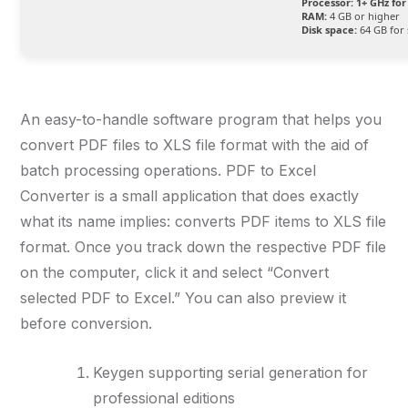
Processor:
1+ GHz for
RAM:
4 GB or higher
Disk space:
64 GB for 
An easy-to-handle software program that helps you
convert PDF files to XLS file format with the aid of
batch processing operations. PDF to Excel
Converter is a small application that does exactly
what its name implies: converts PDF items to XLS file
format. Once you track down the respective PDF file
on the computer, click it and select “Convert
selected PDF to Excel.” You can also preview it
before conversion.
Keygen supporting serial generation for
professional editions