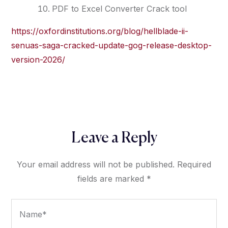
PDF to Excel Converter Crack tool
https://oxfordinstitutions.org/blog/hellblade-ii-
senuas-saga-cracked-update-gog-release-desktop-
version-2026/
Leave a Reply
Your email address will not be published.
Required
fields are marked
*