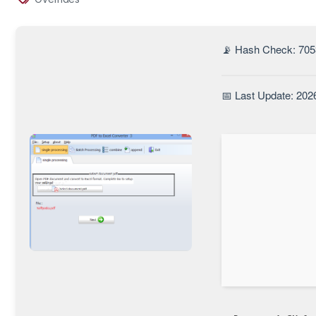
📡 Hash Check: 705
📅 Last Update: 202