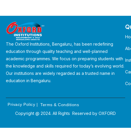
Qu
Ho
The Oxford Institutions, Bengaluru, has been redefining
Ab
education through quality teaching and well-planned
academic programmes. We focus on preparing students with
Ins
the knowledge and skills required for today’s evolving world.
Ca
Our institutions are widely regarded as a trusted name in
education in Bengaluru.
Co
Privacy Policy
|
Terms & Conditions
Copyright @ 2024. All Rights Reserved by
OXFORD