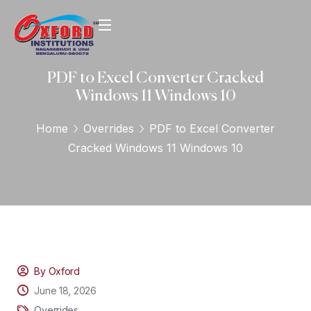
PDF to Excel Converter Cracked
Windows 11 Windows 10
Home
Overrides
PDF to Excel Converter
Cracked Windows 11 Windows 10
By Oxford
June 18, 2026
Overrides