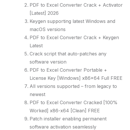
PDF to Excel Converter Crack + Activator
[Latest] 2026
Keygen supporting latest Windows and
macOS versions
PDF to Excel Converter Crack + Keygen
Latest
Crack script that auto-patches any
software version
PDF to Excel Converter Portable +
License Key [Windows] x86x64 Full FREE
All versions supported – from legacy to
newest
PDF to Excel Converter Cracked [100%
Worked] x86-x64 [Clean] FREE
Patch installer enabling permanent
software activation seamlessly