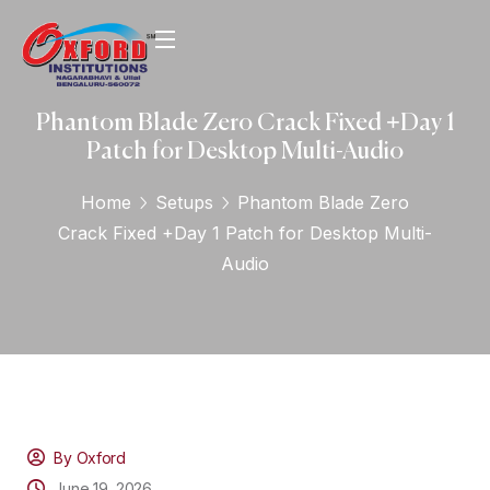
Phantom Blade Zero Crack Fixed +Day 1
Patch for Desktop Multi-Audio
Home
Setups
Phantom Blade Zero
Crack Fixed +Day 1 Patch for Desktop Multi-
Audio
By Oxford
June 19, 2026