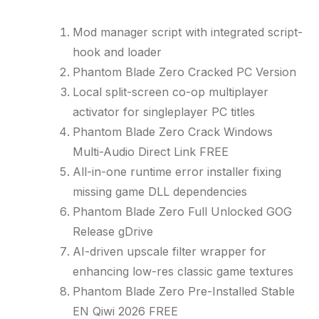
Mod manager script with integrated script-
hook and loader
Phantom Blade Zero Cracked PC Version
Local split-screen co-op multiplayer
activator for singleplayer PC titles
Phantom Blade Zero Crack Windows
Multi-Audio Direct Link FREE
All-in-one runtime error installer fixing
missing game DLL dependencies
Phantom Blade Zero Full Unlocked GOG
Release gDrive
AI-driven upscale filter wrapper for
enhancing low-res classic game textures
Phantom Blade Zero Pre-Installed Stable
EN Qiwi 2026 FREE