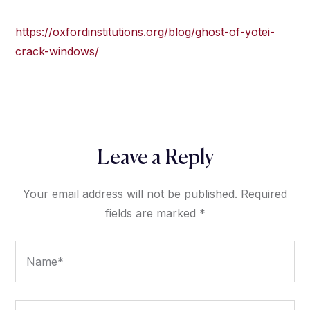
https://oxfordinstitutions.org/blog/ghost-of-yotei-
crack-windows/
Leave a Reply
Your email address will not be published.
Required
fields are marked
*