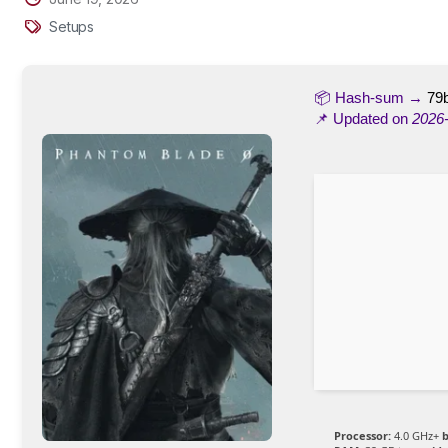
Setups
📦 Hash-sum →
79
📌 Updated on
2026
Processor:
4.0 GHz+
b