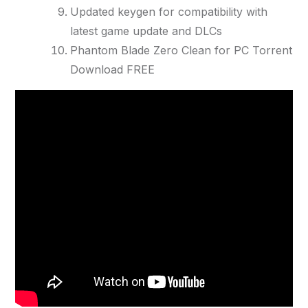
Updated keygen for compatibility with
latest game update and DLCs
Phantom Blade Zero Clean for PC Torrent
Download FREE