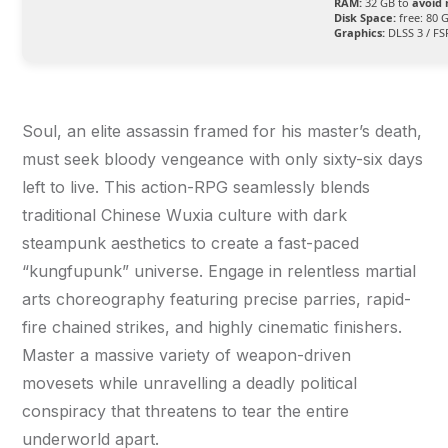
RAM:
32 GB to
avoid 
Disk Space:
free: 80 
Graphics:
DLSS 3 / FS
Soul, an elite assassin framed for his master’s death,
must seek bloody vengeance with only sixty-six days
left to live. This action-RPG seamlessly blends
traditional Chinese Wuxia culture with dark
steampunk aesthetics to create a fast-paced
“kungfupunk” universe. Engage in relentless martial
arts choreography featuring precise parries, rapid-
fire chained strikes, and highly cinematic finishers.
Master a massive variety of weapon-driven
movesets while unravelling a deadly political
conspiracy that threatens to tear the entire
underworld apart.