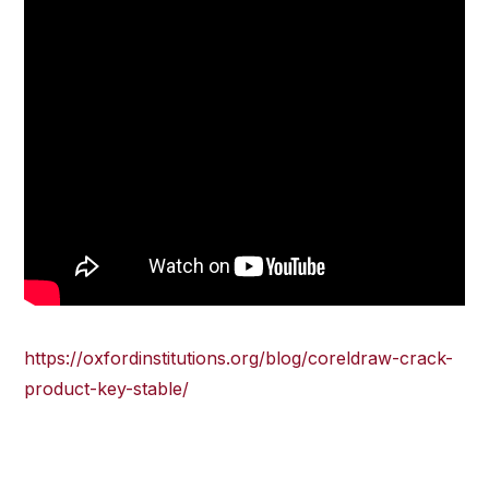
https://oxfordinstitutions.org/blog/coreldraw-crack-
product-key-stable/