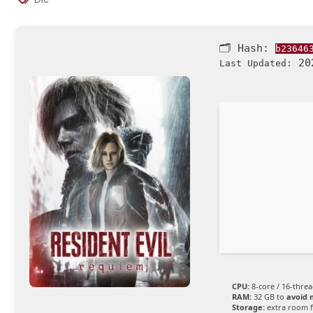
🗂 Hash:
b23646
202
Last Updated:
CPU:
8-core / 16-thre
RAM:
32 GB to
avoid 
Storage:
extra room 