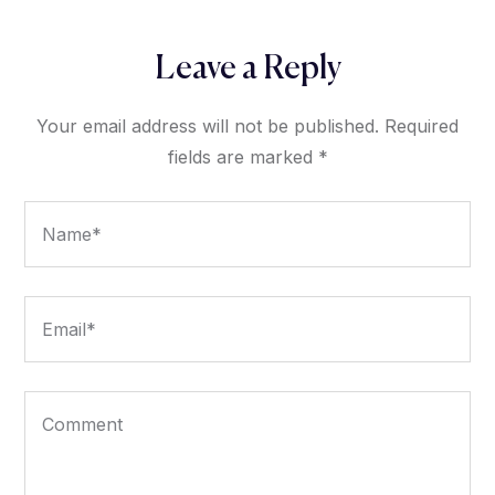
Leave a Reply
Your email address will not be published.
Required
fields are marked
*