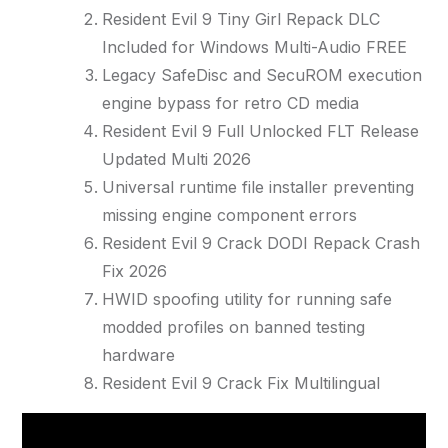
Resident Evil 9 Tiny Girl Repack DLC
Included for Windows Multi-Audio FREE
Legacy SafeDisc and SecuROM execution
engine bypass for retro CD media
Resident Evil 9 Full Unlocked FLT Release
Updated Multi 2026
Universal runtime file installer preventing
missing engine component errors
Resident Evil 9 Crack DODI Repack Crash
Fix 2026
HWID spoofing utility for running safe
modded profiles on banned testing
hardware
Resident Evil 9 Crack Fix Multilingual