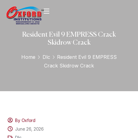
Resident Evil 9 EMPRESS Crack
Skidrow Crack
Home
Dlc
Resident Evil 9 EMPRESS
Crack Skidrow Crack
By Oxford
June 26, 2026
Dlc