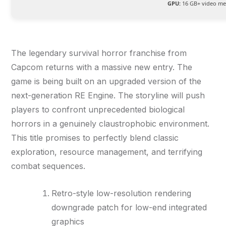
GPU:
16 GB+ video m
The legendary survival horror franchise from
Capcom returns with a massive new entry. The
game is being built on an upgraded version of the
next-generation RE Engine. The storyline will push
players to confront unprecedented biological
horrors in a genuinely claustrophobic environment.
This title promises to perfectly blend classic
exploration, resource management, and terrifying
combat sequences.
Retro-style low-resolution rendering
downgrade patch for low-end integrated
graphics