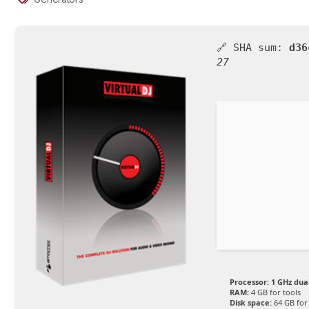
🔗 SHA sum:
d36
27
Processor:
1 GHz dua
RAM:
4 GB for tools
Disk space:
64 GB for