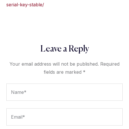
serial-key-stable/
Leave a Reply
Your email address will not be published.
Required
fields are marked
*