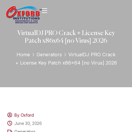
VirtualDJ PRO Crack + License Key
Patch x86x64 [no Virus] 2026
Home
Generators
VirtualDJ PRO Crack
+ License Key Patch x86x64 [no Virus] 2026
By Oxford
June 30, 2026
Generators