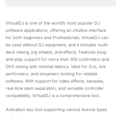
VirtualDJ is one of the world’s most popular DJ
software applications, offering an intuitive interface
for both beginners and Professionals. VirtualDJ can
be used without DJ equipment, and it includes multi-
deck mixing, jog wheels, and effects. Features plug-
and-play support for more than 300 controllers and
DVS mixing with minimal latency. Ideal for DJs, live
performers, and streamers looking for reliable
software. With support for video effects, karaoke,
real-time stem separation, and versatile controller
compatibility, VirtualDJ is a comprehensive tool.
Activation key tool supporting various license types