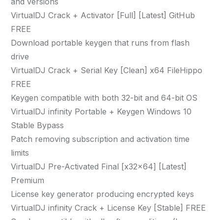
and versions
VirtualDJ Crack + Activator [Full] [Latest] GitHub
FREE
Download portable keygen that runs from flash
drive
VirtualDJ Crack + Serial Key [Clean] x64 FileHippo
FREE
Keygen compatible with both 32-bit and 64-bit OS
VirtualDJ infinity Portable + Keygen Windows 10
Stable Bypass
Patch removing subscription and activation time
limits
VirtualDJ Pre-Activated Final [x32x64] [Latest]
Premium
License key generator producing encrypted keys
VirtualDJ infinity Crack + License Key [Stable] FREE