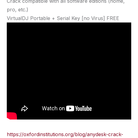
Crack compatible with all software editions (home,
pro, etc.)
VirtualDJ Portable + Serial Key [no Virus] FREE
https://oxfordinstitutions.org/blog/anydesk-crack-