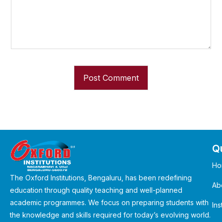
Qu
Ho
The Oxford Institutions, Bengaluru, has been redefining
Ab
education through quality teaching and well-planned
academic programmes. We focus on preparing students with
Ins
the knowledge and skills required for today’s evolving world.