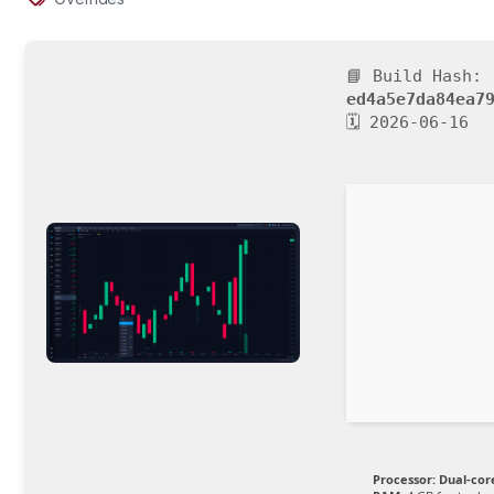
📘 Build Hash:
ed4a5e7da84ea7
🗓 2026-06-16
Processor:
Dual-cor