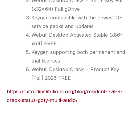
Webull Desktop Crack + Serial Key Full
(x32x64) Full gDrive
Keygen compatible with the newest OS
service packs and updates
Webull Desktop Activated Stable (x86-
x64) FREE
Keygen supporting both permanent and
trial licenses
Webull Desktop Crack + Product Key
[Full] 2026 FREE
https://oxfordinstitutions.org/blog/resident-evil-9-
crack-status-goty-multi-audio/