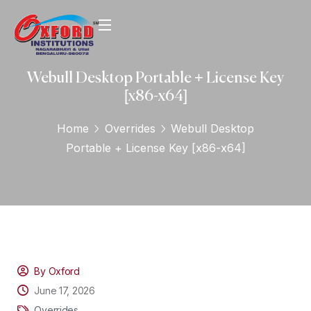
Webull Desktop Portable + License Key
[x86-x64]
Home
Overrides
Webull Desktop
Portable + License Key [x86-x64]
By Oxford
June 17, 2026
Overrides