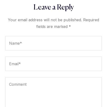
Leave a Reply
Your email address will not be published.
Required
fields are marked
*