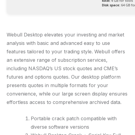
RAM:
4 GB for tools
Disk space:
64 GB fo
Webull Desktop elevates your investing and market
analysis with basic and advanced easy to use
features tailored to your trading style. Webull offers
an extensive range of subscription services,
including NASDAQ’s US stock quotes and CME’s
futures and options quotes. Our desktop platform
presents quotes in multiple formats for your
convenience, while our large screen display ensures
effortless access to comprehensive archived data.
Portable crack patch compatible with
diverse software versions