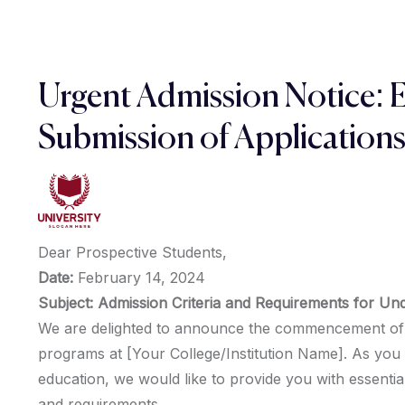
Urgent Admission Notice: 
Submission of Application
Dear Prospective Students,
Date:
February 14, 2024
Subject: Admission Criteria and Requirements for U
We are delighted to announce the commencement of 
programs at [Your College/Institution Name]. As you 
education, we would like to provide you with essential
and requirements.