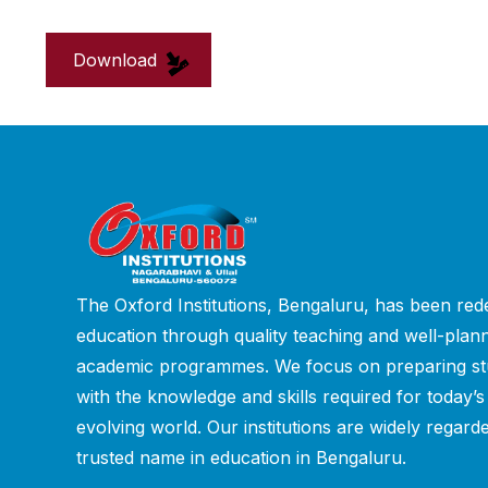
Download
The Oxford Institutions, Bengaluru, has been rede
education through quality teaching and well-plan
academic programmes. We focus on preparing st
with the knowledge and skills required for today’s
evolving world. Our institutions are widely regard
trusted name in education in Bengaluru.