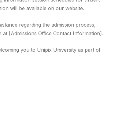
ion will be available on our website.
sistance regarding the admission process,
e at [Admissions Office Contact Information].
lcoming you to Unipix University as part of