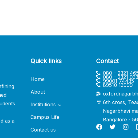
Quick links
Contact
080 – 2321 46
080 – 2321 03
Home
99001 74435
89510 13999
fining
About
oxfordnagarbh
ned
6th cross, Tea
udents
Institutions
Nagarbhavi ma
Campus Life
Bangalore - 5
ed as a
Contact us