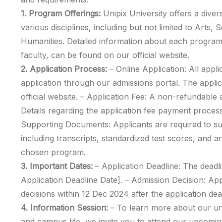
1. Program Offerings:
Unipix University offers a div
various disciplines, including but not limited to Arts,
Humanities. Detailed information about each program,
faculty, can be found on our official website.
2. Application Process:
– Online Application: All appli
application through our admissions portal. The appli
official website. – Application Fee: A non-refundable ap
Details regarding the application fee payment process
Supporting Documents: Applicants are required to s
including transcripts, standardized test scores, and a
chosen program.
3. Important Dates:
– Application Deadline: The deadli
Application Deadline Date]. – Admission Decision: Ap
decisions within 12 Dec 2024 after the application dea
4. Information Session:
– To learn more about our u
and campus life, we invite you to attend our upcomin