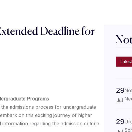
Extended Deadline for
Not
s
Latest
29
Not
Neu
ndergraduate Programs
Jul
the admissions process for undergraduate
embark on this exciting journey of higher
29
Urg
 information regarding the admission criteria
Sch