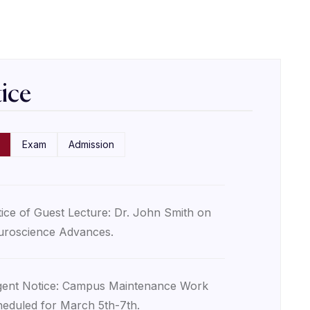
ice
Exam
Admission
ice of Guest Lecture: Dr. John Smith on
roscience Advances.
ent Notice: Campus Maintenance Work
eduled for March 5th-7th.