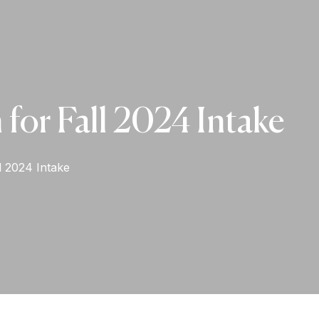
for Fall 2024 Intake
l 2024 Intake