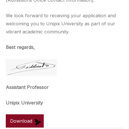
[Admissions Office Contact Information].
We look forward to receiving your application and
welcoming you to Unipix University as part of our
vibrant academic community.
Best regards,
Assistant Professor
Unipix University
Download