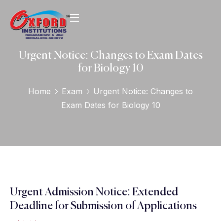
Urgent Notice: Changes to Exam Dates
for Biology 10
Home
Exam
Urgent Notice: Changes to
Exam Dates for Biology 10
Urgent Admission Notice: Extended
Deadline for Submission of Applications