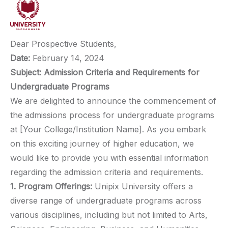
Dear Prospective Students,
Date:
February 14, 2024
Subject: Admission Criteria and Requirements for
Undergraduate Programs
We are delighted to announce the commencement of
the admissions process for undergraduate programs
at [Your College/Institution Name]. As you embark
on this exciting journey of higher education, we
would like to provide you with essential information
regarding the admission criteria and requirements.
1. Program Offerings:
Unipix University offers a
diverse range of undergraduate programs across
various disciplines, including but not limited to Arts,