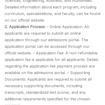
Sciences, Engineering, Business, and Humanities.
Detailed information about each program, including
curriculum, specializations, and faculty, can be found
on our official website.
2. Application Process:
– Online Application: All
applicants are required to submit an online
application through our admissions portal. The
application portal can be accessed through our
official website. – Application Fee: A non-refundable
application fee is applicable for all applicants. Details
regarding the application fee payment process are
available on the admissions portal. – Supporting
Documents: Applicants are required to submit all
necessary supporting documents, including
transcripts, standardized test scores, and any
additional requirements specified for the chosen