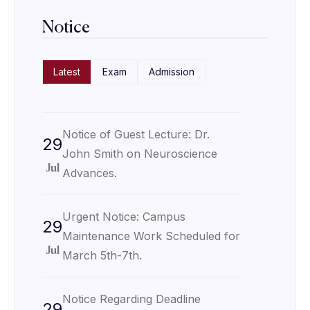
Notice
Latest
Exam
Admission
Notice of Guest Lecture: Dr.
29
John Smith on Neuroscience
Jul
Advances.
Urgent Notice: Campus
29
Maintenance Work Scheduled for
Jul
March 5th-7th.
Notice Regarding Deadline
29