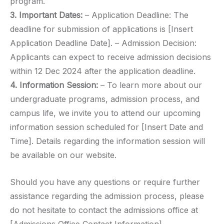
program.
3. Important Dates:
– Application Deadline: The
deadline for submission of applications is [Insert
Application Deadline Date]. – Admission Decision:
Applicants can expect to receive admission decisions
within 12 Dec 2024 after the application deadline.
4. Information Session:
– To learn more about our
undergraduate programs, admission process, and
campus life, we invite you to attend our upcoming
information session scheduled for [Insert Date and
Time]. Details regarding the information session will
be available on our website.
Should you have any questions or require further
assistance regarding the admission process, please
do not hesitate to contact the admissions office at