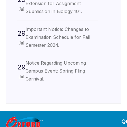
Extension for Assignment
Jul
Submission in Biology 101.
Important Notice: Changes to
29
Examination Schedule for Fall
Jul
Semester 2024.
Notice Regarding Upcoming
29
Campus Event: Spring Fling
Jul
Carnival.
Qu