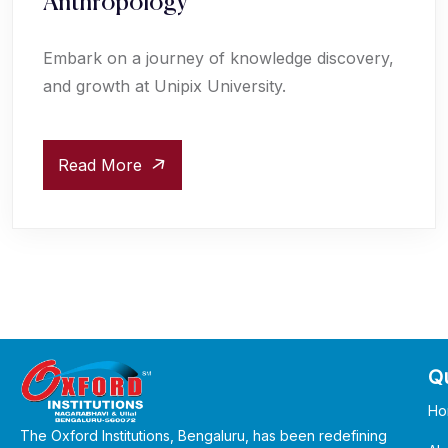
Anthropology
Embark on a journey of knowledge discovery,
and growth at Unipix University.
Read More
Qu
Ho
The Oxford Institutions, Bengaluru, has been redefining