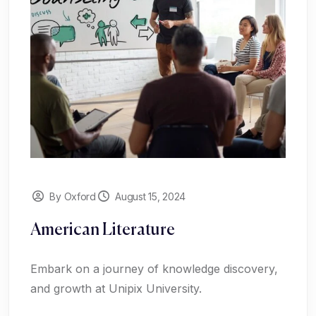
By Oxford
August 15, 2024
American Literature
Embark on a journey of knowledge discovery,
and growth at Unipix University.