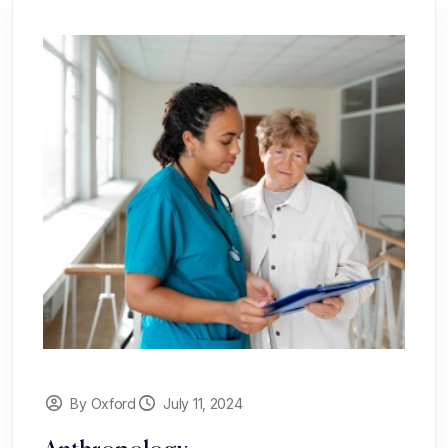
By Oxford
July 11, 2024