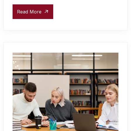
Read More