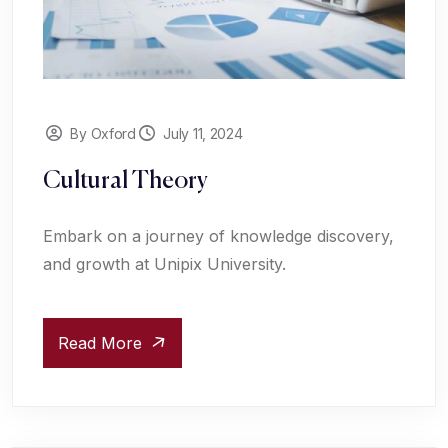
By Oxford
July 11, 2024
Cultural Theory
Embark on a journey of knowledge discovery,
and growth at Unipix University.
Read More