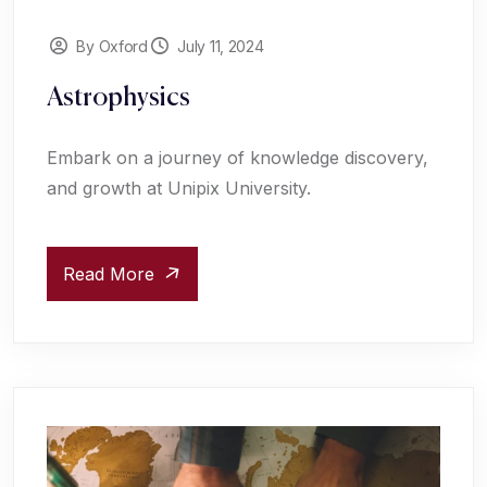
By Oxford
July 11, 2024
Astrophysics
Embark on a journey of knowledge discovery,
and growth at Unipix University.
Read More