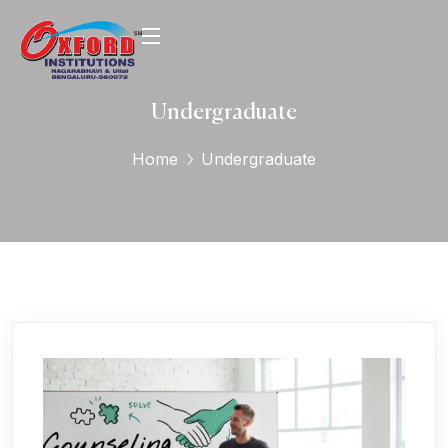
Undergraduate
Home
Undergraduate