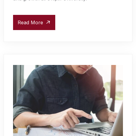
Read More