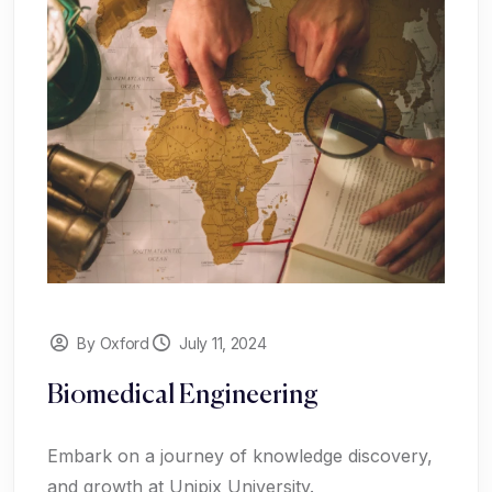
By Oxford
July 11, 2024
Biomedical Engineering
Embark on a journey of knowledge discovery,
and growth at Unipix University.