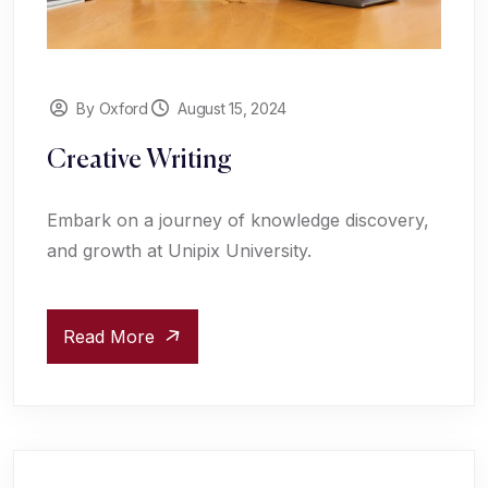
By Oxford
August 15, 2024
Creative Writing
Embark on a journey of knowledge discovery,
and growth at Unipix University.
Read More