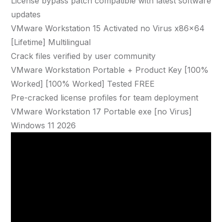
License bypass patch compatible with latest software
updates
VMware Workstation 15 Activated no Virus x86x64
[Lifetime] Multilingual
Crack files verified by user community
VMware Workstation Portable + Product Key [100%
Worked] [100% Worked] Tested FREE
Pre-cracked license profiles for team deployment
VMware Workstation 17 Portable exe [no Virus]
Windows 11 2026