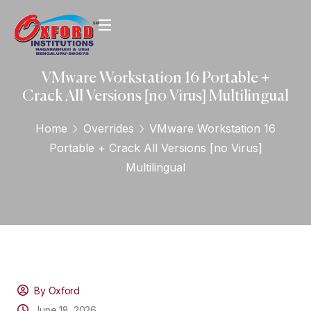
VMware Workstation 16 Portable +
Crack All Versions [no Virus] Multilingual
Home
Overrides
VMware Workstation 16
Portable + Crack All Versions [no Virus]
Multilingual
By Oxford
June 18, 2026