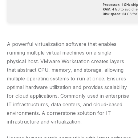
Processor:
1 GHz ch
RAM:
4 GB to avoid la
Disk space:
64 GB for 
A powerful virtualization software that enables
running multiple virtual machines on a single
physical host. VMware Workstation creates layers
that abstract CPU, memory, and storage, allowing
multiple operating systems to run at once. Ensures
optimal hardware utilization and provides scalability
for cloud applications. Commonly used in enterprise
IT infrastructures, data centers, and cloud-based
environments. A cornerstone solution for IT
infrastructure and virtualization.