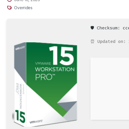
Overrides
🛡️ Checksum: c
⏰ Updated on: 