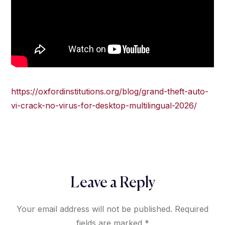
https://oxfordinstitutions.org/blog/grand-theft-auto-
vi-crack-no-virus-for-desktop-multilingual-2026/
Leave a Reply
Your email address will not be published.
Required
fields are marked
*