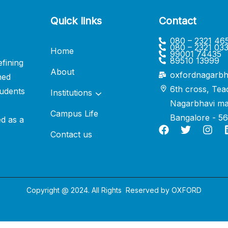
Quick links
Contact
080 – 2321 46
080 – 2321 03
Home
99001 74435
89510 13999
fining
About
oxfordnagarbh
ned
6th cross, Tea
udents
Institutions
Nagarbhavi ma
Campus Life
Bangalore - 5
ed as a
Contact us
Copyright @ 2024. All Rights Reserved by
OXFORD