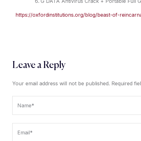
G DATA AntiVirus Crack + Portable Full 
https://oxfordinstitutions.org/blog/beast-of-reincar
Leave a Reply
Your email address will not be published.
Required fi