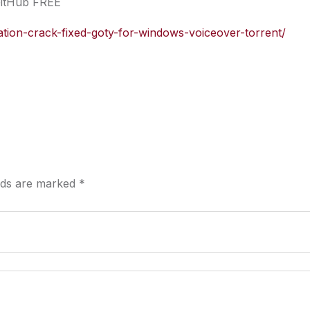
GitHub FREE
nation-crack-fixed-goty-for-windows-voiceover-torrent/
elds are marked
*