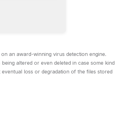
s on an award-winning virus detection engine.
om being altered or even deleted in case some kind
 eventual loss or degradation of the files stored