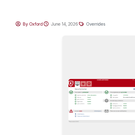
By Oxford
June 14, 2026
Overrides