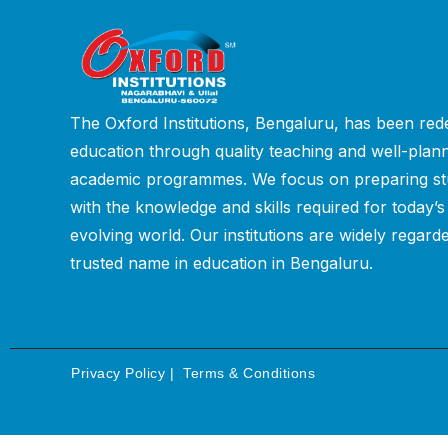
The Oxford Institutions, Bengaluru, has been rede
education through quality teaching and well-plan
academic programmes. We focus on preparing st
with the knowledge and skills required for today’s
evolving world. Our institutions are widely regard
trusted name in education in Bengaluru.
Privacy Policy
|
Terms & Conditions