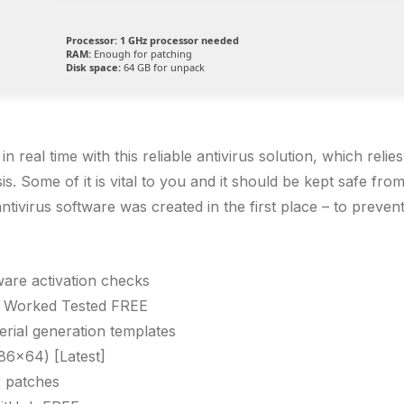
Processor:
1 GHz processor needed
RAM:
Enough for patching
Disk space:
64 GB for unpack
eal time with this reliable antivirus solution, which relie
is. Some of it is vital to you and it should be kept safe fr
ntivirus software was created in the first place – to prevent
ware activation checks
% Worked Tested FREE
erial generation templates
86x64) [Latest]
r patches