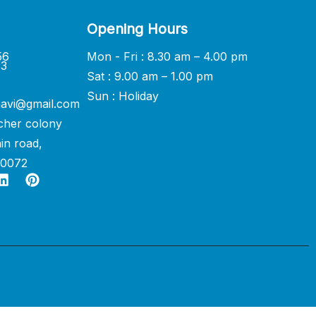
Opening Hours
56
Mon - Fri : 8.30 am – 4.00 pm
33
Sat : 9.00 am – 1.00 pm
Sun : Holiday
avi@gmail.com
cher colony
in road,
60072