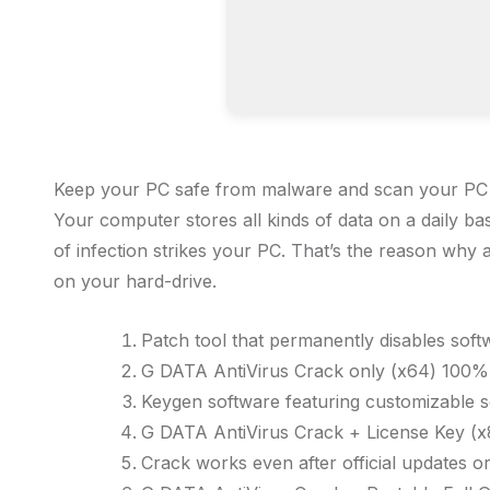
Keep your PC safe from malware and scan your PC in r
Your computer stores all kinds of data on a daily bas
of infection strikes your PC. That’s the reason why a
on your hard-drive.
Patch tool that permanently disables soft
G DATA AntiVirus Crack only (x64) 100
Keygen software featuring customizable s
G DATA AntiVirus Crack + License Key (x
Crack works even after official updates o