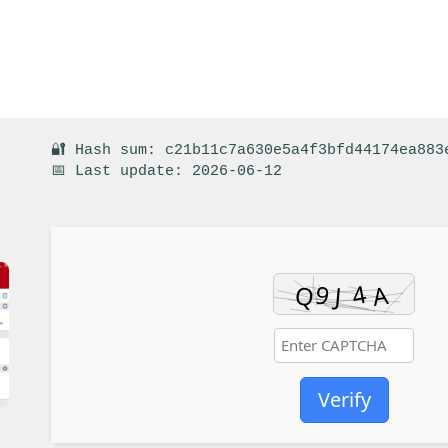
🔐 Hash sum: c21b11c7a630e5a4f3bfd44174ea883
📅 Last update: 2026-06-12
Verify