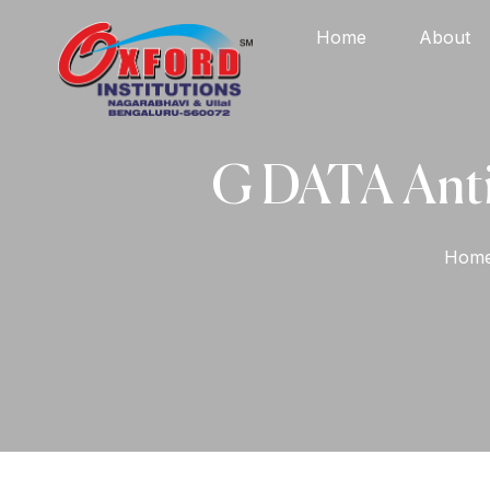
Home
About
G DATA AntiV
Hom