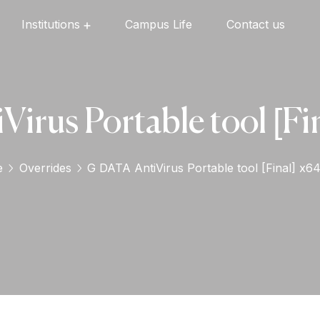
Institutions
Campus Life
Contact us
Oxford English High School
Oxford Universal Public School
Oxford Independent PU College
Oxford Degree & PG College
irus Portable tool [Fin
e
Overrides
G DATA AntiVirus Portable tool [Final] x64