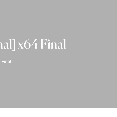
al] x64 Final
 Final