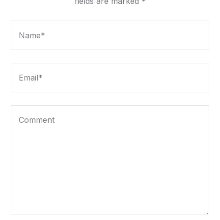
fields are marked
*