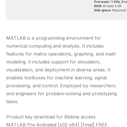
Processor:
1 GHz, 2-
RAM:
At least 4 GB
Disk space:
Required:
MATLAB is a programming environment for
numerical computing and analysis. It includes
features for matrix operations, graphing, and math
modeling. It includes support for simulation,
visualization, and deployment in diverse areas. It
enables toolboxes for machine learning, signal
processing, and control. Employed by researchers
and engineers for problem-solving and prototyping
tasks.
Product key download for lifetime access
MATLAB Pre-Activated [x32-x64] [Final] FREE