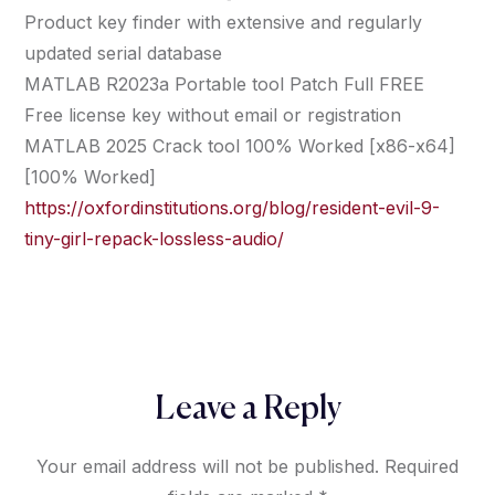
Product key finder with extensive and regularly
updated serial database
MATLAB R2023a Portable tool Patch Full FREE
Free license key without email or registration
MATLAB 2025 Crack tool 100% Worked [x86-x64]
[100% Worked]
https://oxfordinstitutions.org/blog/resident-evil-9-
tiny-girl-repack-lossless-audio/
Leave a Reply
Your email address will not be published.
Required