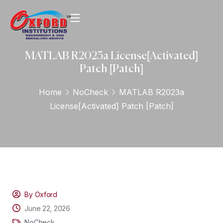
MATLAB R2023a License[Activated]
Patch [Patch]
Home
NoCheck
MATLAB R2023a
License[Activated] Patch [Patch]
By Oxford
June 22, 2026
NoCheck