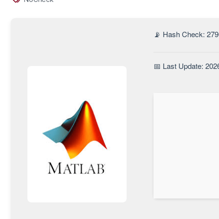
📡 Hash Check: 27
📅 Last Update: 202