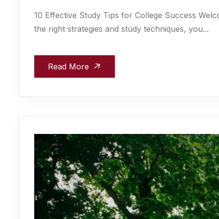
10 Effective Study Tips for College Success Welc
the right strategies and study techniques, you...
Read More