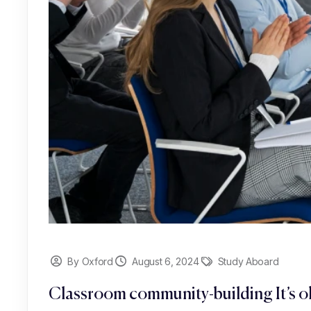
By Oxford
August 6, 2024
Study Aboard
Classroom community-building It’s ok