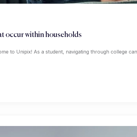
hat occur within households
ome to Unipix! As a student, navigating through college c