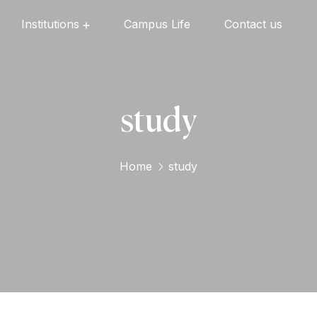
Institutions
Campus Life
Contact us
Oxford English High School
Oxford Universal Public School
Oxford Independent PU College
Oxford Degree & PG College
study
Home
study