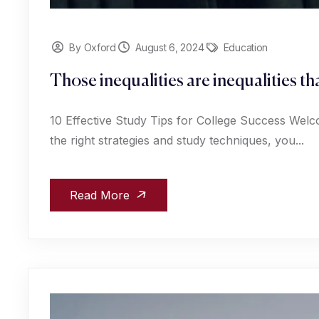
By Oxford
August 6, 2024
Education
Those inequalities are inequalities t
10 Effective Study Tips for College Success Welc
the right strategies and study techniques, you...
Read More