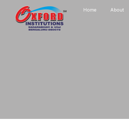
Home
About