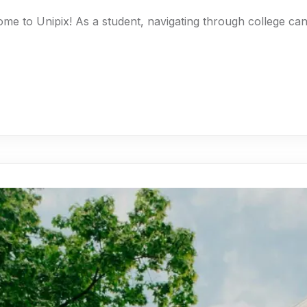
ome to Unipix! As a student, navigating through college c