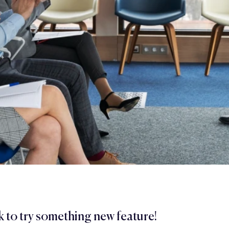
 to try something new feature!