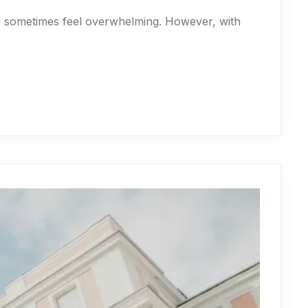
an sometimes feel overwhelming. However, with