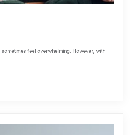
an sometimes feel overwhelming. However, with