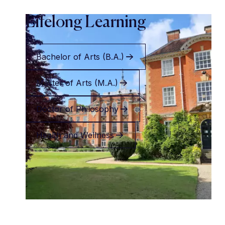
Lifelong Learning
Bachelor of Arts (B.A.)
Master of Arts (M.A.)
Doctor of Philosophy
Health and Wellness