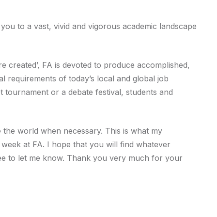
you to a vast, vivid and vigorous academic landscape
 are created’, FA is devoted to produce accomplished,
al requirements of today’s local and global job
t tournament or a debate festival, students and
 the world when necessary. This is what my
 week at FA. I hope that you will find whatever
ree to let me know. Thank you very much for your