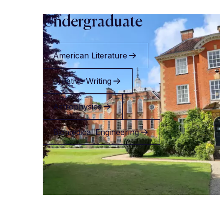
Undergraduate
American Literature
Creative Writing
Astrophysics
Biomedical Engineering