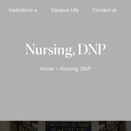
Institutions
Campus Life
Contact us
Oxford English High School
Oxford Universal Public School
Oxford Independent PU College
Oxford Degree & PG College
Nursing, DNP
Home
Nursing, DNP