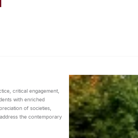
tice, critical engagement,
udents with enriched
eciation of societies,
to address the contemporary