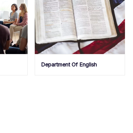
Department Of English