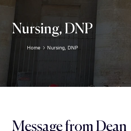
Nursing, DNP
Home
Nursing, DNP
Message from Dean