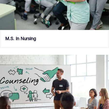
M.S. In Nursing