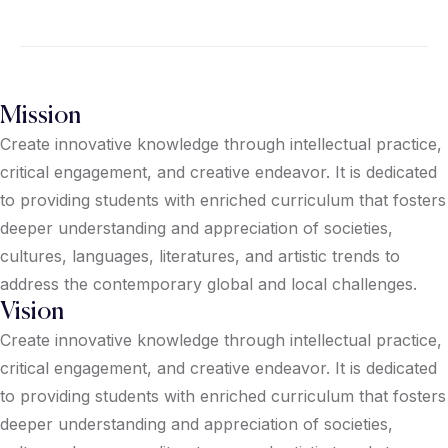
Mission
Create innovative knowledge through intellectual practice,
critical engagement, and creative endeavor. It is dedicated
to providing students with enriched curriculum that fosters
deeper understanding and appreciation of societies,
cultures, languages, literatures, and artistic trends to
address the contemporary global and local challenges.
Vision
Create innovative knowledge through intellectual practice,
critical engagement, and creative endeavor. It is dedicated
to providing students with enriched curriculum that fosters
deeper understanding and appreciation of societies,