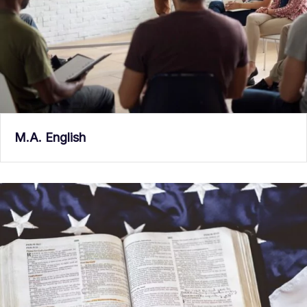
M.A. English