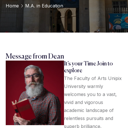
Home
M.A. in Education
Message from Dean
It’s your Time Join to
explore
The Faculty of Arts Unipix
University warmly
welcomes you to a vast,
vivid and vigorous
academic landscape of
relentless pursuits and
superb brilliance.