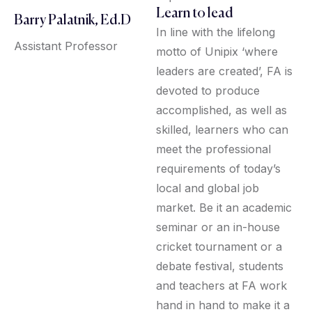
Learn to lead
Barry Palatnik, Ed.D
In line with the lifelong
Assistant Professor
motto of Unipix ‘where
leaders are created’, FA is
devoted to produce
accomplished, as well as
skilled, learners who can
meet the professional
requirements of today’s
local and global job
market. Be it an academic
seminar or an in-house
cricket tournament or a
debate festival, students
and teachers at FA work
hand in hand to make it a