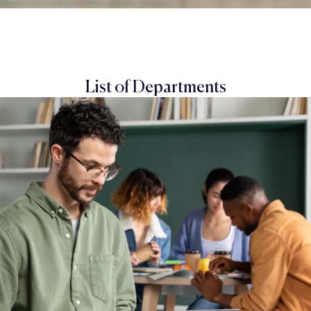
List of Departments