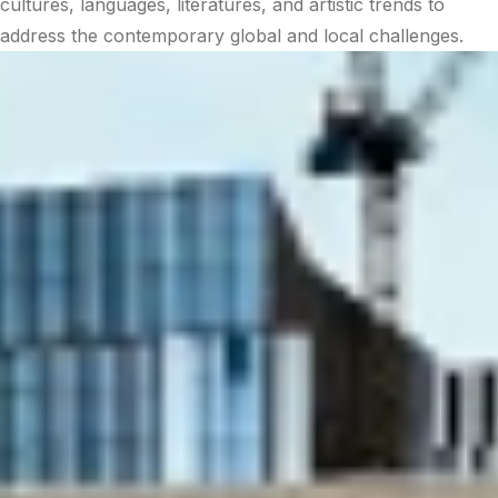
cultures, languages, literatures, and artistic trends to
address the contemporary global and local challenges.