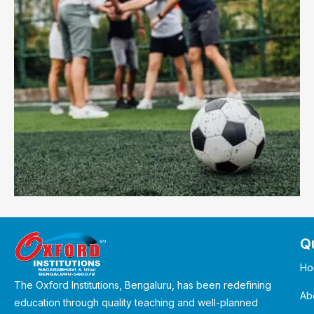
Qu
Ho
The Oxford Institutions, Bengaluru, has been redefining
Ab
education through quality teaching and well-planned