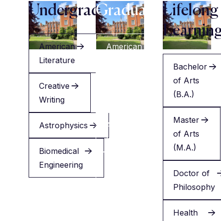
Undergraduate
Graduate
Lifelong
Learnin
American
American
Literature
Literature
Bachelor
of Arts
Creative
Creative
(B.A.)
Writing
Writing
Master
Astrophysics
Applied
of Arts
Health
(M.A.)
Biomedical
Engineering
Minor
Doctor of
in
Philosophy
English
Health