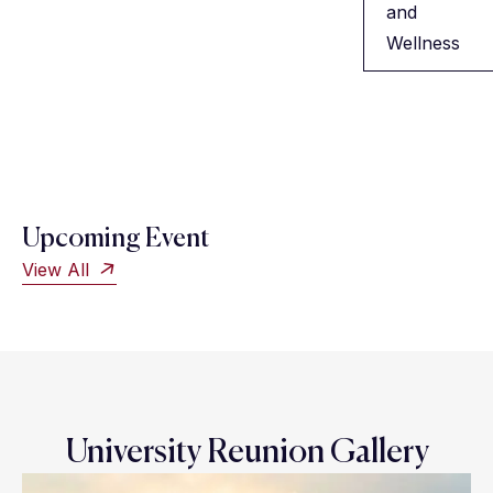
and
Wellness
Upcoming Event
View All
University Reunion Gallery