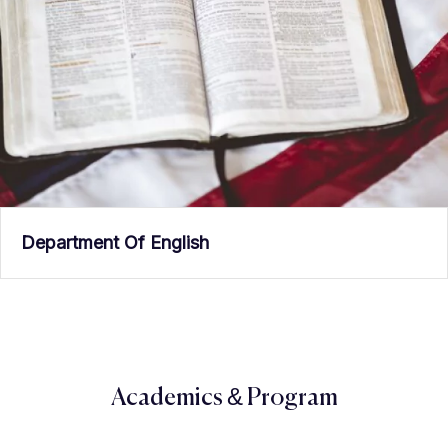
Department Of English
Academics & Program