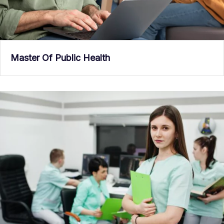
Master Of Public Health