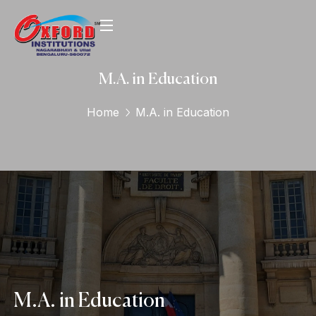
M.A. in Education
Home
M.A. in Education
M.A. in Education