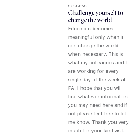
success.
Challenge yourself to
change the world
Education becomes
meaningful only when it
can change the world
when necessary. This is
what my colleagues and I
are working for every
single day of the week at
FA. I hope that you will
find whatever information
you may need here and if
not please feel free to let
me know. Thank you very
much for your kind visit.